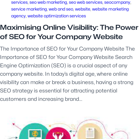
services
, 
seo web marketing
, 
seo web services
, 
seocompany
, 
service marketing
, 
web and seo
, 
website
, 
website marketing
agency
, 
website optimization services
Maximising Online Visibility: The Power
of SEO for Your Company Website
The Importance of SEO for Your Company Website The
Importance of SEO for Your Company Website Search
Engine Optimization (SEO) is a crucial aspect of any
company website. In today’s digital age, where online
visibility can make or break a business, having a strong
SEO strategy is essential for attracting potential
customers and increasing brand…