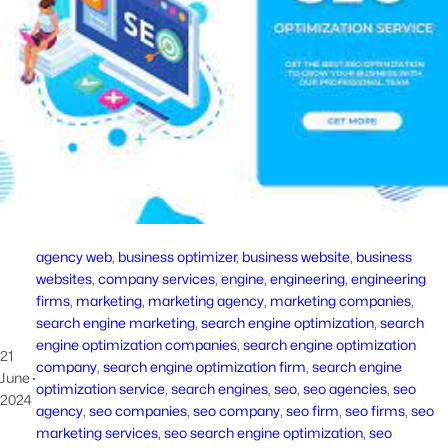
agency web
, 
business optimizer
, 
business website
, 
business
websites
, 
company services
, 
engine
, 
engineering
, 
engineering
firms
, 
marketing
, 
marketing agency
, 
marketing companies
, 
search engine marketing
, 
search engine optimization
, 
search
engine optimization companies
, 
search engine optimization
21
company
, 
search engine optimization firm
, 
search engine
June
·
optimization service
, 
search engines
, 
seo
, 
seo agencies
, 
seo
2024
agency
, 
seo companies
, 
seo company
, 
seo firm
, 
seo firms
, 
seo
marketing services
, 
seo search engine optimization
, 
seo