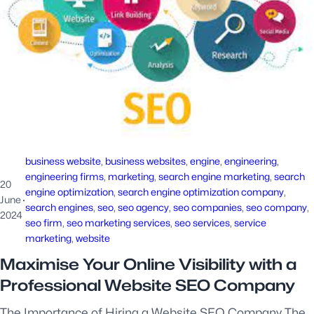
business website
, 
business websites
, 
engine
, 
engineering
, 
engineering firms
, 
marketing
, 
search engine marketing
, 
search
20
engine optimization
, 
search engine optimization company
, 
June
·
search engines
, 
seo
, 
seo agency
, 
seo companies
, 
seo company
, 
2024
seo firm
, 
seo marketing services
, 
seo services
, 
service
marketing
, 
website
Maximise Your Online Visibility with a
Professional Website SEO Company
The Importance of Hiring a Website SEO Company The