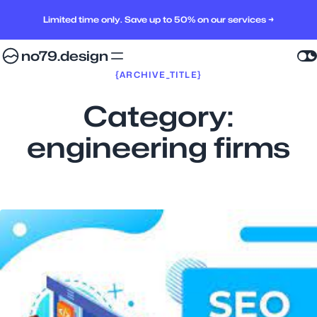
Limited time only. Save up to 50% on our services →
no79.design
{ARCHIVE_TITLE}
Category:
engineering firms