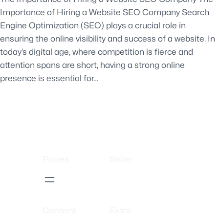
Importance of Hiring a Website SEO Company Search
Engine Optimization (SEO) plays a crucial role in
ensuring the online visibility and success of a website. In
today’s digital age, where competition is fierce and
attention spans are short, having a strong online
presence is essential for…
Pages
Store
Content
Extra