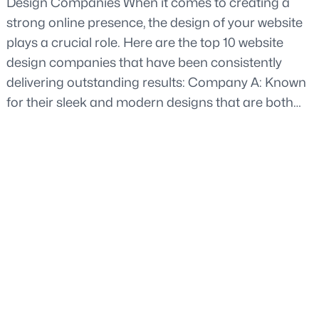
Design Companies When it comes to creating a
strong online presence, the design of your website
plays a crucial role. Here are the top 10 website
design companies that have been consistently
delivering outstanding results: Company A: Known
for their sleek and modern designs that are both…