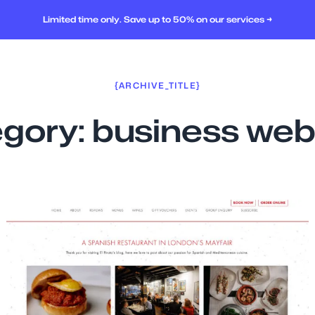
Limited time only. Save up to 50% on our services →
{ARCHIVE_TITLE}
gory:
business web