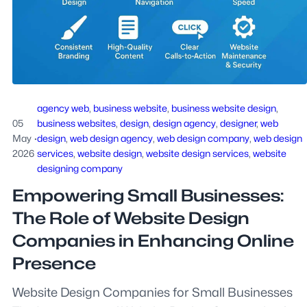
agency web
, 
business website
, 
business website design
, 
05
business websites
, 
design
, 
design agency
, 
designer
, 
web
May
·
design
, 
web design agency
, 
web design company
, 
web design
2026
services
, 
website design
, 
website design services
, 
website
designing company
Empowering Small Businesses:
The Role of Website Design
Companies in Enhancing Online
Presence
Website Design Companies for Small Businesses