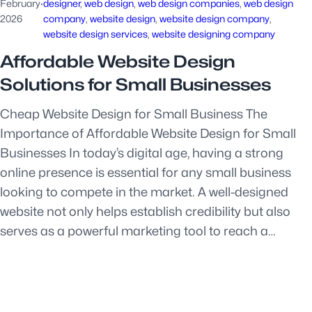
February
·
designer
, 
web design
, 
web design companies
, 
web design
2026
company
, 
website design
, 
website design company
, 
website design services
, 
website designing company
Affordable Website Design
Solutions for Small Businesses
Cheap Website Design for Small Business The
Importance of Affordable Website Design for Small
Businesses In today’s digital age, having a strong
online presence is essential for any small business
looking to compete in the market. A well-designed
website not only helps establish credibility but also
serves as a powerful marketing tool to reach a…