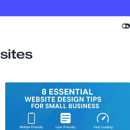
sites