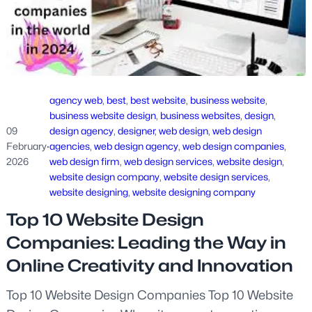
agency web
, 
best
, 
best website
, 
business website
, 
business website design
, 
business websites
, 
design
, 
09
design agency
, 
designer
, 
web design
, 
web design
February
·
agencies
, 
web design agency
, 
web design companies
, 
2026
web design firm
, 
web design services
, 
website design
, 
website design company
, 
website design services
, 
website designing
, 
website designing company
Top 10 Website Design
Companies: Leading the Way in
Online Creativity and Innovation
Top 10 Website Design Companies Top 10 Website