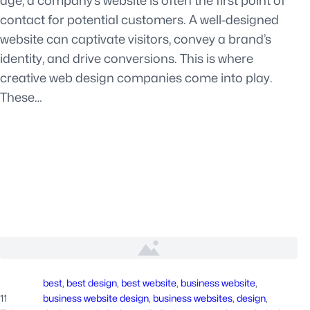
age, a company’s website is often the first point of
contact for potential customers. A well-designed
website can captivate visitors, convey a brand’s
identity, and drive conversions. This is where
creative web design companies come into play.
These…
best
, 
best design
, 
best website
, 
business website
, 
11
business website design
, 
business websites
, 
design
, 