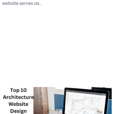
website serves as…