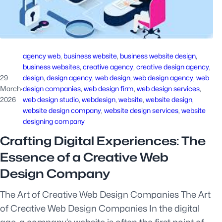
agency web
, 
business website
, 
business website design
, 
business websites
, 
creative agency
, 
creative design agency
, 
29
design
, 
design agency
, 
web design
, 
web design agency
, 
web
March
·
design companies
, 
web design firm
, 
web design services
, 
2026
web design studio
, 
webdesign
, 
website
, 
website design
, 
website design company
, 
website design services
, 
website
designing company
Crafting Digital Experiences: The
Essence of a Creative Web
Design Company
The Art of Creative Web Design Companies The Art
of Creative Web Design Companies In the digital