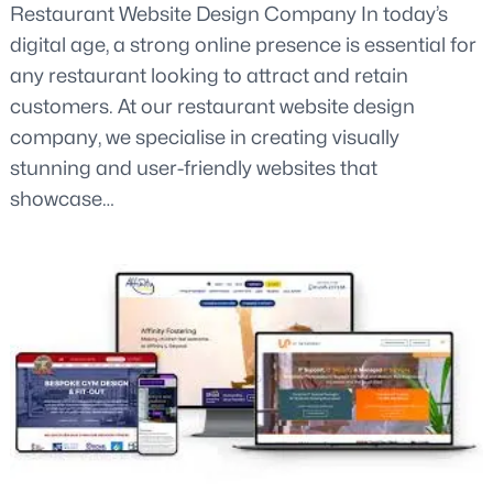
Restaurant Website Design Company In today’s
digital age, a strong online presence is essential for
any restaurant looking to attract and retain
customers. At our restaurant website design
company, we specialise in creating visually
stunning and user-friendly websites that
showcase…