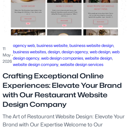
agency web
, 
business website
, 
business website design
, 
11
business websites
, 
design
, 
design agency
, 
web design
, 
web
May
·
design agency
, 
web design companies
, 
website design
, 
2026
website design company
, 
website design services
Crafting Exceptional Online
Experiences: Elevate Your Brand
with Our Restaurant Website
Design Company
The Art of Restaurant Website Design: Elevate Your
Brand with Our Expertise Welcome to Our