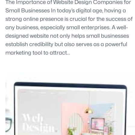
The Importance of Website Design Companies for
Small Businesses In today’s digital age, having a
strong online presence is crucial for the success of
any business, especially small enterprises. A well-
designed website not only helps small businesses
establish credibility but also serves as a powerful
marketing tool to attract…