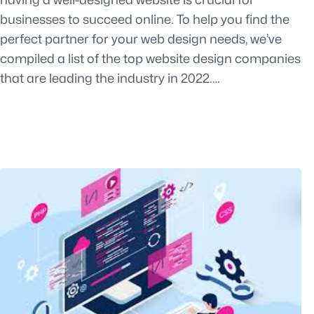
businesses to succeed online. To help you find the
perfect partner for your web design needs, we’ve
compiled a list of the top website design companies
that are leading the industry in 2022.…