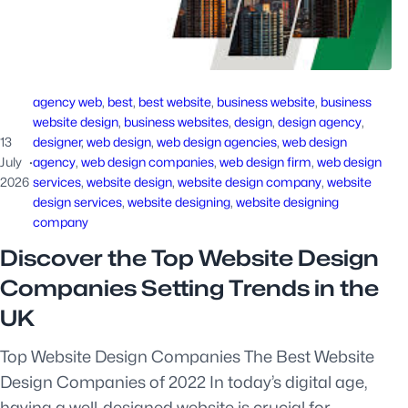
agency web
, 
best
, 
best website
, 
business website
, 
business
website design
, 
business websites
, 
design
, 
design agency
, 
13
designer
, 
web design
, 
web design agencies
, 
web design
July
·
agency
, 
web design companies
, 
web design firm
, 
web design
2026
services
, 
website design
, 
website design company
, 
website
design services
, 
website designing
, 
website designing
company
Discover the Top Website Design
Companies Setting Trends in the
UK
Top Website Design Companies The Best Website
Design Companies of 2022 In today’s digital age,
having a well-designed website is crucial for