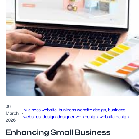
06
business website
, 
business website design
, 
business
March
·
websites
, 
design
, 
designer
, 
web design
, 
website design
2026
Enhancing Small Business