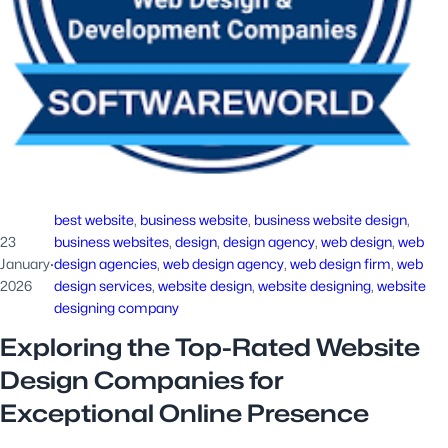
best website
, 
business website
, 
business website design
, 
23
business websites
, 
design
, 
design agency
, 
web design
, 
web
January
·
design agencies
, 
web design agency
, 
web design firm
, 
web
2026
design services
, 
website design
, 
website designing
, 
website
designing company
Exploring the Top-Rated Website
Design Companies for
Exceptional Online Presence