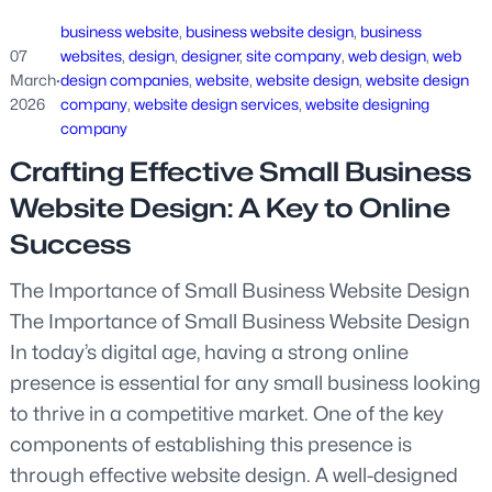
business website
, 
business website design
, 
business
07
websites
, 
design
, 
designer
, 
site company
, 
web design
, 
web
March
·
design companies
, 
website
, 
website design
, 
website design
2026
company
, 
website design services
, 
website designing
company
Crafting Effective Small Business
Website Design: A Key to Online
Success
The Importance of Small Business Website Design
The Importance of Small Business Website Design
In today’s digital age, having a strong online
presence is essential for any small business looking
to thrive in a competitive market. One of the key
components of establishing this presence is
through effective website design. A well-designed