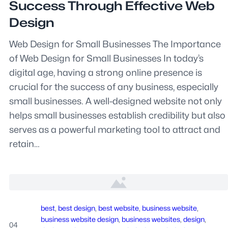
Success Through Effective Web
Design
Web Design for Small Businesses The Importance
of Web Design for Small Businesses In today’s
digital age, having a strong online presence is
crucial for the success of any business, especially
small businesses. A well-designed website not only
helps small businesses establish credibility but also
serves as a powerful marketing tool to attract and
retain…
best
, 
best design
, 
best website
, 
business website
, 
business website design
, 
business websites
, 
design
, 
04