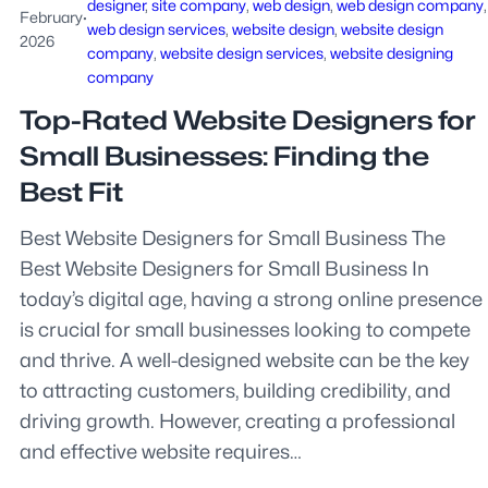
designer
, 
site company
, 
web design
, 
web design company
February
·
web design services
, 
website design
, 
website design
2026
company
, 
website design services
, 
website designing
company
Top-Rated Website Designers for
Small Businesses: Finding the
Best Fit
Best Website Designers for Small Business The
Best Website Designers for Small Business In
today’s digital age, having a strong online presence
is crucial for small businesses looking to compete
and thrive. A well-designed website can be the key
to attracting customers, building credibility, and
driving growth. However, creating a professional
and effective website requires…