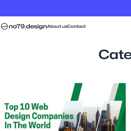
no79.design
About us
Contact
Cate