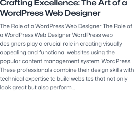
Crafting Excellence: The Art of a
WordPress Web Designer
The Role of a WordPress Web Designer The Role of
a WordPress Web Designer WordPress web
designers play a crucial role in creating visually
appealing and functional websites using the
popular content management system, WordPress.
These professionals combine their design skills with
technical expertise to build websites that not only
look great but also perform…