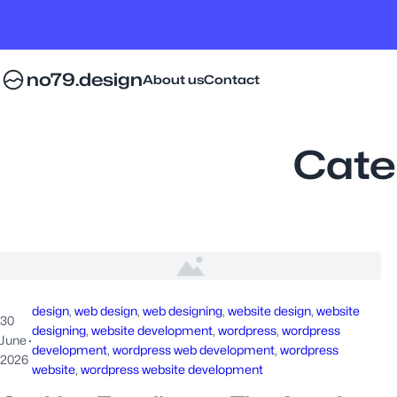
no79.design
About us
Contact
Cate
design
, 
web design
, 
web designing
, 
website design
, 
website
30
designing
, 
website development
, 
wordpress
, 
wordpress
June
·
development
, 
wordpress web development
, 
wordpress
2026
website
, 
wordpress website development