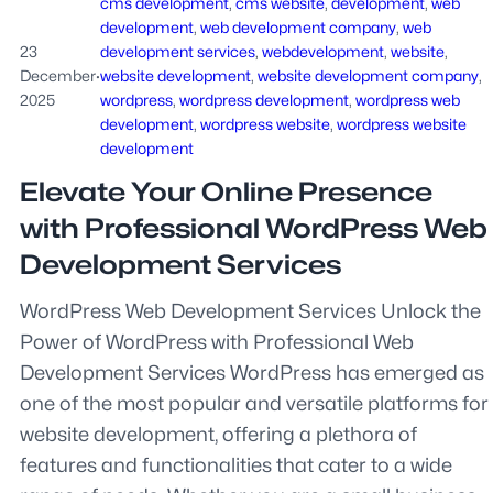
cms development
, 
cms website
, 
development
, 
web
development
, 
web development company
, 
web
23
development services
, 
webdevelopment
, 
website
, 
December
·
website development
, 
website development company
, 
2025
wordpress
, 
wordpress development
, 
wordpress web
development
, 
wordpress website
, 
wordpress website
development
Elevate Your Online Presence
with Professional WordPress Web
Development Services
WordPress Web Development Services Unlock the
Power of WordPress with Professional Web
Development Services WordPress has emerged as
one of the most popular and versatile platforms for
website development, offering a plethora of
features and functionalities that cater to a wide