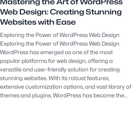
Mastering the Art of WordPress
Web Design: Creating Stunning
Websites with Ease
Exploring the Power of WordPress Web Design
Exploring the Power of WordPress Web Design
WordPress has emerged as one of the most
popular platforms for web design, offering a
versatile and user-friendly solution for creating
stunning websites. With its robust features,
extensive customization options, and vast library of
themes and plugins, WordPress has become the…