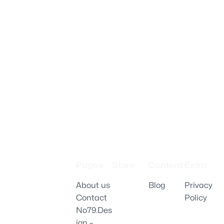
Pages
Store
Content
Extra
About us
Blog
Privacy
Contact
Policy
No79.Des
ign –