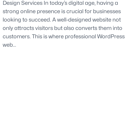
Design Services In today’s digital age, having a
strong online presence is crucial for businesses
looking to succeed. A well-designed website not
only attracts visitors but also converts them into
customers. This is where professional WordPress
web…