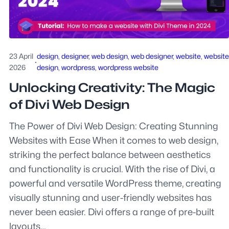
23 April
design
, 
designer
, 
web design
, 
web designer
, 
website
, 
website
·
2026
design
, 
wordpress
, 
wordpress website
Unlocking Creativity: The Magic
of Divi Web Design
The Power of Divi Web Design: Creating Stunning
Websites with Ease When it comes to web design,
striking the perfect balance between aesthetics
and functionality is crucial. With the rise of Divi, a
powerful and versatile WordPress theme, creating
visually stunning and user-friendly websites has
never been easier. Divi offers a range of pre-built
layouts…