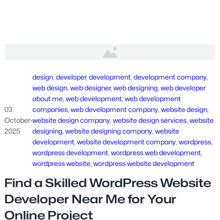
design
, 
developer
, 
development
, 
development company
, 
web design
, 
web designer
, 
web designing
, 
web developer
about me
, 
web development
, 
web development
03
companies
, 
web development company
, 
website design
, 
October
·
website design company
, 
website design services
, 
website
2025
designing
, 
website designing company
, 
website
development
, 
website development company
, 
wordpress
, 
wordpress development
, 
wordpress web development
, 
wordpress website
, 
wordpress website development
Find a Skilled WordPress Website
Developer Near Me for Your
Online Project