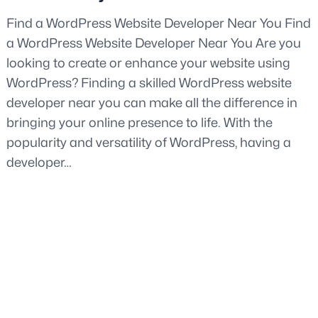
Find a WordPress Website Developer Near You Find
a WordPress Website Developer Near You Are you
looking to create or enhance your website using
WordPress? Finding a skilled WordPress website
developer near you can make all the difference in
bringing your online presence to life. With the
popularity and versatility of WordPress, having a
developer…