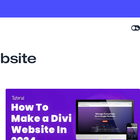
bsite