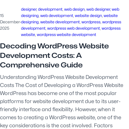
designer
, 
development
, 
web design
, 
web designer
, 
web
15
designing
, 
web development
, 
website design
, 
website
December
·
designing
, 
website development
, 
wordpress
, 
wordpress
2025
development
, 
wordpress web development
, 
wordpress
website
, 
wordpress website development
Decoding WordPress Website
Development Costs: A
Comprehensive Guide
Understanding WordPress Website Development
Costs The Cost of Developing a WordPress Website
WordPress has become one of the most popular
platforms for website development due to its user-
friendly interface and flexibility. However, when it
comes to creating a WordPress website, one of the
key considerations is the cost involved. Factors