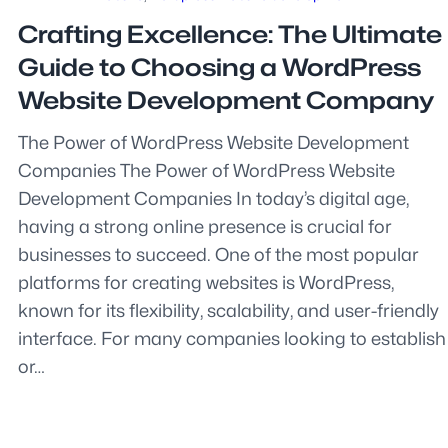
Crafting Excellence: The Ultimate
Guide to Choosing a WordPress
Website Development Company
The Power of WordPress Website Development
Companies The Power of WordPress Website
Development Companies In today’s digital age,
having a strong online presence is crucial for
businesses to succeed. One of the most popular
platforms for creating websites is WordPress,
known for its flexibility, scalability, and user-friendly
interface. For many companies looking to establish
or…