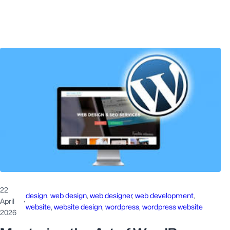
22
design
, 
web design
, 
web designer
, 
web development
, 
April
·
website
, 
website design
, 
wordpress
, 
wordpress website
2026