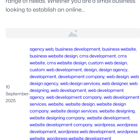
range of needs. Whether you are a small business
looking to establish an online…
agency web
, 
business development
, 
business website
, 
business website design
, 
cms development
, 
cms
website
, 
cms website design
, 
custom web design
, 
custom web development
, 
design
, 
design agency
, 
development
, 
development company
, 
web design
, 
web
design agency
, 
web design services
, 
web designer
, 
web
10
designing
, 
web development
, 
web development
September
·
agency
, 
web development company
, 
web development
2025
services
, 
website
, 
website design
, 
website design
company
, 
website design services
, 
website designing
, 
website designing company
, 
website development
, 
website development company
, 
wordpress
, 
wordpress
development
, 
wordpress web development
, 
wordpress
website
, 
wordpress website development