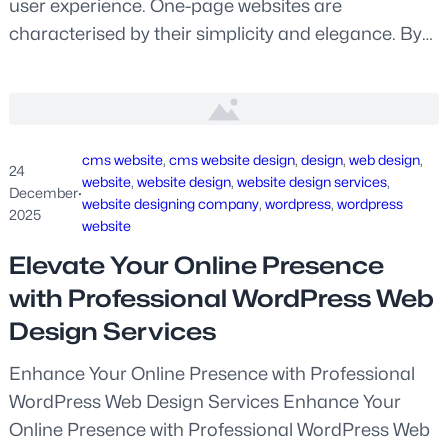
user experience. One-page websites are
characterised by their simplicity and elegance. By…
cms website
, 
cms website design
, 
design
, 
web design
, 
24
website
, 
website design
, 
website design services
, 
December
·
website designing company
, 
wordpress
, 
wordpress
2025
website
Elevate Your Online Presence
with Professional WordPress Web
Design Services
Enhance Your Online Presence with Professional
WordPress Web Design Services Enhance Your
Online Presence with Professional WordPress Web