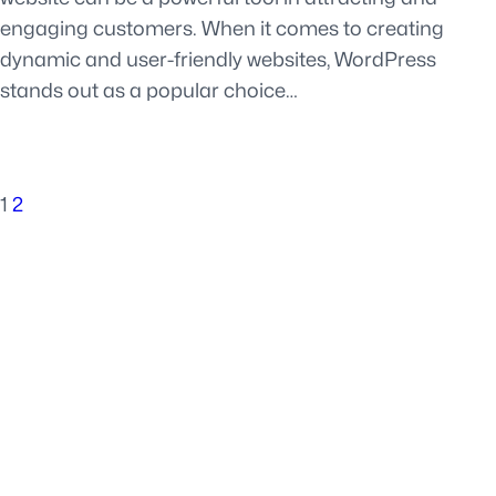
engaging customers. When it comes to creating
dynamic and user-friendly websites, WordPress
stands out as a popular choice…
1
2