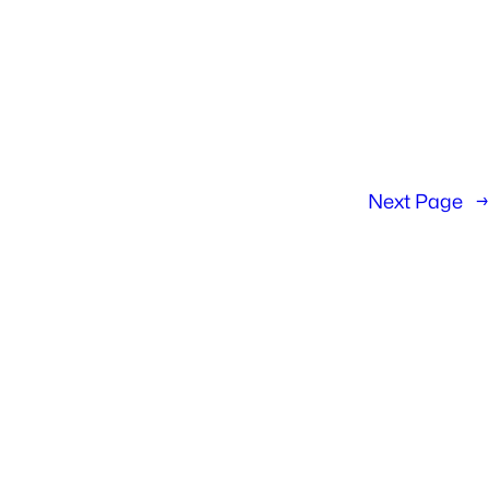
Next Page
→