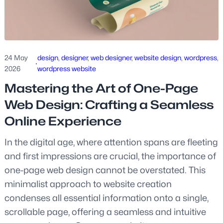
24 May
design
, 
designer
, 
web designer
, 
website design
, 
wordpress
, 
·
2026
wordpress website
Mastering the Art of One-Page
Web Design: Crafting a Seamless
Online Experience
In the digital age, where attention spans are fleeting
and first impressions are crucial, the importance of
one-page web design cannot be overstated. This
minimalist approach to website creation
condenses all essential information onto a single,
scrollable page, offering a seamless and intuitive