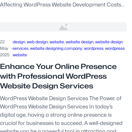
Affecting WordPress Website Development Costs…
22
design
, 
web design
, 
website
, 
website design
, 
website design
May
·
services
, 
website designing company
, 
wordpress
, 
wordpress
2025
website
Enhance Your Online Presence
with Professional WordPress
Website Design Services
WordPress Website Design Services The Power of
WordPress Website Design Services In today’s
digital age, having a strong online presence is
crucial for businesses to succeed. A well-designed
website can be a powerful tool in attracting and