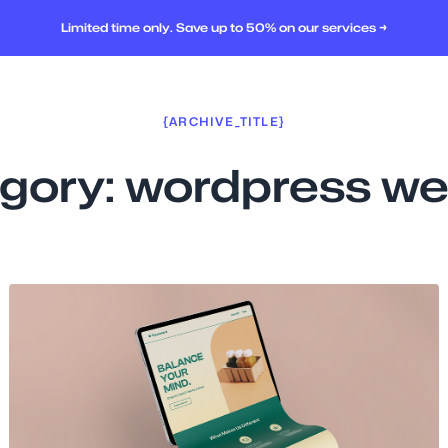
Limited time only. Save up to 50% on our services →
{ARCHIVE_TITLE}
gory:
wordpress we