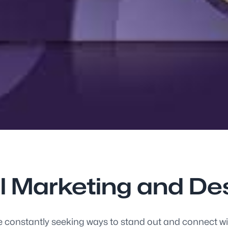
al Marketing and D
e constantly seeking ways to stand out and connect with