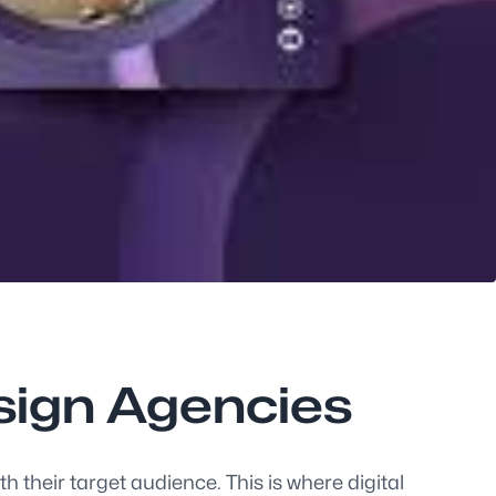
esign Agencies
 their target audience. This is where digital