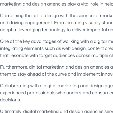
marketing and design agencies play a vital role in h
Combining the art of design with the science of marke
and driving engagement. From creating visually stunn
adept at leveraging technology to deliver impactful res
One of the key advantages of working with a digital ma
integrating elements such as web design, content cre
that resonate with target audiences across multiple c
Furthermore, digital marketing and design agencies ar
them to stay ahead of the curve and implement innovativ
Collaborating with a digital marketing and design agen
experienced professionals who understand consumer b
decisions.
Ultimately, digital marketing and design agencies serv