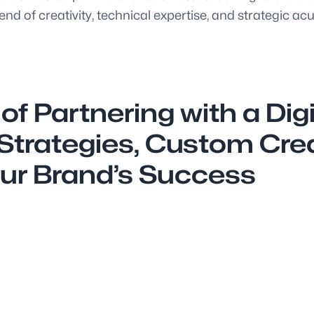
nd of creativity, technical expertise, and strategic ac
f Partnering with a Dig
trategies, Custom Creat
ur Brand’s Success