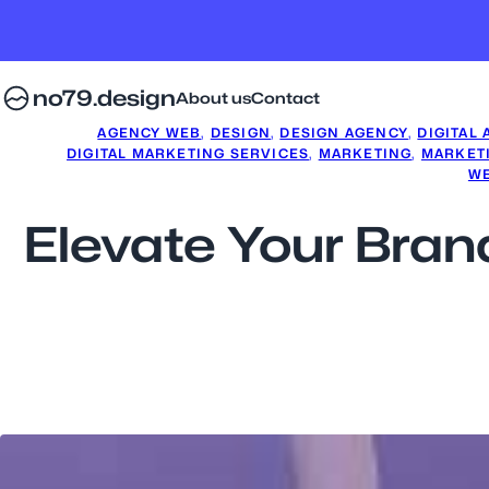
no79.design
About us
Contact
AGENCY WEB
, 
DESIGN
, 
DESIGN AGENCY
, 
DIGITAL
DIGITAL MARKETING SERVICES
, 
MARKETING
, 
MARKET
WE
Elevate Your Brand