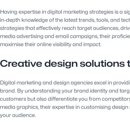
Having expertise in digital marketing strategies is a 
in-depth knowledge of the latest trends, tools, and te
strategies that effectively reach target audiences, d
media advertising and email campaigns, their profici
maximise their online visibility and impact.
Creative design solutions 
Digital marketing and design agencies excel in providi
brand. By understanding your brand identity and targe
customers but also differentiate you from competitors.
media graphics, their expertise in customising design 
your audience.