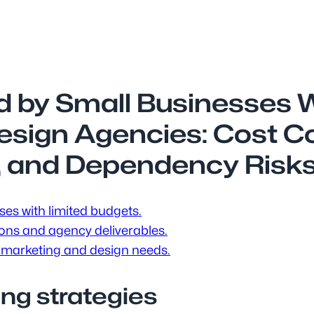
d by Small Businesses 
Design Agencies: Cost C
, and Dependency Risk
ses with limited budgets.
ions and agency deliverables.
 marketing and design needs.
ing strategies