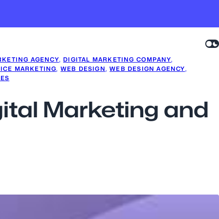
RKETING AGENCY
, 
DIGITAL MARKETING COMPANY
, 
ICE MARKETING
, 
WEB DESIGN
, 
WEB DESIGN AGENCY
, 
CES
gital Marketing and