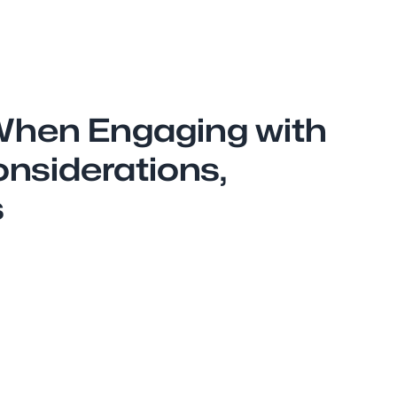
When Engaging with
onsiderations,
s