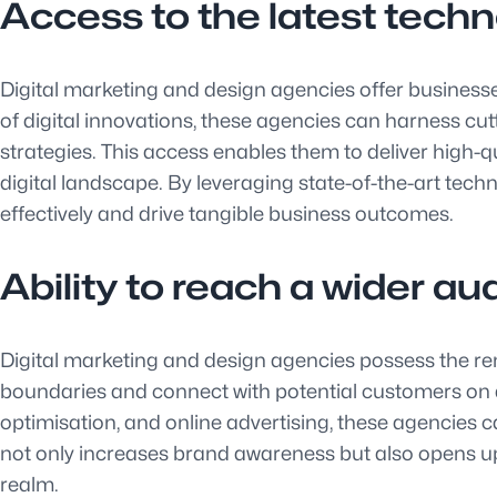
Access to the latest techn
Digital marketing and design agencies offer businesse
of digital innovations, these agencies can harness cu
strategies. This access enables them to deliver high-
digital landscape. By leveraging state-of-the-art te
effectively and drive tangible business outcomes.
Ability to reach a wider au
Digital marketing and design agencies possess the re
boundaries and connect with potential customers on a 
optimisation, and online advertising, these agencies c
not only increases brand awareness but also opens up 
realm.