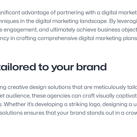
significant advantage of partnering with a digital mar
chniques in the digital marketing landscape. By leverag
rive engagement, and ultimately achieve business obje
ency in crafting comprehensive digital marketing plan
tailored to your brand
ng creative design solutions that are meticulously tail
t audience, these agencies can craft visually captivat
 Whether it’s developing a striking logo, designing a u
solutions ensures that your brand stands out in a crow