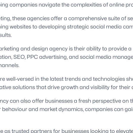
elping companies navigate the complexities of online 
ting, these agencies offer a comprehensive suite of s
ing websites to developing strategic social media cam
ults.
rketing and design agency is their ability to provide 
ation, SEO, PPC advertising, and social media manage
hannels.
e well-versed in the latest trends and technologies sh
e solutions that drive growth and visibility for their c
cy can also offer businesses a fresh perspective on th
ehaviour and market dynamics, companies can gain va
e as trusted partners for businesses looking to elevate