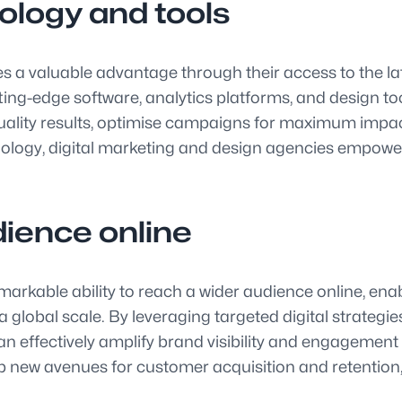
ology and tools
s a valuable advantage through their access to the lat
tting-edge software, analytics platforms, and design t
quality results, optimise campaigns for maximum impac
chnology, digital marketing and design agencies empow
dience online
markable ability to reach a wider audience online, en
global scale. By leveraging targeted digital strategi
an effectively amplify brand visibility and engagement
new avenues for customer acquisition and retention, u