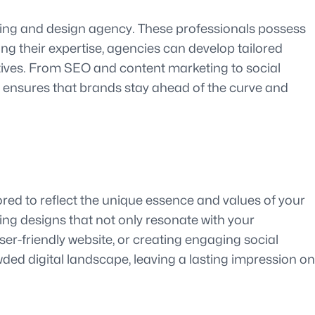
keting and design agency. These professionals possess
ing their expertise, agencies can develop tailored
ctives. From SEO and content marketing to social
s ensures that brands stay ahead of the curve and
ored to reflect the unique essence and values of your
ing designs that not only resonate with your
ser-friendly website, or creating engaging social
ded digital landscape, leaving a lasting impression on