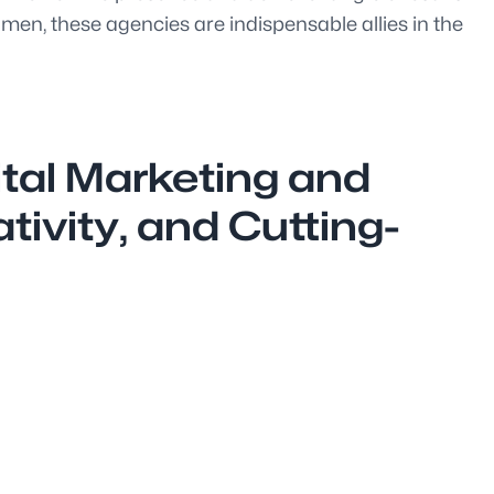
umen, these agencies are indispensable allies in the
ital Marketing and
ivity, and Cutting-