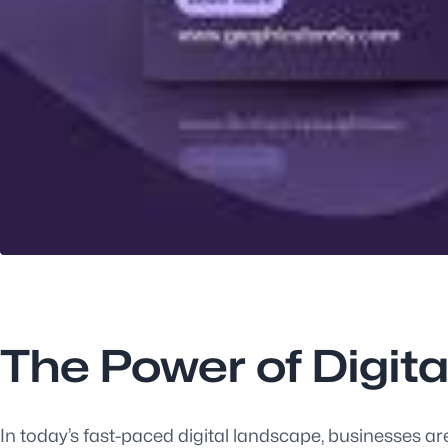
The Power of Digit
In today’s fast-paced digital landscape, businesses ar