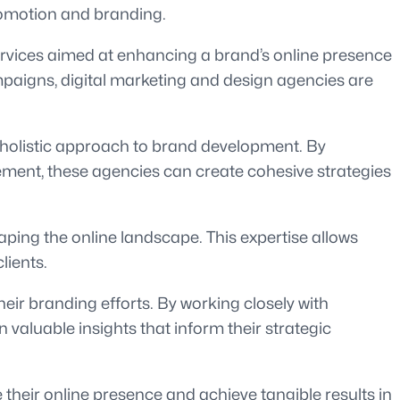
promotion and branding.
ervices aimed at enhancing a brand’s online presence
paigns, digital marketing and design agencies are
a holistic approach to brand development. By
ment, these agencies can create cohesive strategies
aping the online landscape. This expertise allows
lients.
eir branding efforts. By working closely with
luable insights that inform their strategic
 their online presence and achieve tangible results in