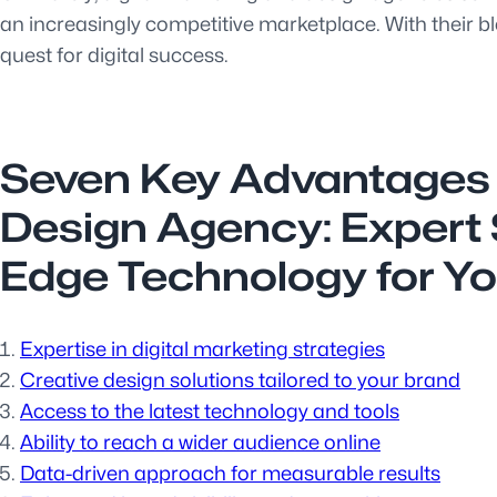
an increasingly competitive marketplace. With their ble
quest for digital success.
Seven Key Advantages o
Design Agency: Expert S
Edge Technology for Yo
Expertise in digital marketing strategies
Creative design solutions tailored to your brand
Access to the latest technology and tools
Ability to reach a wider audience online
Data-driven approach for measurable results