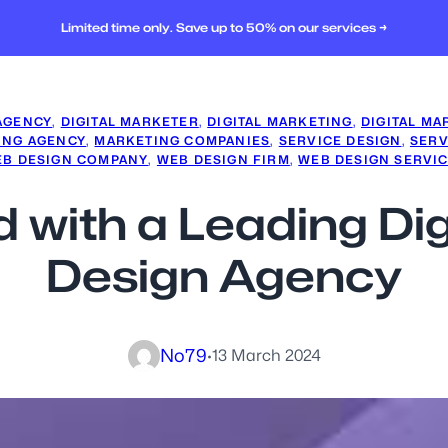
Limited time only. Save up to 50% on our services →
 AGENCY
, 
DIGITAL MARKETER
, 
DIGITAL MARKETING
, 
DIGITAL MA
ING AGENCY
, 
MARKETING COMPANIES
, 
SERVICE DESIGN
, 
SERV
B DESIGN COMPANY
, 
WEB DESIGN FIRM
, 
WEB DESIGN SERVI
 with a Leading Di
Design Agency
No79
·
13 March 2024