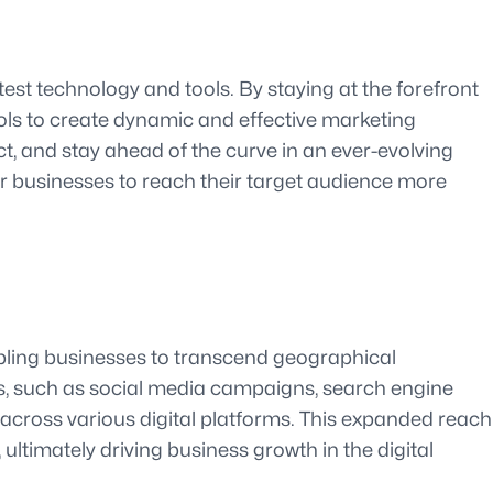
est technology and tools. By staying at the forefront
ools to create dynamic and effective marketing
t, and stay ahead of the curve in an ever-evolving
er businesses to reach their target audience more
abling businesses to transcend geographical
es, such as social media campaigns, search engine
 across various digital platforms. This expanded reach
ltimately driving business growth in the digital