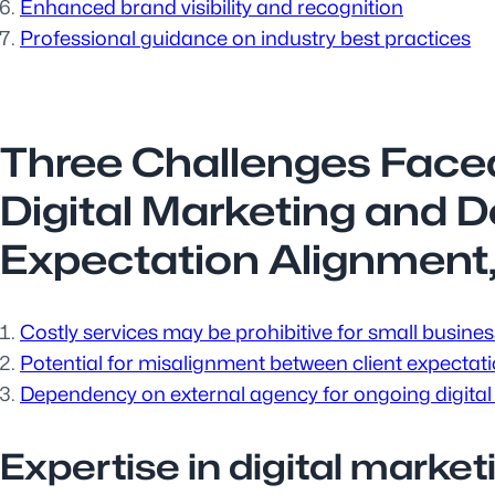
Enhanced brand visibility and recognition
Professional guidance on industry best practices
Three Challenges Face
Digital Marketing and 
Expectation Alignment
Costly services may be prohibitive for small busines
Potential for misalignment between client expectat
Dependency on external agency for ongoing digital
Expertise in digital market