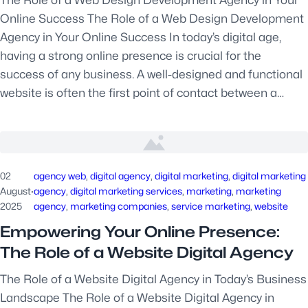
Online Success The Role of a Web Design Development
Agency in Your Online Success In today’s digital age,
having a strong online presence is crucial for the
success of any business. A well-designed and functional
website is often the first point of contact between a…
02
agency web
, 
digital agency
, 
digital marketing
, 
digital marketing
August
·
agency
, 
digital marketing services
, 
marketing
, 
marketing
2025
agency
, 
marketing companies
, 
service marketing
, 
website
Empowering Your Online Presence:
The Role of a Website Digital Agency
The Role of a Website Digital Agency in Today’s Business
Landscape The Role of a Website Digital Agency in