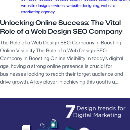
website design services
, 
website designing
, 
website
marketing agency
Unlocking Online Success: The Vital
Role of a Web Design SEO Company
The Role of a Web Design SEO Company in Boosting
Online Visibility The Role of a Web Design SEO
Company in Boosting Online Visibility In today’s digital
age, having a strong online presence is crucial for
businesses looking to reach their target audience and
drive growth. A key player in achieving this goal is a…