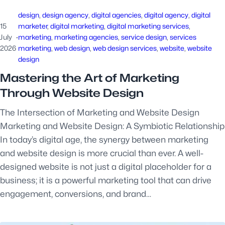
design
, 
design agency
, 
digital agencies
, 
digital agency
, 
digital
15
marketer
, 
digital marketing
, 
digital marketing services
, 
July
·
marketing
, 
marketing agencies
, 
service design
, 
services
2026
marketing
, 
web design
, 
web design services
, 
website
, 
website
design
Mastering the Art of Marketing
Through Website Design
The Intersection of Marketing and Website Design
Marketing and Website Design: A Symbiotic Relationship
In today’s digital age, the synergy between marketing
and website design is more crucial than ever. A well-
designed website is not just a digital placeholder for a
business; it is a powerful marketing tool that can drive
engagement, conversions, and brand…