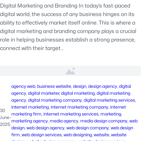
Digital Marketing and Branding In today’s fast-paced
digital world, the success of any business hinges on its
ability to effectively market itself online. This is where a
digital marketing and branding company plays a crucial
role in helping businesses establish a strong presence,
connect with their target…
agency web
, 
business website
, 
design
, 
design agency
, 
digital
agency
, 
digital marketer
, 
digital marketing
, 
digital marketing
agency
, 
digital marketing company
, 
digital marketing services
, 
internet marketing
, 
internet marketing company
, 
internet
30
marketing firm
, 
internet marketing services
, 
marketing
, 
June
·
marketing agency
, 
media agency
, 
media design company
, 
web
2025
design
, 
web design agency
, 
web design company
, 
web design
firm
, 
web design services
, 
web designing
, 
website
, 
website