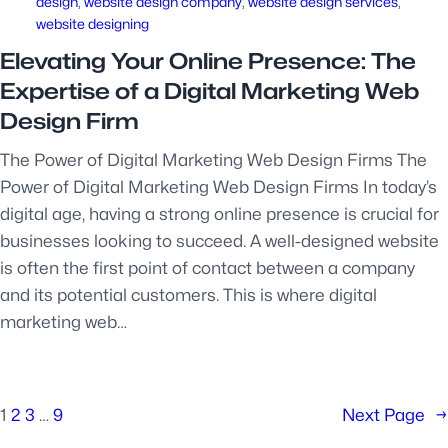
design
, 
website design company
, 
website design services
, 
website designing
Elevating Your Online Presence: The
Expertise of a Digital Marketing Web
Design Firm
The Power of Digital Marketing Web Design Firms The
Power of Digital Marketing Web Design Firms In today’s
digital age, having a strong online presence is crucial for
businesses looking to succeed. A well-designed website
is often the first point of contact between a company
and its potential customers. This is where digital
marketing web…
1
2
3
…
9
Next Page
→