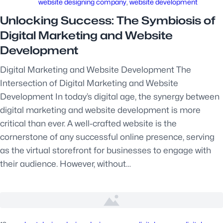
website designing company
, 
website development
Unlocking Success: The Symbiosis of
Digital Marketing and Website
Development
Digital Marketing and Website Development The
Intersection of Digital Marketing and Website
Development In today’s digital age, the synergy between
digital marketing and website development is more
critical than ever. A well-crafted website is the
cornerstone of any successful online presence, serving
as the virtual storefront for businesses to engage with
their audience. However, without…