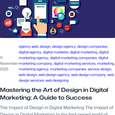
agency web
, 
design
, 
design agency
, 
design companies
, 
digital agency
, 
digital marketer
, 
digital marketing
, 
digital
11
marketing agency
, 
digital marketing companies
, 
digital
November
·
marketing company
, 
digital marketing services
, 
marketing
2025
marketing agency
, 
marketing companies
, 
service design
, 
web design
, 
web design agency
, 
web design company
, 
web
design services
, 
web designing
Mastering the Art of Design in Digital
Marketing: A Guide to Success
The Impact of Design in Digital Marketing The Impact of
Design in Digital Marketing In the fast-paced world of