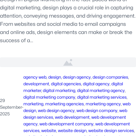
digital marketing, design plays a crucial role in capturing
attention, conveying messages, and driving engagement.
From websites and social media to email campaigns
and online ads, design elements can make or break the
success of a…
agency web
, 
design
, 
design agency
, 
design companies
, 
development
, 
digital agencies
, 
digital agency
, 
digital
marketer
, 
digital marketing
, 
digital marketing agency
, 
digital marketing company
, 
digital marketing services
, 
29
marketing
, 
marketing agencies
, 
marketing agency
, 
web
September
·
design
, 
web design agency
, 
web design company
, 
web
2025
design services
, 
web development
, 
web development
agency
, 
web development company
, 
web development
services
, 
website
, 
website design
, 
website design services
, 