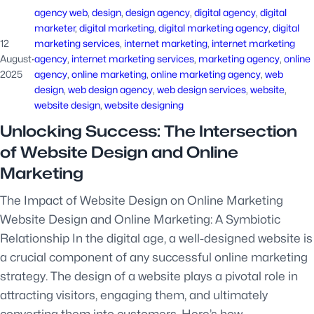
agency web
, 
design
, 
design agency
, 
digital agency
, 
digital
marketer
, 
digital marketing
, 
digital marketing agency
, 
digital
12
marketing services
, 
internet marketing
, 
internet marketing
August
·
agency
, 
internet marketing services
, 
marketing agency
, 
online
2025
agency
, 
online marketing
, 
online marketing agency
, 
web
design
, 
web design agency
, 
web design services
, 
website
, 
website design
, 
website designing
Unlocking Success: The Intersection
of Website Design and Online
Marketing
The Impact of Website Design on Online Marketing
Website Design and Online Marketing: A Symbiotic
Relationship In the digital age, a well-designed website is
a crucial component of any successful online marketing
strategy. The design of a website plays a pivotal role in
attracting visitors, engaging them, and ultimately