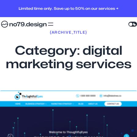
Limited time only. Save up to 50% on our services →
no79.design
{ARCHIVE_TITLE}
Category:
digital
marketing services