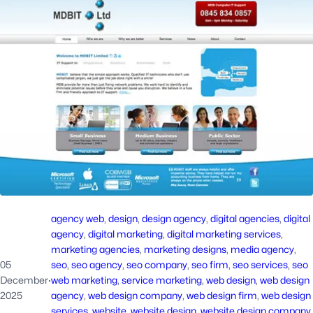
agency web
, 
design
, 
design agency
, 
digital agencies
, 
digital
agency
, 
digital marketing
, 
digital marketing services
, 
marketing agencies
, 
marketing designs
, 
media agency
, 
05
seo
, 
seo agency
, 
seo company
, 
seo firm
, 
seo services
, 
seo
December
·
web marketing
, 
service marketing
, 
web design
, 
web design
2025
agency
, 
web design company
, 
web design firm
, 
web design
services
, 
website
, 
website design
, 
website design company