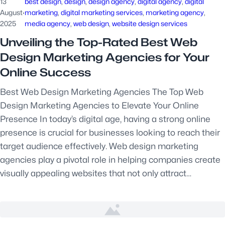
13
best design
, 
design
, 
design agency
, 
digital agency
, 
digital
August
·
marketing
, 
digital marketing services
, 
marketing agency
, 
2025
media agency
, 
web design
, 
website design services
Unveiling the Top-Rated Best Web
Design Marketing Agencies for Your
Online Success
Best Web Design Marketing Agencies The Top Web
Design Marketing Agencies to Elevate Your Online
Presence In today’s digital age, having a strong online
presence is crucial for businesses looking to reach their
target audience effectively. Web design marketing
agencies play a pivotal role in helping companies create
visually appealing websites that not only attract…