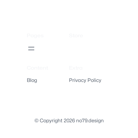
Pages
Store
Content
Extra
Blog
Privacy Policy
© Copyright 2026 no79.design