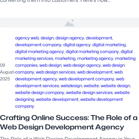
converting them into customers. Here’s how…
agency web
, 
design
, 
design agency
, 
development
, 
development company
, 
digital agency
, 
digital marketing
, 
digital marketing agency
, 
digital marketing company
, 
digital
marketing services
, 
marketing
, 
marketing agency
, 
marketing
09
companies
, 
web design
, 
web design agency
, 
web design
August
·
company
, 
web design services
, 
web development
, 
web
2025
development agency
, 
web development company
, 
web
development services
, 
webdesign
, 
website
, 
website design
, 
website design company
, 
website design services
, 
website
designing
, 
website development
, 
website development
company
Crafting Online Success: The Role of a
Web Design Development Agency
The Role of a Web Design Development Agency in Your