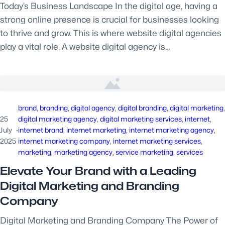
Today’s Business Landscape In the digital age, having a
strong online presence is crucial for businesses looking
to thrive and grow. This is where website digital agencies
play a vital role. A website digital agency is…
brand
, 
branding
, 
digital agency
, 
digital branding
, 
digital marketing
25
digital marketing agency
, 
digital marketing services
, 
internet
, 
July
·
internet brand
, 
internet marketing
, 
internet marketing agency
, 
2025
internet marketing company
, 
internet marketing services
, 
marketing
, 
marketing agency
, 
service marketing
, 
services
Elevate Your Brand with a Leading
Digital Marketing and Branding
Company
Digital Marketing and Branding Company The Power of