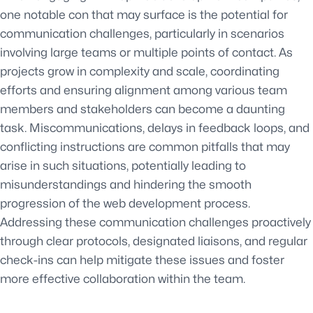
one notable con that may surface is the potential for
communication challenges, particularly in scenarios
involving large teams or multiple points of contact. As
projects grow in complexity and scale, coordinating
efforts and ensuring alignment among various team
members and stakeholders can become a daunting
task. Miscommunications, delays in feedback loops, and
conflicting instructions are common pitfalls that may
arise in such situations, potentially leading to
misunderstandings and hindering the smooth
progression of the web development process.
Addressing these communication challenges proactively
through clear protocols, designated liaisons, and regular
check-ins can help mitigate these issues and foster
more effective collaboration within the team.