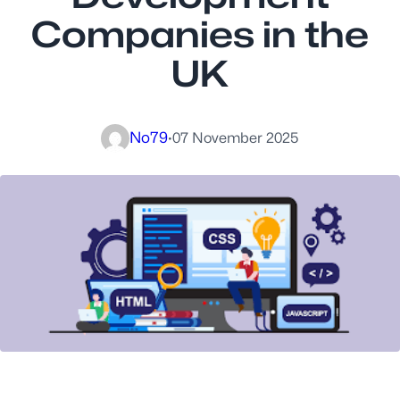
Companies in the
UK
No79
·
07 November 2025