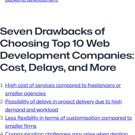
Seven Drawbacks of
Choosing Top 10 Web
Development Companies:
Cost, Delays, and More
High cost of services compared to freelancers or
smaller agencies
Possibility of delays in project delivery due to high
demand and workload
Less flexibility in terms of customisation compared to
smaller firms
Communication challenges may arise when dealing