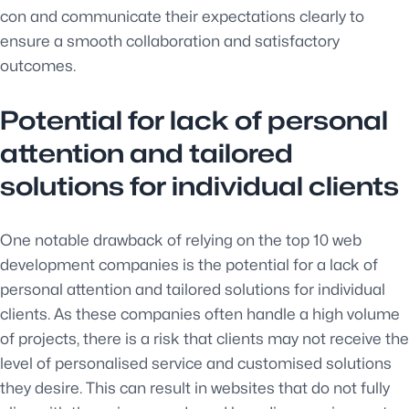
con and communicate their expectations clearly to
ensure a smooth collaboration and satisfactory
outcomes.
Potential for lack of personal
attention and tailored
solutions for individual clients
One notable drawback of relying on the top 10 web
development companies is the potential for a lack of
personal attention and tailored solutions for individual
clients. As these companies often handle a high volume
of projects, there is a risk that clients may not receive the
level of personalised service and customised solutions
they desire. This can result in websites that do not fully