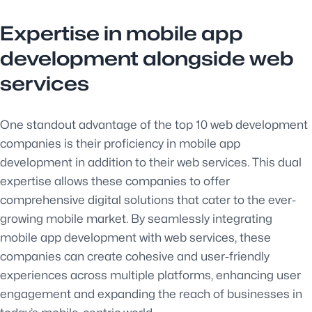
Expertise in mobile app
development alongside web
services
One standout advantage of the top 10 web development
companies is their proficiency in mobile app
development in addition to their web services. This dual
expertise allows these companies to offer
comprehensive digital solutions that cater to the ever-
growing mobile market. By seamlessly integrating
mobile app development with web services, these
companies can create cohesive and user-friendly
experiences across multiple platforms, enhancing user
engagement and expanding the reach of businesses in