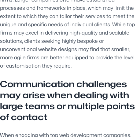
processes and frameworks in place, which may limit the
extent to which they can tailor their services to meet the
unique and specific needs of individual clients. While top
firms may excel in delivering high-quality and scalable
solutions, clients seeking highly bespoke or
unconventional website designs may find that smaller,
more agile firms are better equipped to provide the level
of customisation they require.
Communication challenges
may arise when dealing with
large teams or multiple points
of contact
When engaging with top web development companies,