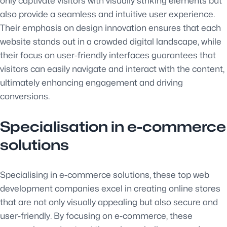
only captivate visitors with visually striking elements but
also provide a seamless and intuitive user experience.
Their emphasis on design innovation ensures that each
website stands out in a crowded digital landscape, while
their focus on user-friendly interfaces guarantees that
visitors can easily navigate and interact with the content,
ultimately enhancing engagement and driving
conversions.
Specialisation in e-commerce
solutions
Specialising in e-commerce solutions, these top web
development companies excel in creating online stores
that are not only visually appealing but also secure and
user-friendly. By focusing on e-commerce, these