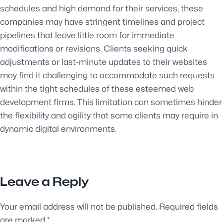
schedules and high demand for their services, these
companies may have stringent timelines and project
pipelines that leave little room for immediate
modifications or revisions. Clients seeking quick
adjustments or last-minute updates to their websites
may find it challenging to accommodate such requests
within the tight schedules of these esteemed web
development firms. This limitation can sometimes hinder
the flexibility and agility that some clients may require in
dynamic digital environments.
Leave a Reply
Your email address will not be published.
Required fields
are marked
*