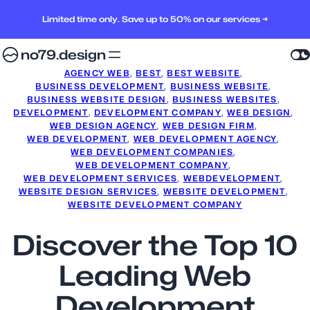
Limited time only. Save up to 50% on our services →
no79.design
AGENCY WEB
, 
BEST
, 
BEST WEBSITE
, 
BUSINESS DEVELOPMENT
, 
BUSINESS WEBSITE
, 
BUSINESS WEBSITE DESIGN
, 
BUSINESS WEBSITES
, 
DEVELOPMENT
, 
DEVELOPMENT COMPANY
, 
WEB DESIGN
, 
WEB DESIGN AGENCY
, 
WEB DESIGN FIRM
, 
WEB DEVELOPMENT
, 
WEB DEVELOPMENT AGENCY
, 
WEB DEVELOPMENT COMPANIES
, 
WEB DEVELOPMENT COMPANY
, 
WEB DEVELOPMENT SERVICES
, 
WEBDEVELOPMENT
, 
WEBSITE DESIGN SERVICES
, 
WEBSITE DEVELOPMENT
, 
WEBSITE DEVELOPMENT COMPANY
Discover the Top 10
Leading Web
Development