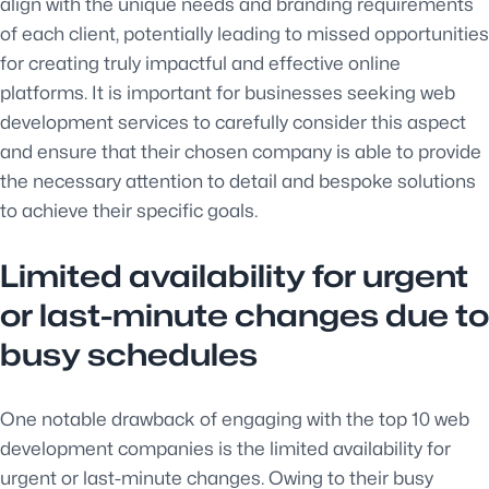
align with the unique needs and branding requirements
of each client, potentially leading to missed opportunities
for creating truly impactful and effective online
platforms. It is important for businesses seeking web
development services to carefully consider this aspect
and ensure that their chosen company is able to provide
the necessary attention to detail and bespoke solutions
to achieve their specific goals.
Limited availability for urgent
or last-minute changes due to
busy schedules
One notable drawback of engaging with the top 10 web
development companies is the limited availability for
urgent or last-minute changes. Owing to their busy