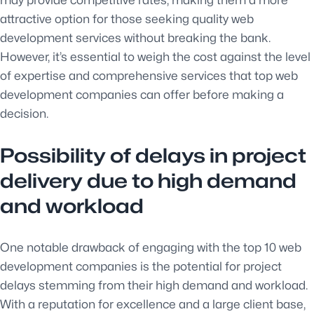
may provide competitive rates, making them a more
attractive option for those seeking quality web
development services without breaking the bank.
However, it’s essential to weigh the cost against the level
of expertise and comprehensive services that top web
development companies can offer before making a
decision.
Possibility of delays in project
delivery due to high demand
and workload
One notable drawback of engaging with the top 10 web
development companies is the potential for project
delays stemming from their high demand and workload.
With a reputation for excellence and a large client base,