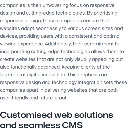
companies is their unwavering focus on responsive
design and cutting-edge technologies. By prioritising
responsive design, these companies ensure that
websites adapt seamlessly to various screen sizes and
devices, providing users with a consistent and optimal
viewing experience. Additionally, their commitment to
incorporating cutting-edge technologies allows them to
create websites that are not only visually appealing but
also functionally advanced, keeping clients at the
forefront of digital innovation. This emphasis on
responsive design and technology integration sets these
companies apart in delivering websites that are both
user-friendly and future-proof.
Customised web solutions
and seamless CMS