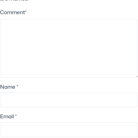
Comment
*
Name
*
Email
*