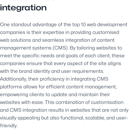
integration
One standout advantage of the top 10 web development
companies is their expertise in providing customised
web solutions and seamless integration of content
management systems (CMS). By tailoring websites to
meet the specific needs and goals of each client, these
companies ensure that every aspect of the site aligns
with the brand identity and user requirements.
Additionally, their proficiency in integrating CMS
platforms allows for efficient content management,
empowering clients to update and maintain their
websites with ease. This combination of customisation
and CMS integration results in websites that are not only
visually appealing but also functional, scalable, and user-
friendly.