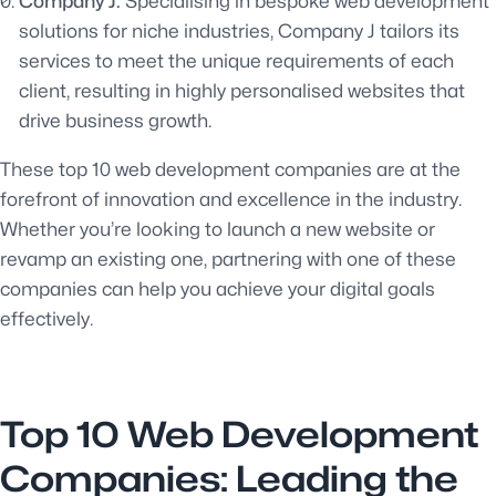
Company J:
Specialising in bespoke web development
solutions for niche industries, Company J tailors its
services to meet the unique requirements of each
client, resulting in highly personalised websites that
drive business growth.
These top 10 web development companies are at the
forefront of innovation and excellence in the industry.
Whether you’re looking to launch a new website or
revamp an existing one, partnering with one of these
companies can help you achieve your digital goals
effectively.
Top 10 Web Development
Companies: Leading the