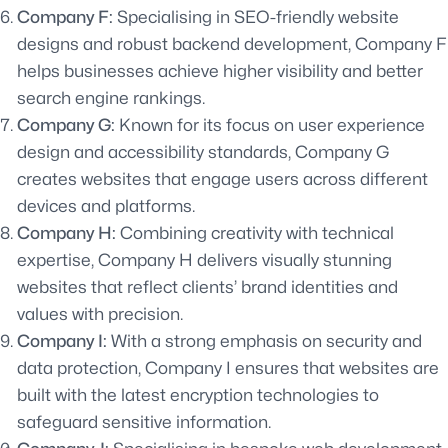
Company F:
Specialising in SEO-friendly website
designs and robust backend development, Company F
helps businesses achieve higher visibility and better
search engine rankings.
Company G:
Known for its focus on user experience
design and accessibility standards, Company G
creates websites that engage users across different
devices and platforms.
Company H:
Combining creativity with technical
expertise, Company H delivers visually stunning
websites that reflect clients’ brand identities and
values with precision.
Company I:
With a strong emphasis on security and
data protection, Company I ensures that websites are
built with the latest encryption technologies to
safeguard sensitive information.