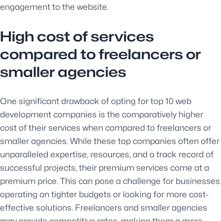
engagement to the website.
High cost of services
compared to freelancers or
smaller agencies
One significant drawback of opting for top 10 web
development companies is the comparatively higher
cost of their services when compared to freelancers or
smaller agencies. While these top companies often offer
unparalleled expertise, resources, and a track record of
successful projects, their premium services come at a
premium price. This can pose a challenge for businesses
operating on tighter budgets or looking for more cost-
effective solutions. Freelancers and smaller agencies