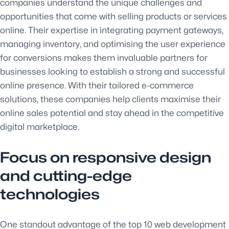
companies understand the unique challenges and
opportunities that come with selling products or services
online. Their expertise in integrating payment gateways,
managing inventory, and optimising the user experience
for conversions makes them invaluable partners for
businesses looking to establish a strong and successful
online presence. With their tailored e-commerce
solutions, these companies help clients maximise their
online sales potential and stay ahead in the competitive
digital marketplace.
Focus on responsive design
and cutting-edge
technologies
One standout advantage of the top 10 web development