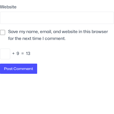
Website
Save my name, email, and website in this browser
for the next time I comment.
+
9
=
13