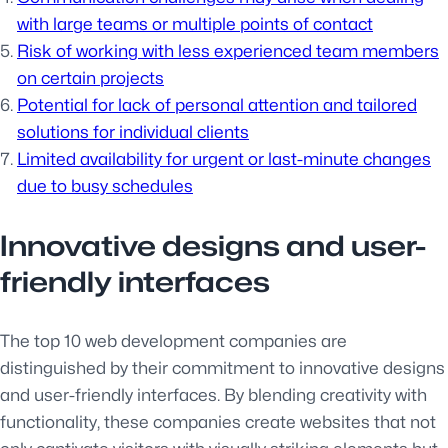
with large teams or multiple points of contact
Risk of working with less experienced team members
on certain projects
Potential for lack of personal attention and tailored
solutions for individual clients
Limited availability for urgent or last-minute changes
due to busy schedules
Innovative designs and user-
friendly interfaces
The top 10 web development companies are
distinguished by their commitment to innovative designs
and user-friendly interfaces. By blending creativity with
functionality, these companies create websites that not