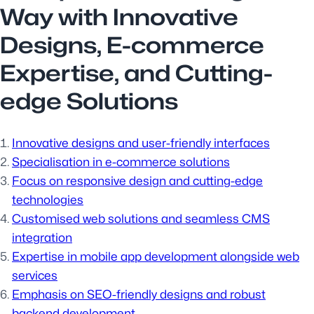
Way with Innovative
Designs, E-commerce
Expertise, and Cutting-
edge Solutions
Innovative designs and user-friendly interfaces
Specialisation in e-commerce solutions
Focus on responsive design and cutting-edge
technologies
Customised web solutions and seamless CMS
integration
Expertise in mobile app development alongside web
services
Emphasis on SEO-friendly designs and robust
backend development