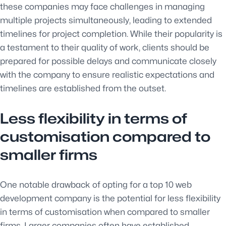
these companies may face challenges in managing
multiple projects simultaneously, leading to extended
timelines for project completion. While their popularity is
a testament to their quality of work, clients should be
prepared for possible delays and communicate closely
with the company to ensure realistic expectations and
timelines are established from the outset.
Less flexibility in terms of
customisation compared to
smaller firms
One notable drawback of opting for a top 10 web
development company is the potential for less flexibility
in terms of customisation when compared to smaller
firms. Larger companies often have established