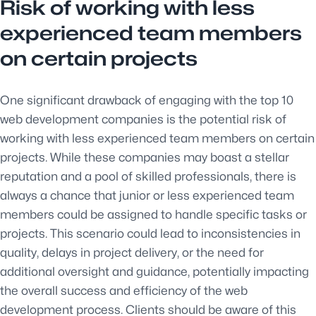
Risk of working with less
experienced team members
on certain projects
One significant drawback of engaging with the top 10
web development companies is the potential risk of
working with less experienced team members on certain
projects. While these companies may boast a stellar
reputation and a pool of skilled professionals, there is
always a chance that junior or less experienced team
members could be assigned to handle specific tasks or
projects. This scenario could lead to inconsistencies in
quality, delays in project delivery, or the need for
additional oversight and guidance, potentially impacting
the overall success and efficiency of the web
development process. Clients should be aware of this