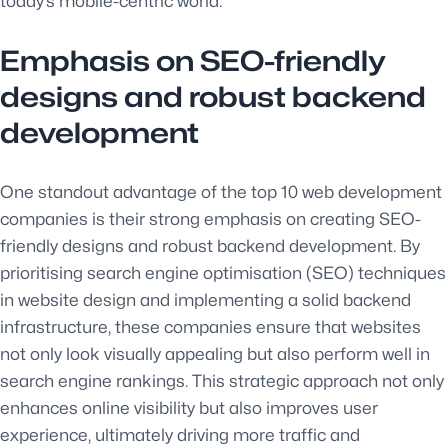
today’s mobile-centric world.
Emphasis on SEO-friendly
designs and robust backend
development
One standout advantage of the top 10 web development
companies is their strong emphasis on creating SEO-
friendly designs and robust backend development. By
prioritising search engine optimisation (SEO) techniques
in website design and implementing a solid backend
infrastructure, these companies ensure that websites
not only look visually appealing but also perform well in
search engine rankings. This strategic approach not only
enhances online visibility but also improves user
experience, ultimately driving more traffic and