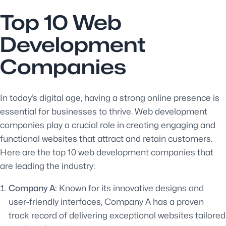
Top 10 Web
Development
Companies
In today’s digital age, having a strong online presence is
essential for businesses to thrive. Web development
companies play a crucial role in creating engaging and
functional websites that attract and retain customers.
Here are the top 10 web development companies that
are leading the industry:
Company A:
Known for its innovative designs and
user-friendly interfaces, Company A has a proven
track record of delivering exceptional websites tailored