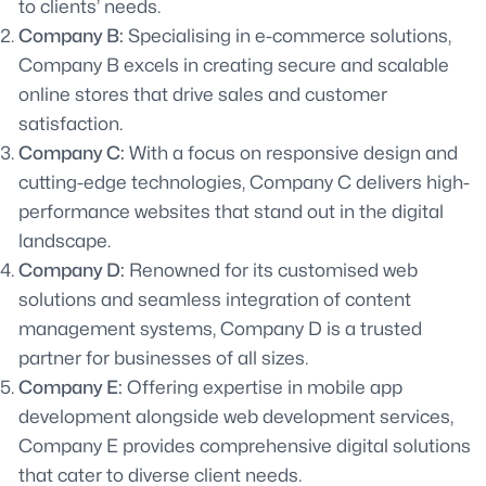
to clients’ needs.
Company B:
Specialising in e-commerce solutions,
Company B excels in creating secure and scalable
online stores that drive sales and customer
satisfaction.
Company C:
With a focus on responsive design and
cutting-edge technologies, Company C delivers high-
performance websites that stand out in the digital
landscape.
Company D:
Renowned for its customised web
solutions and seamless integration of content
management systems, Company D is a trusted
partner for businesses of all sizes.
Company E:
Offering expertise in mobile app
development alongside web development services,
Company E provides comprehensive digital solutions
that cater to diverse client needs.