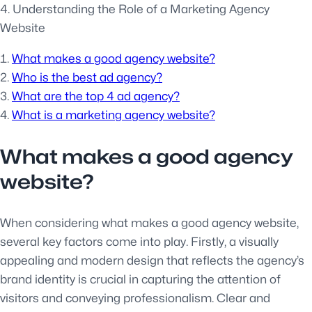
4. Understanding the Role of a Marketing Agency
Website
What makes a good agency website?
Who is the best ad agency?
What are the top 4 ad agency?
What is a marketing agency website?
What makes a good agency
website?
When considering what makes a good agency website,
several key factors come into play. Firstly, a visually
appealing and modern design that reflects the agency’s
brand identity is crucial in capturing the attention of
visitors and conveying professionalism. Clear and