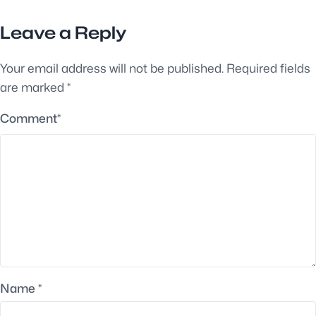
Leave a Reply
Your email address will not be published.
Required fields
are marked
*
Comment
*
Name
*