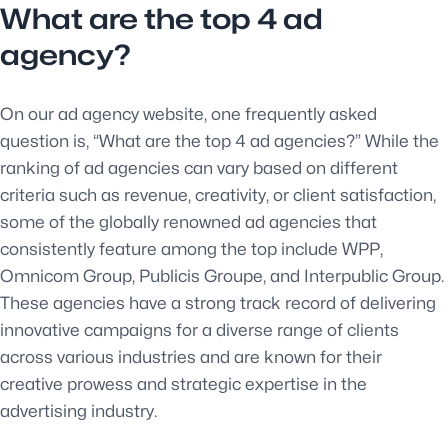
What are the top 4 ad
agency?
On our ad agency website, one frequently asked
question is, “What are the top 4 ad agencies?” While the
ranking of ad agencies can vary based on different
criteria such as revenue, creativity, or client satisfaction,
some of the globally renowned ad agencies that
consistently feature among the top include WPP,
Omnicom Group, Publicis Groupe, and Interpublic Group.
These agencies have a strong track record of delivering
innovative campaigns for a diverse range of clients
across various industries and are known for their
creative prowess and strategic expertise in the
advertising industry.