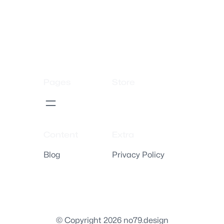
Pages
Store
Content
Extra
Blog
Privacy Policy
© Copyright 2026 no79.design