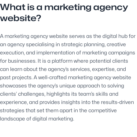
What is a marketing agency
website?
A marketing agency website serves as the digital hub for
an agency specialising in strategic planning, creative
execution, and implementation of marketing campaigns
for businesses. It is a platform where potential clients
can learn about the agency’s services, expertise, and
past projects. A well-crafted marketing agency website
showcases the agency’s unique approach to solving
clients’ challenges, highlights its team’s skills and
experience, and provides insights into the results-driven
strategies that set them apart in the competitive
landscape of digital marketing.