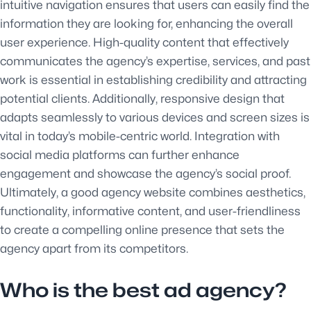
intuitive navigation ensures that users can easily find the
information they are looking for, enhancing the overall
user experience. High-quality content that effectively
communicates the agency’s expertise, services, and past
work is essential in establishing credibility and attracting
potential clients. Additionally, responsive design that
adapts seamlessly to various devices and screen sizes is
vital in today’s mobile-centric world. Integration with
social media platforms can further enhance
engagement and showcase the agency’s social proof.
Ultimately, a good agency website combines aesthetics,
functionality, informative content, and user-friendliness
to create a compelling online presence that sets the
agency apart from its competitors.
Who is the best ad agency?