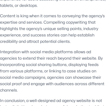
tablets, or desktops.
Content is king when it comes to conveying the agency’s
expertise and services. Compelling copywriting that
highlights the agency’s unique selling points, industry
experience, and success stories can help establish
credibility and attract potential clients.
Integration with social media platforms allows ad
agencies to extend their reach beyond their website. By
incorporating social sharing buttons, displaying feeds
from various platforms, or linking to case studies on
social media campaigns, agencies can showcase their
social proof and engage with audiences across different
channels.
In conclusion, a well-designed ad agency website is not