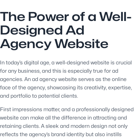
The Power of a Well-
Designed Ad
Agency Website
In today’s digital age, a well-designed website is crucial
for any business, and this is especially true for ad
agencies. An ad agency website serves as the online
face of the agency, showcasing its creativity, expertise,
and portfolio to potential clients.
First impressions matter, and a professionally designed
website can make all the difference in attracting and
retaining clients. A sleek and modern design not only
reflects the agency’s brand identity but also instills