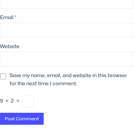
Email
*
Website
Save my name, email, and website in this browser
for the next time I comment.
9
×
2
=