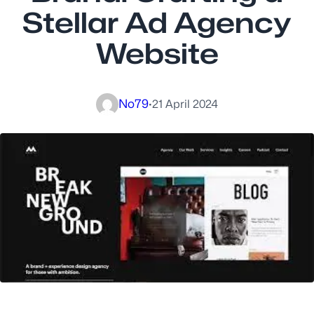
Stellar Ad Agency
Website
No79
·
21 April 2024