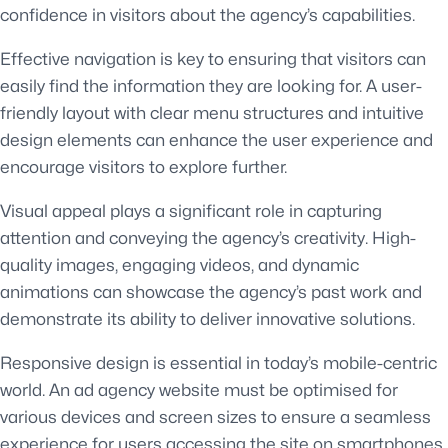
confidence in visitors about the agency’s capabilities.
Effective navigation is key to ensuring that visitors can
easily find the information they are looking for. A user-
friendly layout with clear menu structures and intuitive
design elements can enhance the user experience and
encourage visitors to explore further.
Visual appeal plays a significant role in capturing
attention and conveying the agency’s creativity. High-
quality images, engaging videos, and dynamic
animations can showcase the agency’s past work and
demonstrate its ability to deliver innovative solutions.
Responsive design is essential in today’s mobile-centric
world. An ad agency website must be optimised for
various devices and screen sizes to ensure a seamless
experience for users accessing the site on smartphones,