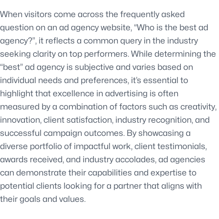
When visitors come across the frequently asked
question on an ad agency website, “Who is the best ad
agency?”, it reflects a common query in the industry
seeking clarity on top performers. While determining the
“best” ad agency is subjective and varies based on
individual needs and preferences, it’s essential to
highlight that excellence in advertising is often
measured by a combination of factors such as creativity,
innovation, client satisfaction, industry recognition, and
successful campaign outcomes. By showcasing a
diverse portfolio of impactful work, client testimonials,
awards received, and industry accolades, ad agencies
can demonstrate their capabilities and expertise to
potential clients looking for a partner that aligns with
their goals and values.