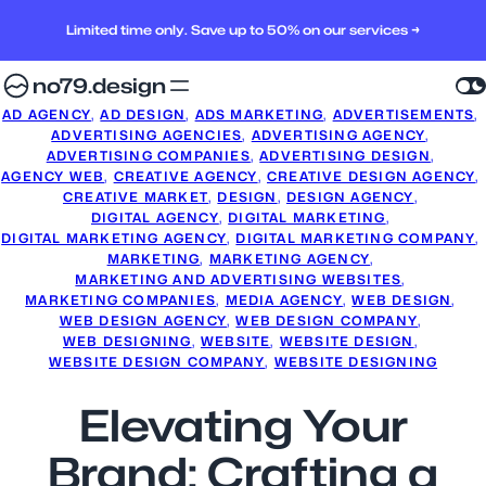
Limited time only. Save up to 50% on our services →
no79.design
AD AGENCY
, 
AD DESIGN
, 
ADS MARKETING
, 
ADVERTISEMENTS
, 
ADVERTISING AGENCIES
, 
ADVERTISING AGENCY
, 
ADVERTISING COMPANIES
, 
ADVERTISING DESIGN
, 
AGENCY WEB
, 
CREATIVE AGENCY
, 
CREATIVE DESIGN AGENCY
, 
CREATIVE MARKET
, 
DESIGN
, 
DESIGN AGENCY
, 
DIGITAL AGENCY
, 
DIGITAL MARKETING
, 
DIGITAL MARKETING AGENCY
, 
DIGITAL MARKETING COMPANY
, 
MARKETING
, 
MARKETING AGENCY
, 
MARKETING AND ADVERTISING WEBSITES
, 
MARKETING COMPANIES
, 
MEDIA AGENCY
, 
WEB DESIGN
, 
WEB DESIGN AGENCY
, 
WEB DESIGN COMPANY
, 
WEB DESIGNING
, 
WEBSITE
, 
WEBSITE DESIGN
, 
WEBSITE DESIGN COMPANY
, 
WEBSITE DESIGNING
Elevating Your
Brand: Crafting a