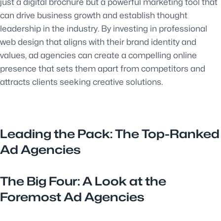
just a digital brochure but a powerful marketing tool that
can drive business growth and establish thought
leadership in the industry. By investing in professional
web design that aligns with their brand identity and
values, ad agencies can create a compelling online
presence that sets them apart from competitors and
attracts clients seeking creative solutions.
Leading the Pack: The Top-Ranked
Ad Agencies
The Big Four: A Look at the
Foremost Ad Agencies