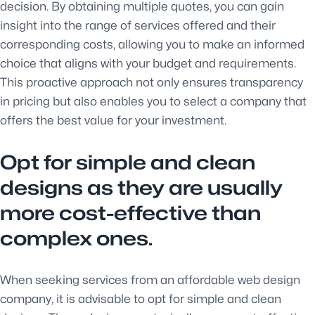
decision. By obtaining multiple quotes, you can gain
insight into the range of services offered and their
corresponding costs, allowing you to make an informed
choice that aligns with your budget and requirements.
This proactive approach not only ensures transparency
in pricing but also enables you to select a company that
offers the best value for your investment.
Opt for simple and clean
designs as they are usually
more cost-effective than
complex ones.
When seeking services from an affordable web design
company, it is advisable to opt for simple and clean