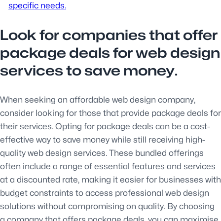
specific needs.
Look for companies that offer
package deals for web design
services to save money.
When seeking an affordable web design company,
consider looking for those that provide package deals for
their services. Opting for package deals can be a cost-
effective way to save money while still receiving high-
quality web design services. These bundled offerings
often include a range of essential features and services
at a discounted rate, making it easier for businesses with
budget constraints to access professional web design
solutions without compromising on quality. By choosing
a company that offers package deals, you can maximise