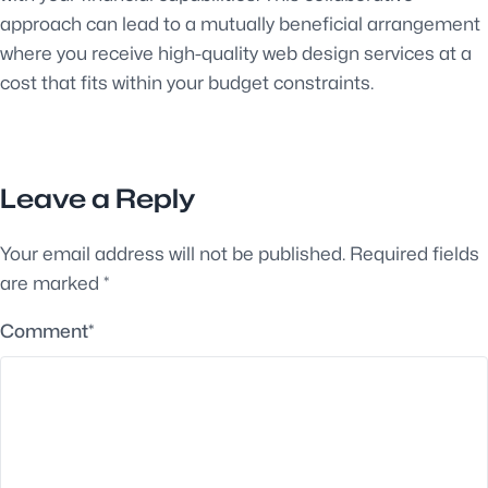
approach can lead to a mutually beneficial arrangement
where you receive high-quality web design services at a
cost that fits within your budget constraints.
Leave a Reply
Your email address will not be published.
Required fields
are marked
*
Comment
*