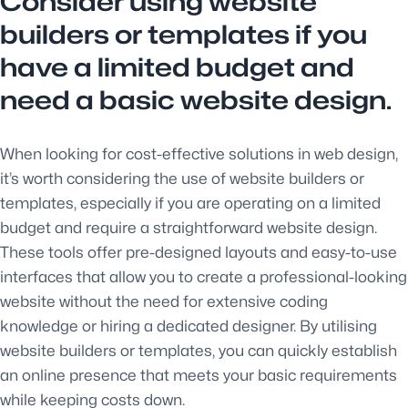
Consider using website
builders or templates if you
have a limited budget and
need a basic website design.
When looking for cost-effective solutions in web design,
it’s worth considering the use of website builders or
templates, especially if you are operating on a limited
budget and require a straightforward website design.
These tools offer pre-designed layouts and easy-to-use
interfaces that allow you to create a professional-looking
website without the need for extensive coding
knowledge or hiring a dedicated designer. By utilising
website builders or templates, you can quickly establish
an online presence that meets your basic requirements
while keeping costs down.