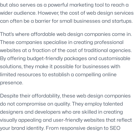
but also serves as a powerful marketing tool to reach a
wider audience. However, the cost of web design services
can often be a barrier for small businesses and startups.
That’s where affordable web design companies come in.
These companies specialise in creating professional
websites at a fraction of the cost of traditional agencies.
By offering budget-friendly packages and customisable
solutions, they make it possible for businesses with
limited resources to establish a compelling online
presence.
Despite their affordability, these web design companies
do not compromise on quality. They employ talented
designers and developers who are skilled in creating
visually appealing and user-friendly websites that reflect
your brand identity. From responsive design to SEO