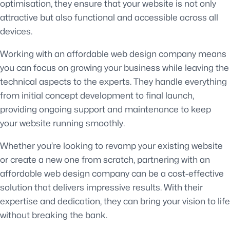
optimisation, they ensure that your website is not only
attractive but also functional and accessible across all
devices.
Working with an affordable web design company means
you can focus on growing your business while leaving the
technical aspects to the experts. They handle everything
from initial concept development to final launch,
providing ongoing support and maintenance to keep
your website running smoothly.
Whether you’re looking to revamp your existing website
or create a new one from scratch, partnering with an
affordable web design company can be a cost-effective
solution that delivers impressive results. With their
expertise and dedication, they can bring your vision to life
without breaking the bank.