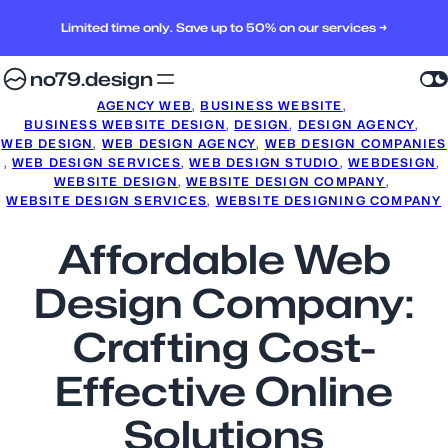
Limited time only. Save up to 50% on our services →
no79.design
AGENCY WEB
, 
BUSINESS WEBSITE
, 
BUSINESS WEBSITE DESIGN
, 
DESIGN
, 
DESIGN AGENCY
, 
WEB DESIGN
, 
WEB DESIGN AGENCY
, 
WEB DESIGN COMPANIES
, 
WEB DESIGN SERVICES
, 
WEB DESIGN STUDIO
, 
WEBDESIGN
, 
WEBSITE DESIGN
, 
WEBSITE DESIGN COMPANY
, 
WEBSITE DESIGN SERVICES
, 
WEBSITE DESIGNING COMPANY
Affordable Web
Design Company:
Crafting Cost-
Effective Online
Solutions