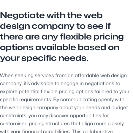
Negotiate with the web
design company to see if
there are any flexible pricing
options available based on
your specific needs.
When seeking services from an affordable web design
company, it’s advisable to engage in negotiations to
explore potential flexible pricing options tailored to your
specific requirements. By communicating openly with
the web design company about your needs and budget
constraints, you may discover opportunities for
customised pricing structures that align more closely
with your financial capabilities. This collaborative