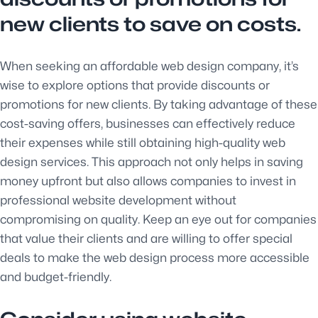
new clients to save on costs.
When seeking an affordable web design company, it’s
wise to explore options that provide discounts or
promotions for new clients. By taking advantage of these
cost-saving offers, businesses can effectively reduce
their expenses while still obtaining high-quality web
design services. This approach not only helps in saving
money upfront but also allows companies to invest in
professional website development without
compromising on quality. Keep an eye out for companies
that value their clients and are willing to offer special
deals to make the web design process more accessible
and budget-friendly.