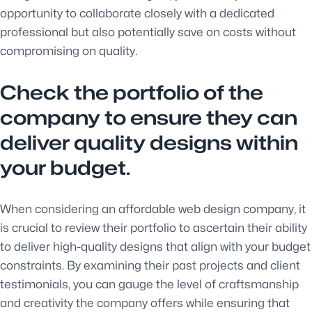
opportunity to collaborate closely with a dedicated
professional but also potentially save on costs without
compromising on quality.
Check the portfolio of the
company to ensure they can
deliver quality designs within
your budget.
When considering an affordable web design company, it
is crucial to review their portfolio to ascertain their ability
to deliver high-quality designs that align with your budget
constraints. By examining their past projects and client
testimonials, you can gauge the level of craftsmanship
and creativity the company offers while ensuring that