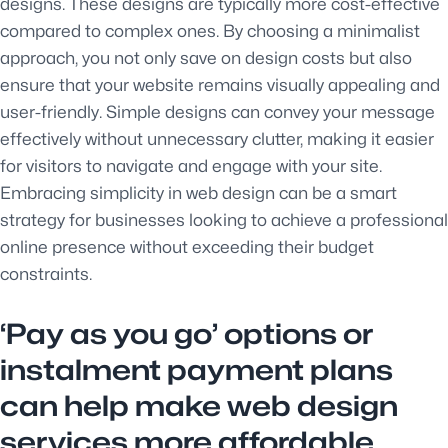
designs. These designs are typically more cost-effective
compared to complex ones. By choosing a minimalist
approach, you not only save on design costs but also
ensure that your website remains visually appealing and
user-friendly. Simple designs can convey your message
effectively without unnecessary clutter, making it easier
for visitors to navigate and engage with your site.
Embracing simplicity in web design can be a smart
strategy for businesses looking to achieve a professional
online presence without exceeding their budget
constraints.
‘Pay as you go’ options or
instalment payment plans
can help make web design
services more affordable.