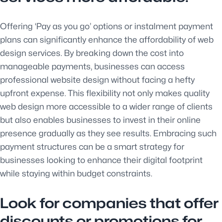
Offering ‘Pay as you go’ options or instalment payment
plans can significantly enhance the affordability of web
design services. By breaking down the cost into
manageable payments, businesses can access
professional website design without facing a hefty
upfront expense. This flexibility not only makes quality
web design more accessible to a wider range of clients
but also enables businesses to invest in their online
presence gradually as they see results. Embracing such
payment structures can be a smart strategy for
businesses looking to enhance their digital footprint
while staying within budget constraints.
Look for companies that offer
discounts or promotions for