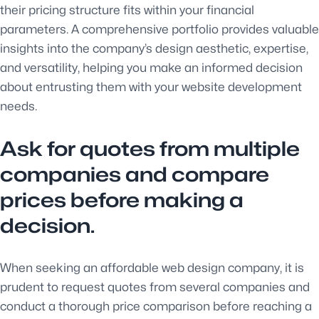
their pricing structure fits within your financial
parameters. A comprehensive portfolio provides valuable
insights into the company’s design aesthetic, expertise,
and versatility, helping you make an informed decision
about entrusting them with your website development
needs.
Ask for quotes from multiple
companies and compare
prices before making a
decision.
When seeking an affordable web design company, it is
prudent to request quotes from several companies and
conduct a thorough price comparison before reaching a