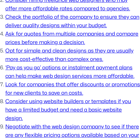
Consider hiring freelance web designers who may
offer more affordable rates compared to agencies.
Check the portfolio of the company to ensure they can
deliver quality designs within your budget.
Ask for quotes from multiple companies and compare
prices before making a decision.
Opt for simple and clean designs as they are usually
more cost-effective than complex ones.
‘Pay as you go’ options or instalment payment plans
can help make web design services more affordable.
Look for companies that offer discounts or promotions
for new clients to save on costs.
Consider using website builders or templates if you
have a limited budget and need a basic website
design.
Negotiate with the web design company to see if there
are any flexible pricing options available based on your