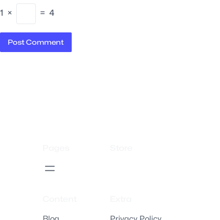
1
×
=
4
Pages
Store
Content
Extra
Blog
Privacy Policy