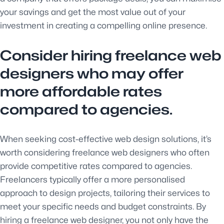
your savings and get the most value out of your
investment in creating a compelling online presence.
Consider hiring freelance web
designers who may offer
more affordable rates
compared to agencies.
When seeking cost-effective web design solutions, it’s
worth considering freelance web designers who often
provide competitive rates compared to agencies.
Freelancers typically offer a more personalised
approach to design projects, tailoring their services to
meet your specific needs and budget constraints. By
hiring a freelance web designer, you not only have the