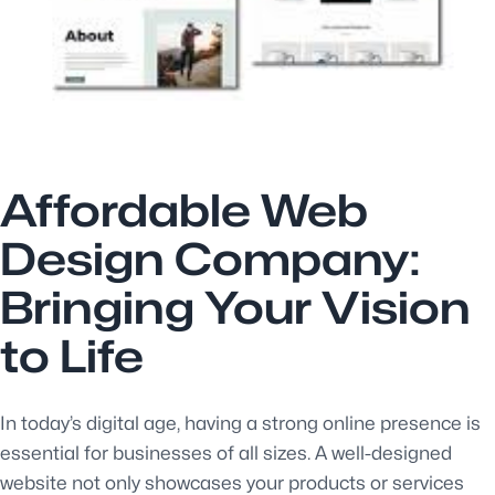
Affordable Web
Design Company:
Bringing Your Vision
to Life
In today’s digital age, having a strong online presence is
essential for businesses of all sizes. A well-designed
website not only showcases your products or services