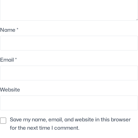
Name
*
Email
*
Website
Save my name, email, and website in this browser
for the next time I comment.