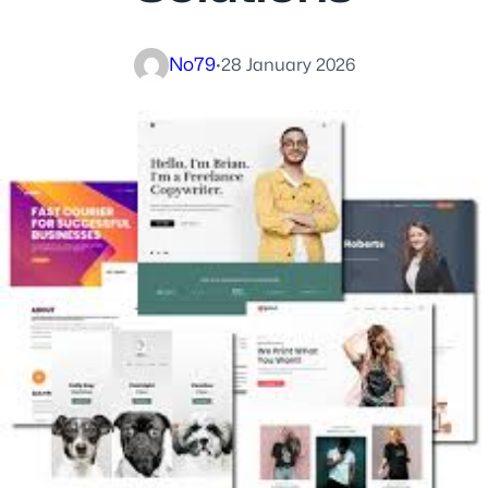
No79
·
28 January 2026