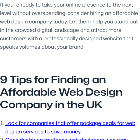
If you’re ready to take your online presence to the next
level without overspending, consider hiring an affordable
web design company today. Let them help you stand out
in the crowded digital landscape and attract more
customers with a professionally designed website that
speaks volumes about your brand.
9 Tips for Finding an
Affordable Web Design
Company in the UK
Look for companies that offer package deals for web
design services to save money.