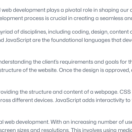
al web development plays a pivotal role in shaping our
velopment process is crucial in creating a seamless and
riad of disciplines, including coding, design, content
JavaScript are the foundational languages that develo
erstanding the client’s requirements and goals for thei
tructure of the website. Once the design is approved,
iding the structure and content of a webpage. CSS th
cross different devices. JavaScript adds interactivity 
ital web development. With an increasing number of us
screen sizes and resolutions. This involves using medi