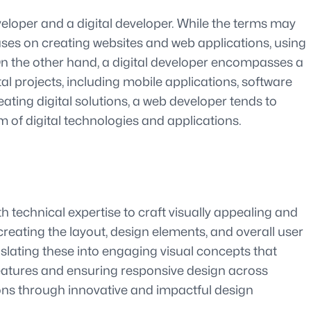
loper and a digital developer. While the terms may
ses on creating websites and web applications, using
On the other hand, a digital developer encompasses a
al projects, including mobile applications, software
ating digital solutions, a web developer tends to
m of digital technologies and applications.
th technical expertise to craft visually appealing and
creating the layout, design elements, and overall user
nslating these into engaging visual concepts that
features and ensuring responsive design across
ions through innovative and impactful design