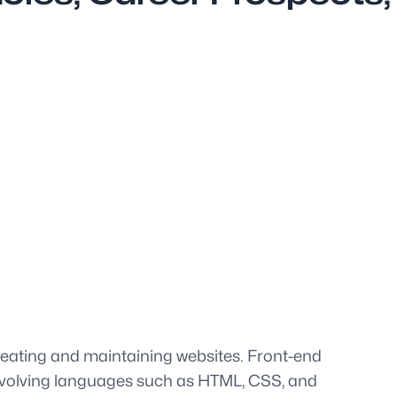
creating and maintaining websites. Front-end
 involving languages such as HTML, CSS, and