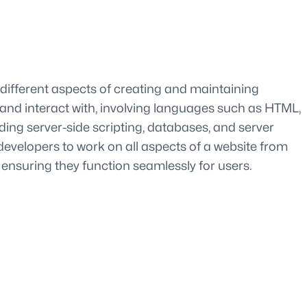
different aspects of creating and maintaining
 and interact with, involving languages such as HTML,
ing server-side scripting, databases, and server
velopers to work on all aspects of a website from
 ensuring they function seamlessly for users.