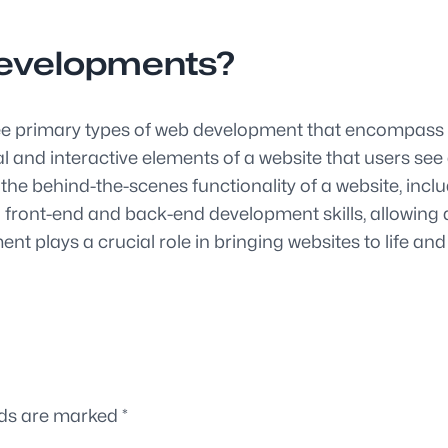
developments?
hree primary types of web development that encompass 
 and interactive elements of a website that users see
e behind-the-scenes functionality of a website, includ
ont-end and back-end development skills, allowing de
 plays a crucial role in bringing websites to life and
lds are marked
*