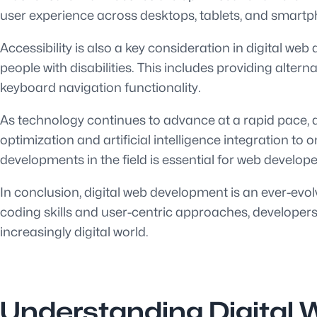
user experience across desktops, tablets, and smart
Accessibility is also a key consideration in digital w
people with disabilities. This includes providing alte
keyboard navigation functionality.
As technology continues to advance at a rapid pace, d
optimization and artificial intelligence integration t
developments in the field is essential for web develop
In conclusion, digital web development is an ever-evolv
coding skills and user-centric approaches, developers
increasingly digital world.
Understanding Digital 