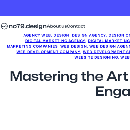
no79.design
About us
Contact
AGENCY WEB
, 
DESIGN
, 
DESIGN AGENCY
, 
DESIGN C
DIGITAL MARKETING AGENCY
, 
DIGITAL MARKETIN
MARKETING COMPANIES
, 
WEB DESIGN
, 
WEB DESIGN AGEN
WEB DEVELOPMENT COMPANY
, 
WEB DEVELOPMENT S
WEBSITE DESIGNING
, 
WEB
Mastering the Art
Enga