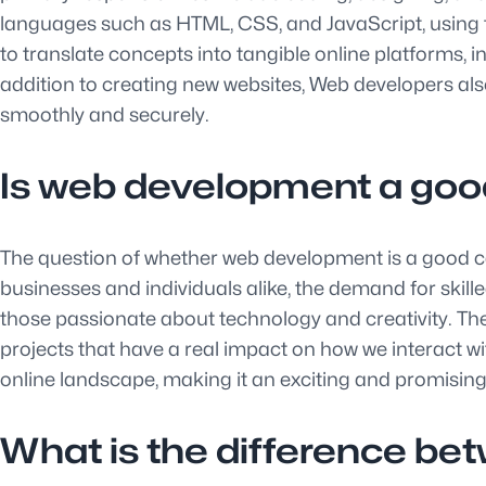
languages such as HTML, CSS, and JavaScript, using th
to translate concepts into tangible online platforms, 
addition to creating new websites, Web developers al
smoothly and securely.
Is web development a goo
The question of whether web development is a good car
businesses and individuals alike, the demand for ski
those passionate about technology and creativity. The
projects that have a real impact on how we interact wit
online landscape, making it an exciting and promising
What is the difference be