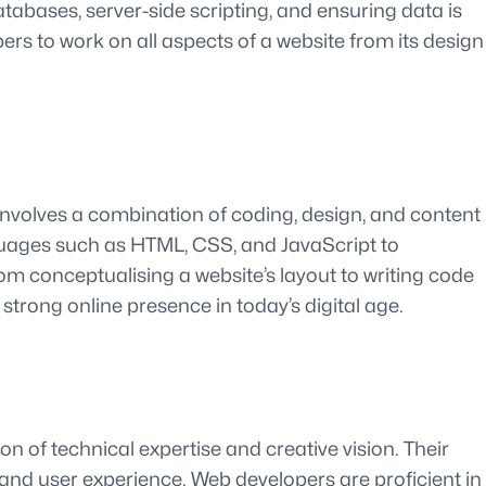
abases, server-side scripting, and ensuring data is
rs to work on all aspects of a website from its design
involves a combination of coding, design, and content
anguages such as HTML, CSS, and JavaScript to
om conceptualising a website’s layout to writing code
a strong online presence in today’s digital age.
on of technical expertise and creative vision. Their
 and user experience. Web developers are proficient in