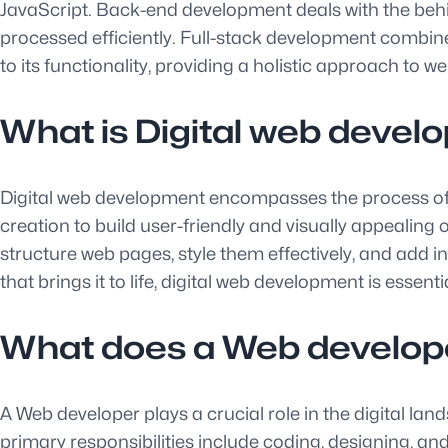
JavaScript. Back-end development deals with the behin
processed efficiently. Full-stack development combines
to its functionality, providing a holistic approach to 
What is Digital web deve
Digital web development encompasses the process of c
creation to build user-friendly and visually appealin
structure web pages, style them effectively, and add i
that brings it to life, digital web development is essen
What does a Web develop
A Web developer plays a crucial role in the digital lan
primary responsibilities include coding, designing, an