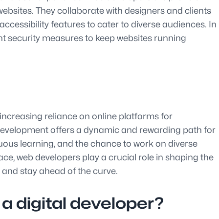
websites. They collaborate with designers and clients
cessibility features to cater to diverse audiences. In
nt security measures to keep websites running
increasing reliance on online platforms for
b development offers a dynamic and rewarding path for
nuous learning, and the chance to work on diverse
ace, web developers play a crucial role in shaping the
 and stay ahead of the curve.
a digital developer?