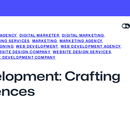
 AGENCY
, 
DIGITAL MARKETER
, 
DIGITAL MARKETING
, 
ING SERVICES
, 
MARKETING
, 
MARKETING AGENCY
, 
IGNING
, 
WEB DEVELOPMENT
, 
WEB DEVELOPMENT AGENCY
, 
BSITE DESIGN COMPANY
, 
WEBSITE DESIGN SERVICES
, 
E DEVELOPMENT COMPANY
elopment: Crafting
ences