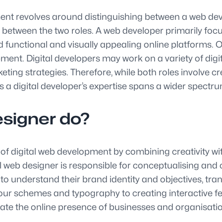
nt revolves around distinguishing between a web deve
between the two roles. A web developer primarily focu
 functional and visually appealing online platforms. 
ment. Digital developers may work on a variety of digit
ing strategies. Therefore, while both roles involve cre
s a digital developer’s expertise spans a wider spectru
esigner do?
m of digital web development by combining creativity wi
al web designer is responsible for conceptualising and 
 to understand their brand identity and objectives, tra
lour schemes and typography to creating interactive 
levate the online presence of businesses and organisat