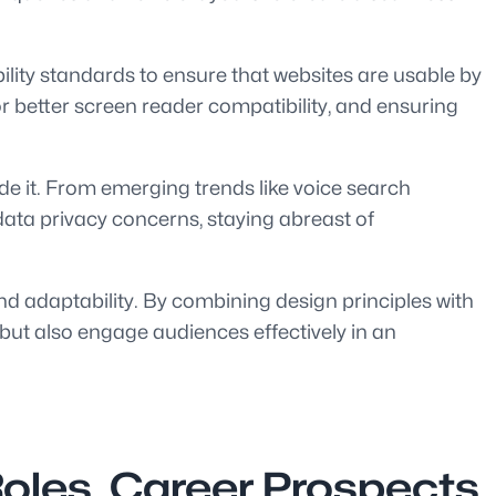
ility standards to ensure that websites are usable by
or better screen reader compatibility, and ensuring
de it. From emerging trends like voice search
 data privacy concerns, staying abreast of
 and adaptability. By combining design principles with
 but also engage audiences effectively in an
oles, Career Prospects,