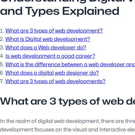
and Types Explained
What are 3 types of web development?
What is Digital web development?
What does a Web developer do?
Is web development a good career?
What is the difference between a web developer and
What does a digital web designer do?
What are 3 types of web developments?
What are 3 types of web 
In the realm of digital web development, there are th
development focuses on the visual and interactive el