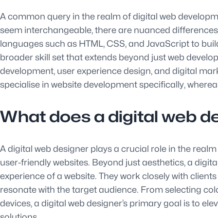
A common query in the realm of digital web developme
seem interchangeable, there are nuanced differences 
languages such as HTML, CSS, and JavaScript to build
broader skill set that extends beyond just web develop
development, user experience design, and digital market
specialise in website development specifically, wherea
What does a digital web d
A digital web designer plays a crucial role in the real
user-friendly websites. Beyond just aesthetics, a digit
experience of a website. They work closely with clients
resonate with the target audience. From selecting co
devices, a digital web designer’s primary goal is to e
solutions.