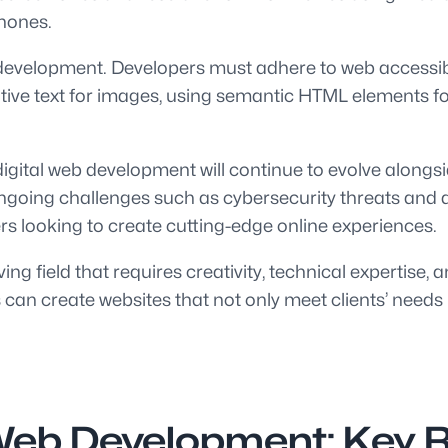
phones.
eb development. Developers must adhere to web accessib
rnative text for images, using semantic HTML elements f
igital web development will continue to evolve alongsi
o ongoing challenges such as cybersecurity threats and
ers looking to create cutting-edge online experiences.
ing field that requires creativity, technical expertise,
 can create websites that not only meet clients’ needs
Web Development: Key R