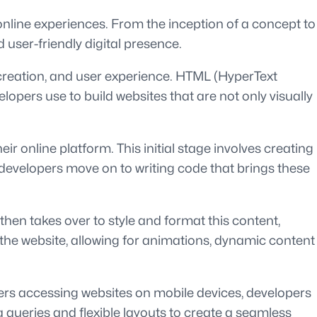
 online experiences. From the inception of a concept to
 user-friendly digital presence.
 creation, and user experience. HTML (HyperText
pers use to build websites that are not only visually
r online platform. This initial stage involves creating
 developers move on to writing code that brings these
en takes over to style and format this content,
to the website, allowing for animations, dynamic content
ers accessing websites on mobile devices, developers
a queries and flexible layouts to create a seamless