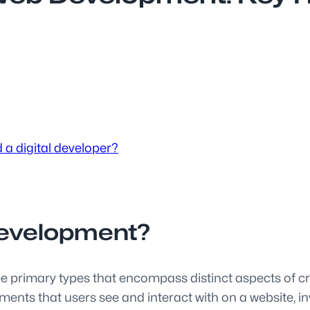
 a digital developer?
development?
ree primary types that encompass distinct aspects of 
ements that users see and interact with on a website,