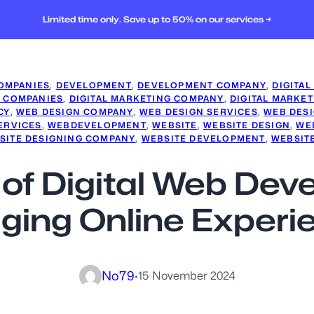
Limited time only. Save up to 50% on our services →
OMPANIES
, 
DEVELOPMENT
, 
DEVELOPMENT COMPANY
, 
DIGITAL
G COMPANIES
, 
DIGITAL MARKETING COMPANY
, 
DIGITAL MARKET
CY
, 
WEB DESIGN COMPANY
, 
WEB DESIGN SERVICES
, 
WEB DES
ERVICES
, 
WEBDEVELOPMENT
, 
WEBSITE
, 
WEBSITE DESIGN
, 
WE
SITE DESIGNING COMPANY
, 
WEBSITE DEVELOPMENT
, 
WEBSIT
 of Digital Web Dev
ging Online Experi
No79
·
15 November 2024