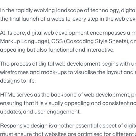
In the rapidly evolving landscape of technology, digit
the final launch of a website, every step in the web de
At its core, digital web development encompasses a my
Markup Language), CSS (Cascading Style Sheets), and 
appealing but also functional and interactive.
The process of digital web development begins with und
wireframes and mock-ups to visualise the layout and s
designs to life.
HTML serves as the backbone of web development, prov
ensuring that it is visually appealing and consistent a
updates, and user engagement.
Responsive design is another essential aspect of dig
must ensure that websites are optimised for different 