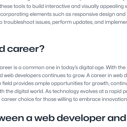
ese tools to build interactive and visually appealing 
incorporating elements such as responsive design and ac
so troubleshoot issues, perform updates, and impleme
d career?
eer is a common one in today’s digital age. With the 
lled web developers continues to grow. A career in we
 field provides ample opportunities for growth, conti
h the digital world. As technology evolves at a rapid p
 career choice for those willing to embrace innovation
tween a web developer and 