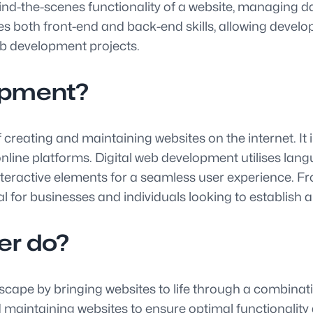
d-the-scenes functionality of a website, managing dat
 both front-end and back-end skills, allowing develope
web development projects.
lopment?
reating and maintaining websites on the internet. It 
g online platforms. Digital web development utilises l
nteractive elements for a seamless user experience. Fr
tial for businesses and individuals looking to establish 
er do?
dscape by bringing websites to life through a combinati
d maintaining websites to ensure optimal functionality