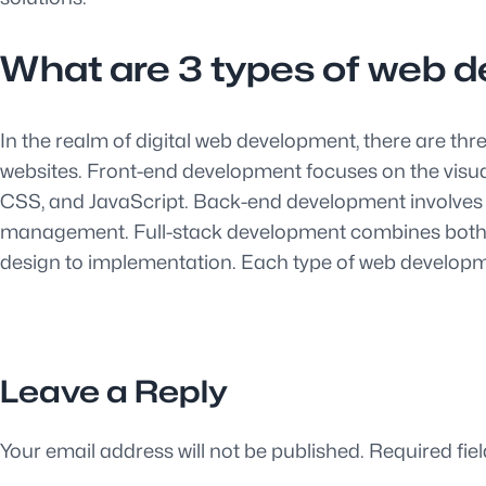
What are 3 types of web 
In the realm of digital web development, there are t
websites. Front-end development focuses on the visual
CSS, and JavaScript. Back-end development involves th
management. Full-stack development combines both fr
design to implementation. Each type of web development
Leave a Reply
Your email address will not be published.
Required fie