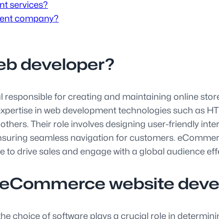
t services?
ment company?
eb developer?
esponsible for creating and maintaining online stores 
s expertise in web development technologies such as 
hers. Their role involves designing user-friendly int
nsuring seamless navigation for customers. eCommerce
 to drive sales and engage with a global audience effe
or eCommerce website dev
hoice of software plays a crucial role in determining