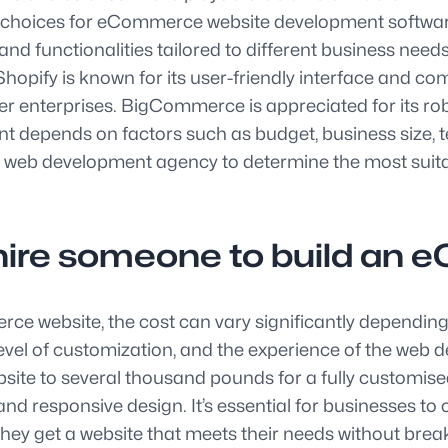
lar choices for eCommerce website development soft
d functionalities tailored to different business nee
es. Shopify is known for its user-friendly interface an
rger enterprises. BigCommerce is appreciated for its rob
depends on factors such as budget, business size, tec
eb development agency to determine the most suitable
 hire someone to build an
e website, the cost can vary significantly depending 
e level of customization, and the experience of the web
site to several thousand pounds for a fully customi
responsive design. It’s essential for businesses to 
ey get a website that meets their needs without brea