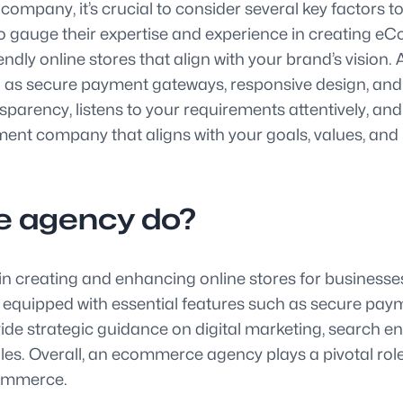
any, it’s crucial to consider several key factors to
to gauge their expertise and experience in creating e
endly online stores that align with your brand’s vision.
such as secure payment gateways, responsive design, 
rency, listens to your requirements attentively, and p
nt company that aligns with your goals, values, and b
 agency do?
n creating and enhancing online stores for busines
and equipped with essential features such as secure p
ide strategic guidance on digital marketing, search e
sales. Overall, an ecommerce agency plays a pivotal rol
commerce.