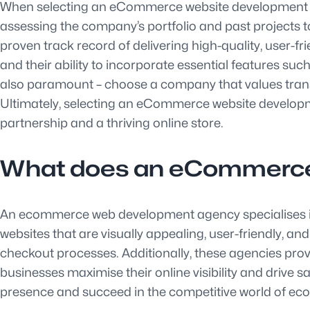
When selecting an eCommerce website development comp
assessing the company’s portfolio and past projects 
proven track record of delivering high-quality, user-fri
and their ability to incorporate essential features 
also paramount – choose a company that values transpa
Ultimately, selecting an eCommerce website developme
partnership and a thriving online store.
What does an eCommerce
An ecommerce web development agency specialises i
websites that are visually appealing, user-friendly, 
checkout processes. Additionally, these agencies prov
businesses maximise their online visibility and drive 
presence and succeed in the competitive world of e