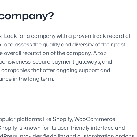
s company?
s. Look for a company with a proven track record of
o to assess the quality and diversity of their past
he overall reputation of the company. A top
sponsiveness, secure payment gateways, and
g companies that offer ongoing support and
ce in the long term.
 Popular platforms like Shopify, WooCommerce,
opify is known for its user-friendly interface and
Press, provides flexibility and customization options