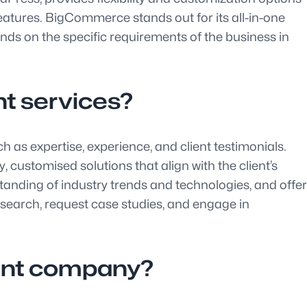
 features. BigCommerce stands out for its all-in-one
s on the specific requirements of the business in
t services?
 as expertise, experience, and client testimonials.
ustomised solutions that align with the client’s
anding of industry trends and technologies, and offer
search, request case studies, and engage in
ent company?