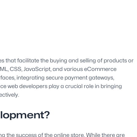
that facilitate the buying and selling of products or
HTML, CSS, JavaScript, and various eCommerce
erfaces, integrating secure payment gateways,
 web developers play a crucial role in bringing
ctively.
elopment?
 the success of the online store. While there are