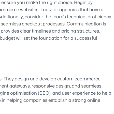
 ensure you make the right choice. Begin by
Commerce websites. Look for agencies that have a
 Additionally, consider the team’s technical proficiency
and seamless checkout processes. Communication is
rovides clear timelines and pricing structures.
udget will set the foundation for a successful
ses. They design and develop custom ecommerce
ayment gateways, responsive design, and seamless
ngine optimisation (SEO), and user experience to help
e in helping companies establish a strong online