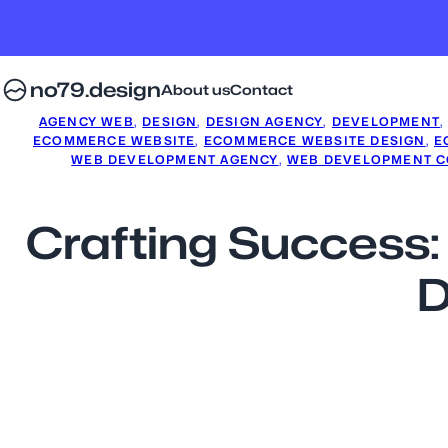
no79.design
About us
Contact
AGENCY WEB
, 
DESIGN
, 
DESIGN AGENCY
, 
DEVELOPMENT
,
ECOMMERCE WEBSITE
, 
ECOMMERCE WEBSITE DESIGN
, 
E
WEB DEVELOPMENT AGENCY
, 
WEB DEVELOPMENT 
Crafting Success
D