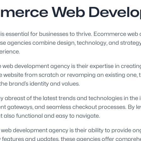
mmerce Web Devel
e is essential for businesses to thrive. Ecommerce web
hese agencies combine design, technology, and strat
erience.
web development agency is their expertise in creating 
 website from scratch or revamping an existing one, t
 the brand’s identity and values.
breast of the latest trends and technologies in the 
nt gateways, and seamless checkout processes. By lev
ut also functional and easy to navigate.
eb development agency is their ability to provide o
 features and updates, these agencies offer comprehen