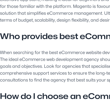
for those familiar with the platform. Magento is favour
solution that simplifies eCommerce management. Ultim
terms of budget, scalability, design flexibility, and desi
Who provides best eComm
When searching for the best eCommerce website develop
The ideal eCommerce web development agency should hav
goals and objectives. Look for agencies that special
comprehensive support services to ensure the long-te
consultations to find the agency that best suits your
How do I choose an eCo