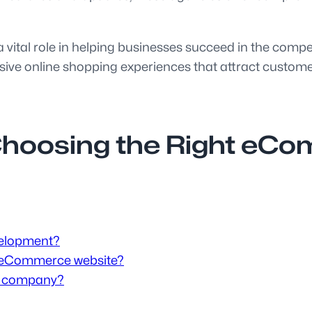
ital role in helping businesses succeed in the compet
ive online shopping experiences that attract customers
 Choosing the Right e
velopment?
n eCommerce website?
s company?