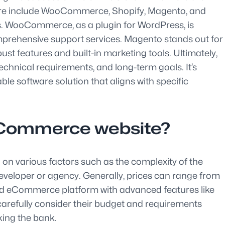
ware include WooCommerce, Shopify, Magento, and
ds. WooCommerce, as a plugin for WordPress, is
d comprehensive support services. Magento stands out for
ust features and built-in marketing tools. Ultimately,
hnical requirements, and long-term goals. It’s
 software solution that aligns with specific
 eCommerce website?
on various factors such as the complexity of the
 developer or agency. Generally, prices can range from
sed eCommerce platform with advanced features like
carefully consider their budget and requirements
king the bank.