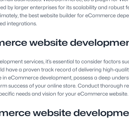
ed by larger enterprises for its scalability and robust
ately, the best website builder for eCommerce depend
red integrations.
erce website developmen
ment services, it’s essential to consider factors such
e a proven track record of delivering high-quality, c
ise in eCommerce development, possess a deep underst
rm success of your online store. Conduct thorough re
 specific needs and vision for your eCommerce website.
mmerce website developm