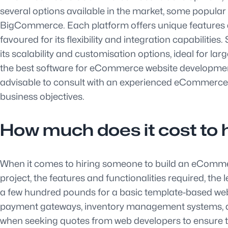
several options available in the market, some popu
BigCommerce. Each platform offers unique features an
favoured for its flexibility and integration capabiliti
its scalability and customisation options, ideal for la
the best software for eCommerce website development 
advisable to consult with an experienced eCommerce w
business objectives.
How much does it cost to
When it comes to hiring someone to build an eCommerc
project, the features and functionalities required, th
a few hundred pounds for a basic template-based web
payment gateways, inventory management systems, and 
when seeking quotes from web developers to ensure th