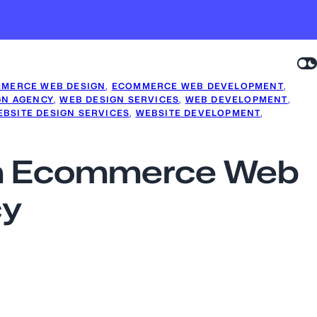
MERCE WEB DESIGN
, 
ECOMMERCE WEB DEVELOPMENT
, 
GN AGENCY
, 
WEB DESIGN SERVICES
, 
WEB DEVELOPMENT
, 
BSITE DESIGN SERVICES
, 
WEBSITE DEVELOPMENT
, 
 an Ecommerce Web
cy