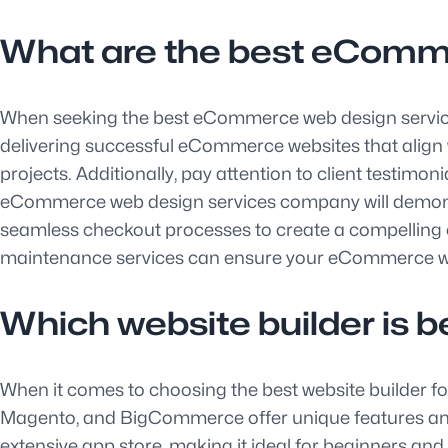
What are the best eComm
When seeking the best eCommerce web design services 
delivering successful eCommerce websites that align wit
projects. Additionally, pay attention to client testim
eCommerce web design services company will demonst
seamless checkout processes to create a compelling o
maintenance services can ensure your eCommerce web
Which website builder is 
When it comes to choosing the best website builder f
Magento, and BigCommerce offer unique features and fu
extensive app store, making it ideal for beginners an