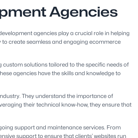
opment Agencies
 development agencies play a crucial role in helping
egy to create seamless and engaging ecommerce
custom solutions tailored to the specific needs of
hese agencies have the skills and knowledge to
industry. They understand the importance of
eraging their technical know-how, they ensure that
ngoing support and maintenance services. From
sive support to ensure that clients’ websites run