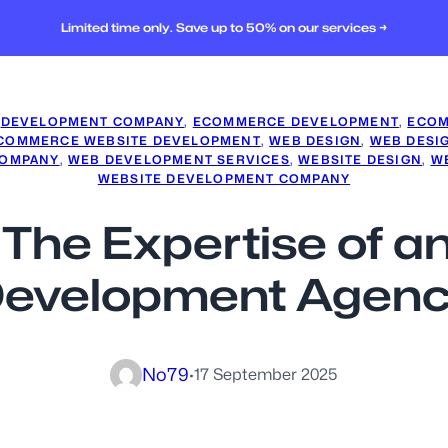
Limited time only. Save up to 50% on our services →
 
DEVELOPMENT COMPANY
, 
ECOMMERCE DEVELOPMENT
, 
ECOM
COMMERCE WEBSITE DEVELOPMENT
, 
WEB DESIGN
, 
WEB DESI
COMPANY
, 
WEB DEVELOPMENT SERVICES
, 
WEBSITE DESIGN
, 
WE
WEBSITE DEVELOPMENT COMPANY
: The Expertise of
evelopment Agen
No79
·
17 September 2025