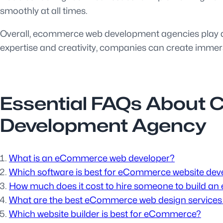
smoothly at all times.
Overall, ecommerce web development agencies play a v
expertise and creativity, companies can create immers
Essential FAQs About
Development Agency
What is an eCommerce web developer?
Which software is best for eCommerce website de
How much does it cost to hire someone to build a
What are the best eCommerce web design service
Which website builder is best for eCommerce?