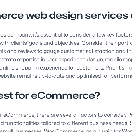
erce web design service
company, it’s essential to consider a few key factor
h clients’ goals and objectives. Consider their portfoli
onials and reviews to gauge customer satisfaction and t
rate expertise in user experience design, mobile re
nline shopping experience for customers. Prioritisin
site remains up-to-date and optimised for performan
best for eCommerce?
or eCommerce, there are several factors to consider.
nctionalities tailored to different business needs. Sh
d small businesses. WooCommerce, as a plugin for Word