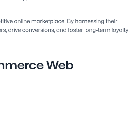
itive online marketplace. By harnessing their
, drive conversions, and foster long-term loyalty.
Commerce Web