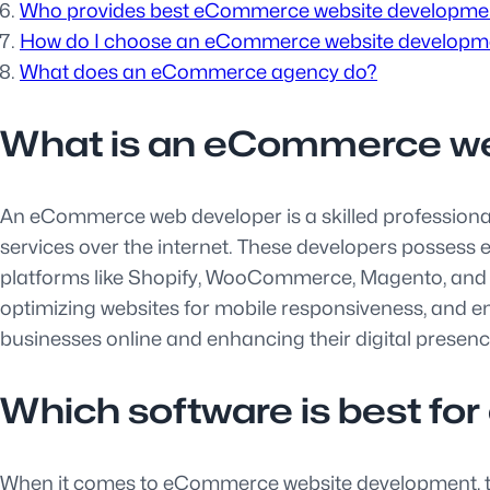
Who provides best eCommerce website developmen
How do I choose an eCommerce website develop
What does an eCommerce agency do?
What is an eCommerce w
An eCommerce web developer is a skilled professional r
services over the internet. These developers posses
platforms like Shopify, WooCommerce, Magento, and ot
optimizing websites for mobile responsiveness, and e
businesses online and enhancing their digital presence
Which software is best f
When it comes to eCommerce website development, the c