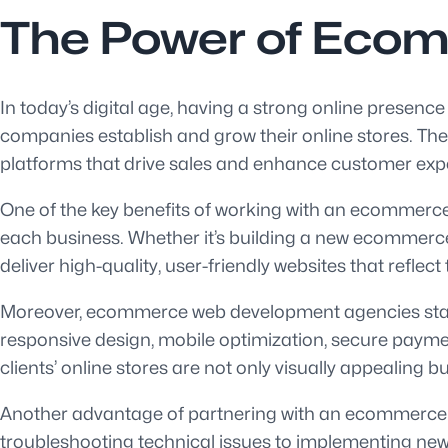
The Power of Eco
In today’s digital age, having a strong online presenc
companies establish and grow their online stores. T
platforms that drive sales and enhance customer exp
One of the key benefits of working with an ecommerce 
each business. Whether it’s building a new ecommerce
deliver high-quality, user-friendly websites that reflect
Moreover, ecommerce web development agencies stay a
responsive design, mobile optimization, secure payme
clients’ online stores are not only visually appealing b
Another advantage of partnering with an ecommerce w
troubleshooting technical issues to implementing new