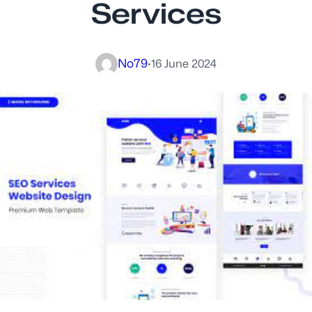
Services
No79
·
16 June 2024