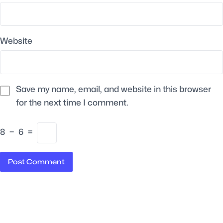
Website
Save my name, email, and website in this browser
for the next time I comment.
8
−
6
=