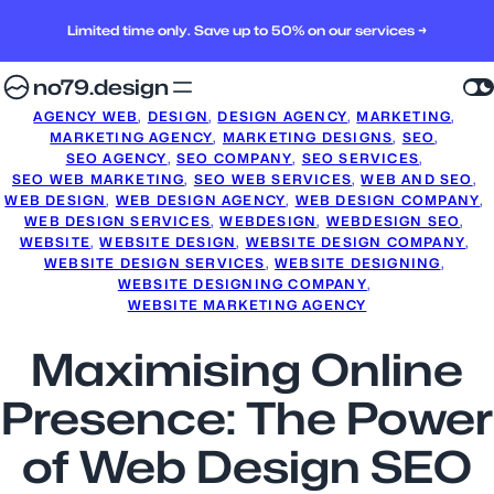
Limited time only. Save up to 50% on our services →
no79.design
AGENCY WEB
, 
DESIGN
, 
DESIGN AGENCY
, 
MARKETING
, 
MARKETING AGENCY
, 
MARKETING DESIGNS
, 
SEO
, 
SEO AGENCY
, 
SEO COMPANY
, 
SEO SERVICES
, 
SEO WEB MARKETING
, 
SEO WEB SERVICES
, 
WEB AND SEO
, 
WEB DESIGN
, 
WEB DESIGN AGENCY
, 
WEB DESIGN COMPANY
, 
WEB DESIGN SERVICES
, 
WEBDESIGN
, 
WEBDESIGN SEO
, 
WEBSITE
, 
WEBSITE DESIGN
, 
WEBSITE DESIGN COMPANY
, 
WEBSITE DESIGN SERVICES
, 
WEBSITE DESIGNING
, 
WEBSITE DESIGNING COMPANY
, 
WEBSITE MARKETING AGENCY
Maximising Online
Presence: The Power
of Web Design SEO