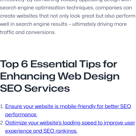
search engine optimisation techniques, companies can
create websites that not only look great but also perform
well in search engine results – ultimately driving more
traffic and conversions.
Top 6 Essential Tips for
Enhancing Web Design
SEO Services
Ensure your website is mobile-friendly for better SEO
performance.
Optimize your website’s loading speed to improve user
experience and SEO rankings.