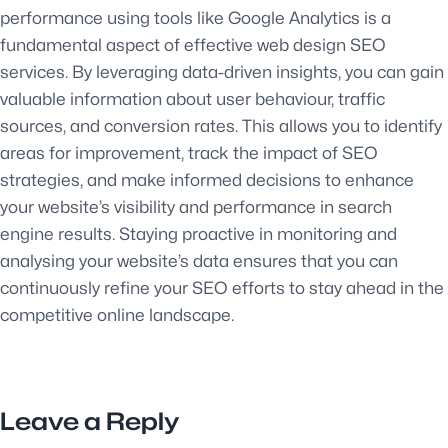
performance using tools like Google Analytics is a
fundamental aspect of effective web design SEO
services. By leveraging data-driven insights, you can gain
valuable information about user behaviour, traffic
sources, and conversion rates. This allows you to identify
areas for improvement, track the impact of SEO
strategies, and make informed decisions to enhance
your website’s visibility and performance in search
engine results. Staying proactive in monitoring and
analysing your website’s data ensures that you can
continuously refine your SEO efforts to stay ahead in the
competitive online landscape.
Leave a Reply