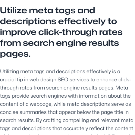
Utilize meta tags and
descriptions effectively to
improve click-through rates
from search engine results
pages.
Utilizing meta tags and descriptions effectively is a
crucial tip in web design SEO services to enhance click-
through rates from search engine results pages. Meta
tags provide search engines with information about the
content of a webpage, while meta descriptions serve as
concise summaries that appear below the page title in
search results. By crafting compelling and relevant meta
tags and descriptions that accurately reflect the content