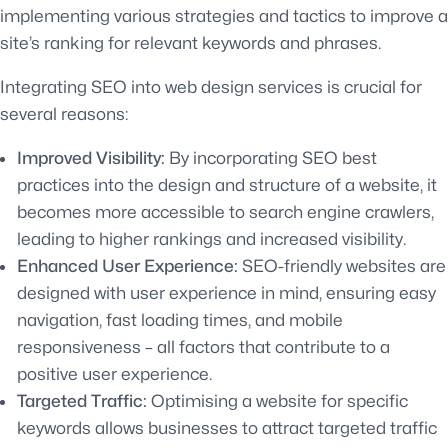
implementing various strategies and tactics to improve a
site’s ranking for relevant keywords and phrases.
Integrating SEO into web design services is crucial for
several reasons:
Improved Visibility:
By incorporating SEO best
practices into the design and structure of a website, it
becomes more accessible to search engine crawlers,
leading to higher rankings and increased visibility.
Enhanced User Experience:
SEO-friendly websites are
designed with user experience in mind, ensuring easy
navigation, fast loading times, and mobile
responsiveness – all factors that contribute to a
positive user experience.
Targeted Traffic:
Optimising a website for specific
keywords allows businesses to attract targeted traffic