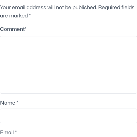
Your email address will not be published.
Required fields
are marked
*
Comment
*
Name
*
Email
*