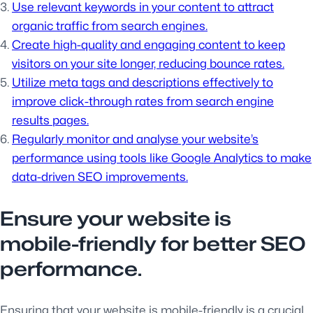
Use relevant keywords in your content to attract
organic traffic from search engines.
Create high-quality and engaging content to keep
visitors on your site longer, reducing bounce rates.
Utilize meta tags and descriptions effectively to
improve click-through rates from search engine
results pages.
Regularly monitor and analyse your website’s
performance using tools like Google Analytics to make
data-driven SEO improvements.
Ensure your website is
mobile-friendly for better SEO
performance.
Ensuring that your website is mobile-friendly is a crucial