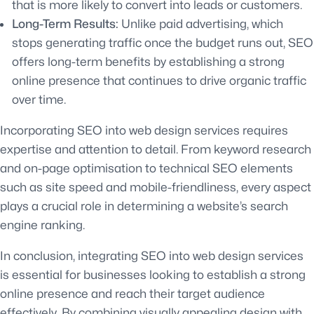
that is more likely to convert into leads or customers.
Long-Term Results:
Unlike paid advertising, which
stops generating traffic once the budget runs out, SEO
offers long-term benefits by establishing a strong
online presence that continues to drive organic traffic
over time.
Incorporating SEO into web design services requires
expertise and attention to detail. From keyword research
and on-page optimisation to technical SEO elements
such as site speed and mobile-friendliness, every aspect
plays a crucial role in determining a website’s search
engine ranking.
In conclusion, integrating SEO into web design services
is essential for businesses looking to establish a strong
online presence and reach their target audience
effectively. By combining visually appealing design with