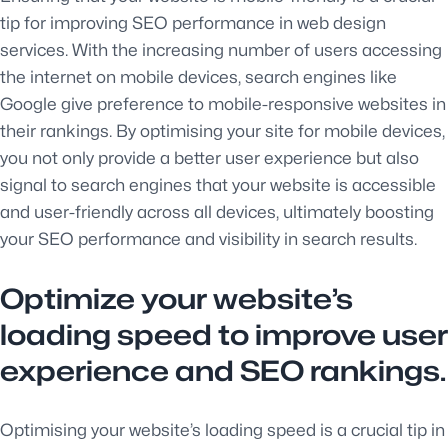
tip for improving SEO performance in web design
services. With the increasing number of users accessing
the internet on mobile devices, search engines like
Google give preference to mobile-responsive websites in
their rankings. By optimising your site for mobile devices,
you not only provide a better user experience but also
signal to search engines that your website is accessible
and user-friendly across all devices, ultimately boosting
your SEO performance and visibility in search results.
Optimize your website’s
loading speed to improve user
experience and SEO rankings.
Optimising your website’s loading speed is a crucial tip in