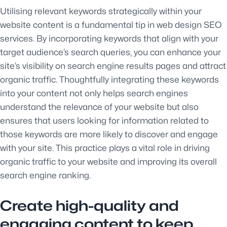
Utilising relevant keywords strategically within your
website content is a fundamental tip in web design SEO
services. By incorporating keywords that align with your
target audience’s search queries, you can enhance your
site’s visibility on search engine results pages and attract
organic traffic. Thoughtfully integrating these keywords
into your content not only helps search engines
understand the relevance of your website but also
ensures that users looking for information related to
those keywords are more likely to discover and engage
with your site. This practice plays a vital role in driving
organic traffic to your website and improving its overall
search engine ranking.
Create high-quality and
engaging content to keep