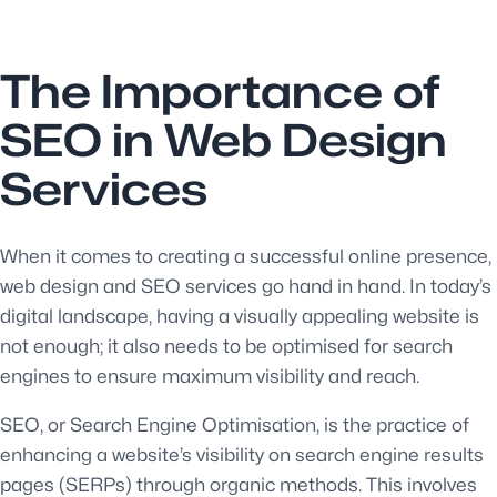
The Importance of
SEO in Web Design
Services
When it comes to creating a successful online presence,
web design and SEO services go hand in hand. In today’s
digital landscape, having a visually appealing website is
not enough; it also needs to be optimised for search
engines to ensure maximum visibility and reach.
SEO, or Search Engine Optimisation, is the practice of
enhancing a website’s visibility on search engine results
pages (SERPs) through organic methods. This involves