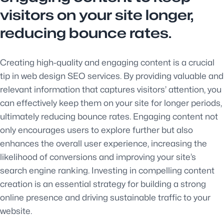
visitors on your site longer,
reducing bounce rates.
Creating high-quality and engaging content is a crucial
tip in web design SEO services. By providing valuable and
relevant information that captures visitors’ attention, you
can effectively keep them on your site for longer periods,
ultimately reducing bounce rates. Engaging content not
only encourages users to explore further but also
enhances the overall user experience, increasing the
likelihood of conversions and improving your site’s
search engine ranking. Investing in compelling content
creation is an essential strategy for building a strong
online presence and driving sustainable traffic to your
website.