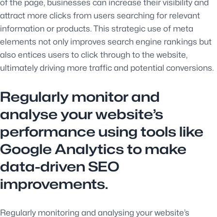
of the page, businesses can increase their visibility and
attract more clicks from users searching for relevant
information or products. This strategic use of meta
elements not only improves search engine rankings but
also entices users to click through to the website,
ultimately driving more traffic and potential conversions.
Regularly monitor and
analyse your website’s
performance using tools like
Google Analytics to make
data-driven SEO
improvements.
Regularly monitoring and analysing your website’s