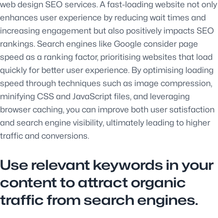
web design SEO services. A fast-loading website not only
enhances user experience by reducing wait times and
increasing engagement but also positively impacts SEO
rankings. Search engines like Google consider page
speed as a ranking factor, prioritising websites that load
quickly for better user experience. By optimising loading
speed through techniques such as image compression,
minifying CSS and JavaScript files, and leveraging
browser caching, you can improve both user satisfaction
and search engine visibility, ultimately leading to higher
traffic and conversions.
Use relevant keywords in your
content to attract organic
traffic from search engines.