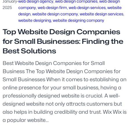
January
·
web design agency
, 
web design companies
, 
web design
2025
company
, 
web design firm
, 
web design services
, 
website
design
, 
website design company
, 
website design services
, 
website designing
, 
website designing company
Top Website Design Companies
for Small Businesses: Finding the
Best Solutions
Best Website Design Companies for Small
Business The Top Website Design Companies for
Small Businesses When it comes to establishing an
online presence for your small business, having a
professionally designed website is crucial. A well-
designed website not only attracts customers but
also helps in building credibility and trust. Wix Wix is
a popular website…