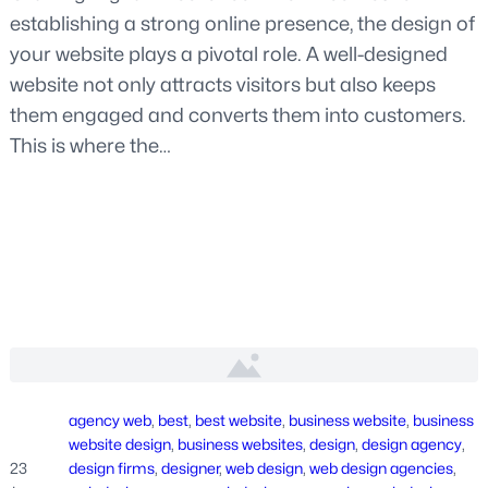
establishing a strong online presence, the design of
your website plays a pivotal role. A well-designed
website not only attracts visitors but also keeps
them engaged and converts them into customers.
This is where the…
agency web
, 
best
, 
best website
, 
business website
, 
business
website design
, 
business websites
, 
design
, 
design agency
, 
23
design firms
, 
designer
, 
web design
, 
web design agencies
, 