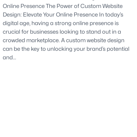
Online Presence The Power of Custom Website
Design: Elevate Your Online Presence In today’s
digital age, having a strong online presence is
crucial for businesses looking to stand out in a
crowded marketplace. A custom website design
can be the key to unlocking your brand’s potential
and…