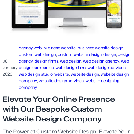
agency web
, 
business website
, 
business website design
, 
custom web design
, 
custom website design
, 
design
, 
design
08
agency
, 
design firms
, 
web design
, 
web design agency
, 
web
January
·
design companies
, 
web design firm
, 
web design services
, 
2026
web design studio
, 
website
, 
website design
, 
website design
company
, 
website design services
, 
website designing
company
Elevate Your Online Presence
with Our Bespoke Custom
Website Design Company
The Power of Custom Website Design: Elevate Your