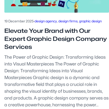
19 December 2025
·
design agency
, 
design firms
, 
graphic design
Elevate Your Brand with Our
Expert Graphic Design Company
Services
The Power of Graphic Design: Transforming Ideas
into Visual Masterpieces The Power of Graphic
Design: Transforming Ideas into Visual
Masterpieces Graphic design is a dynamic and
transformative field that plays a crucial role in
shaping the visual identity of businesses, brands,
and products. A graphic design company serves as
a creative powerhouse, harnessing the power…