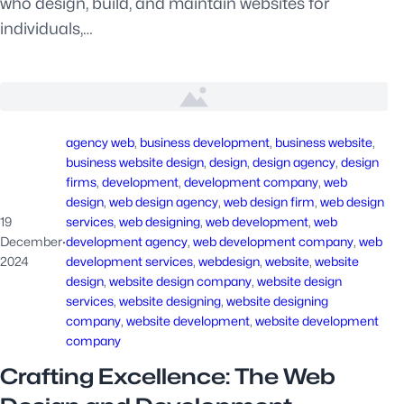
who design, build, and maintain websites for
individuals,…
agency web
, 
business development
, 
business website
, 
business website design
, 
design
, 
design agency
, 
design
firms
, 
development
, 
development company
, 
web
design
, 
web design agency
, 
web design firm
, 
web design
19
services
, 
web designing
, 
web development
, 
web
December
·
development agency
, 
web development company
, 
web
2024
development services
, 
webdesign
, 
website
, 
website
design
, 
website design company
, 
website design
services
, 
website designing
, 
website designing
company
, 
website development
, 
website development
company
Crafting Excellence: The Web