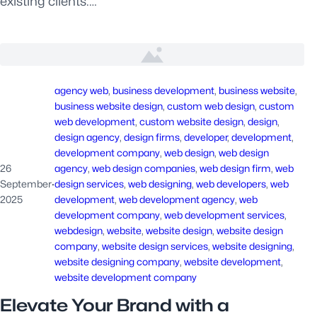
existing clients.…
agency web
, 
business development
, 
business website
, 
business website design
, 
custom web design
, 
custom
web development
, 
custom website design
, 
design
, 
design agency
, 
design firms
, 
developer
, 
development
, 
development company
, 
web design
, 
web design
26
agency
, 
web design companies
, 
web design firm
, 
web
September
·
design services
, 
web designing
, 
web developers
, 
web
2025
development
, 
web development agency
, 
web
development company
, 
web development services
, 
webdesign
, 
website
, 
website design
, 
website design
company
, 
website design services
, 
website designing
, 
website designing company
, 
website development
, 
website development company
Elevate Your Brand with a