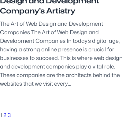
Design and Development
Company’s Artistry
The Art of Web Design and Development
Companies The Art of Web Design and
Development Companies In today’s digital age,
having a strong online presence is crucial for
businesses to succeed. This is where web design
and development companies play a vital role.
These companies are the architects behind the
websites that we visit every…
1
2
3