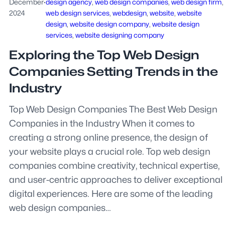
December
·
design agency
, 
web design companies
, 
web design firm
, 
2024
web design services
, 
webdesign
, 
website
, 
website
design
, 
website design company
, 
website design
services
, 
website designing company
Exploring the Top Web Design
Companies Setting Trends in the
Industry
Top Web Design Companies The Best Web Design
Companies in the Industry When it comes to
creating a strong online presence, the design of
your website plays a crucial role. Top web design
companies combine creativity, technical expertise,
and user-centric approaches to deliver exceptional
digital experiences. Here are some of the leading
web design companies…