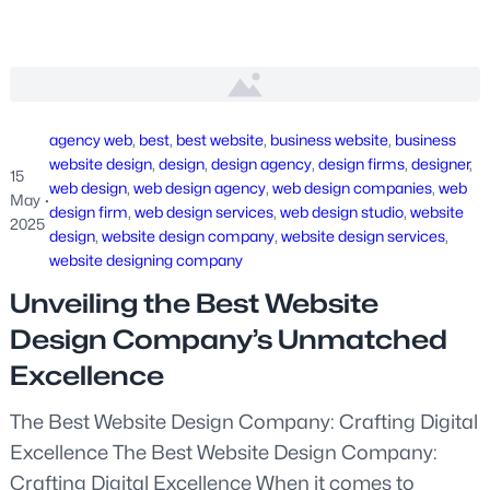
agency web
, 
best
, 
best website
, 
business website
, 
business
website design
, 
design
, 
design agency
, 
design firms
, 
designer
, 
15
web design
, 
web design agency
, 
web design companies
, 
web
May
·
design firm
, 
web design services
, 
web design studio
, 
website
2025
design
, 
website design company
, 
website design services
, 
website designing company
Unveiling the Best Website
Design Company’s Unmatched
Excellence
The Best Website Design Company: Crafting Digital
Excellence The Best Website Design Company:
Crafting Digital Excellence When it comes to