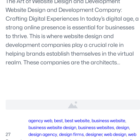
The Art of Website Design and Development
Website Design and Development Company:
Crafting Digital Experiences In today’s digital age, a
strong online presence is essential for businesses
to thrive. This is where website design and
development companies play a crucial role in
helping brands establish themselves in the virtual
realm. These companies are the architects…
agency web
, 
best
, 
best website
, 
business website
, 
business website design
, 
business websites
, 
design
, 
27
design agency
, 
design firms
, 
designer
, 
web design
, 
web