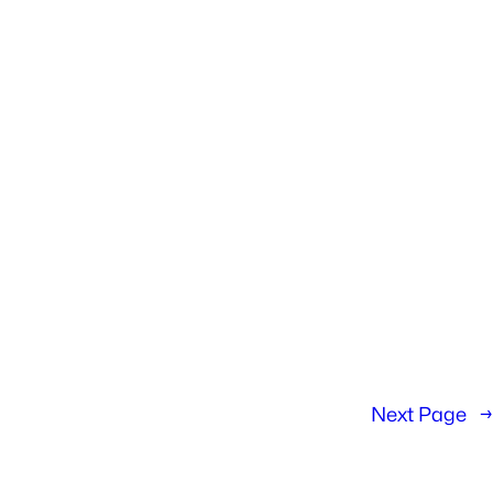
Next Page
→