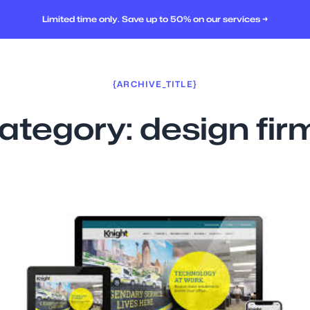
Limited time only. Save up to 50% on our services →
{ARCHIVE_TITLE}
ategory:
design fir