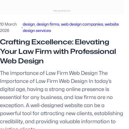
10 March
design
, 
design firms
, 
web design companies
, 
website
·
2026
design services
Crafting Excellence: Elevating
Your Law Firm with Professional
Web Design
The Importance of Law Firm Web Design The
Importance of Law Firm Web Design In today’s
digital age, having a strong online presence is
essential for any business, and law firms are no
exception. A well-designed website can be a
powerful tool for attracting new clients, establishing
credibility, and providing valuable information to