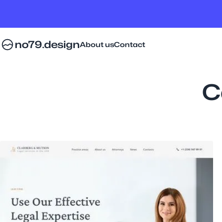
no79.design
About us
Contact
C