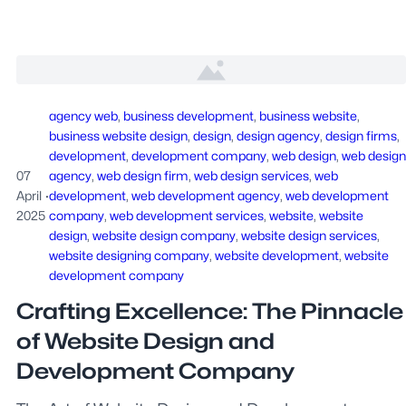
agency web
, 
business development
, 
business website
, 
business website design
, 
design
, 
design agency
, 
design firms
, 
development
, 
development company
, 
web design
, 
web design
07
agency
, 
web design firm
, 
web design services
, 
web
April
·
development
, 
web development agency
, 
web development
2025
company
, 
web development services
, 
website
, 
website
design
, 
website design company
, 
website design services
, 
website designing company
, 
website development
, 
website
development company
Crafting Excellence: The Pinnacle
of Website Design and
Development Company