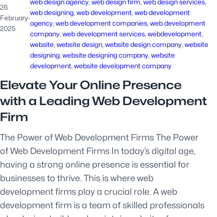
web design agency
, 
web design firm
, 
web design services
, 
26
web designing
, 
web development
, 
web development
February
·
agency
, 
web development companies
, 
web development
2025
company
, 
web development services
, 
webdevelopment
, 
website
, 
website design
, 
website design company
, 
website
designing
, 
website designing company
, 
website
development
, 
website development company
Elevate Your Online Presence
with a Leading Web Development
Firm
The Power of Web Development Firms The Power
of Web Development Firms In today’s digital age,
having a strong online presence is essential for
businesses to thrive. This is where web
development firms play a crucial role. A web
development firm is a team of skilled professionals