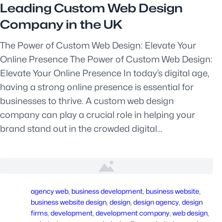
Leading Custom Web Design
Company in the UK
The Power of Custom Web Design: Elevate Your
Online Presence The Power of Custom Web Design:
Elevate Your Online Presence In today’s digital age,
having a strong online presence is essential for
businesses to thrive. A custom web design
company can play a crucial role in helping your
brand stand out in the crowded digital…
agency web
, 
business development
, 
business website
, 
business website design
, 
design
, 
design agency
, 
design
firms
, 
development
, 
development company
, 
web design
, 