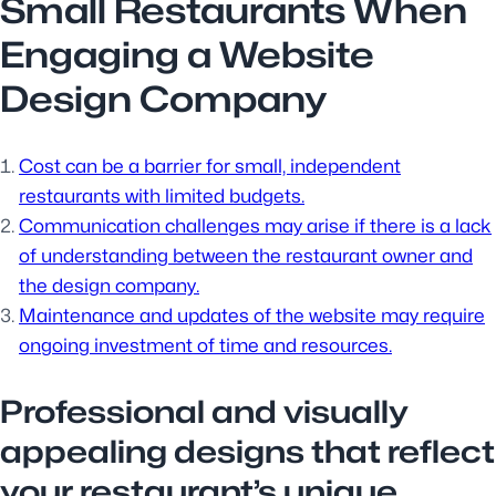
Small Restaurants When
Engaging a Website
Design Company
Cost can be a barrier for small, independent
restaurants with limited budgets.
Communication challenges may arise if there is a lack
of understanding between the restaurant owner and
the design company.
Maintenance and updates of the website may require
ongoing investment of time and resources.
Professional and visually
appealing designs that reflect
your restaurant’s unique