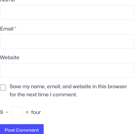
Email
*
Website
Save my name, email, and website in this browser
for the next time I comment.
9
−
=
four