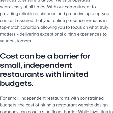
seamlessly at all times. With our commitment to
providing reliable assistance and proactive upkeep, you
can rest assured that your online presence remains in
top-notch condition, allowing you to focus on what truly
matters – delivering exceptional dining experiences to
your customers.
Cost can be a barrier for
small, independent
restaurants with limited
budgets.
For small, independent restaurants with constrained
budgets, the cost of hiring a restaurant website design
company can pose a significant barrier. While investing in