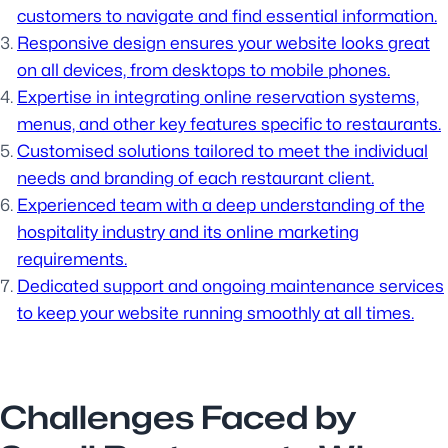
customers to navigate and find essential information.
Responsive design ensures your website looks great
on all devices, from desktops to mobile phones.
Expertise in integrating online reservation systems,
menus, and other key features specific to restaurants.
Customised solutions tailored to meet the individual
needs and branding of each restaurant client.
Experienced team with a deep understanding of the
hospitality industry and its online marketing
requirements.
Dedicated support and ongoing maintenance services
to keep your website running smoothly at all times.
Challenges Faced by