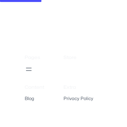
Pages
Store
Content
Extra
Blog
Privacy Policy