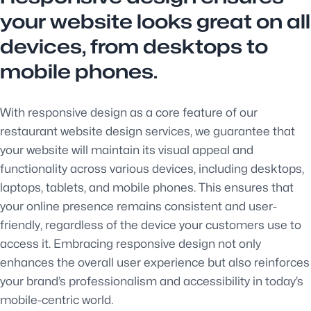
your website looks great on all
devices, from desktops to
mobile phones.
With responsive design as a core feature of our
restaurant website design services, we guarantee that
your website will maintain its visual appeal and
functionality across various devices, including desktops,
laptops, tablets, and mobile phones. This ensures that
your online presence remains consistent and user-
friendly, regardless of the device your customers use to
access it. Embracing responsive design not only
enhances the overall user experience but also reinforces
your brand’s professionalism and accessibility in today’s
mobile-centric world.