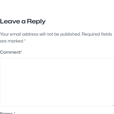
Leave a Reply
Your email address will not be published.
Required fields
are marked
*
Comment
*
Name
*