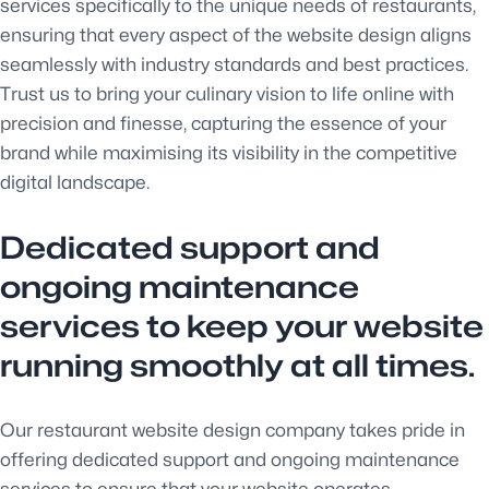
services specifically to the unique needs of restaurants,
ensuring that every aspect of the website design aligns
seamlessly with industry standards and best practices.
Trust us to bring your culinary vision to life online with
precision and finesse, capturing the essence of your
brand while maximising its visibility in the competitive
digital landscape.
Dedicated support and
ongoing maintenance
services to keep your website
running smoothly at all times.
Our restaurant website design company takes pride in
offering dedicated support and ongoing maintenance
services to ensure that your website operates