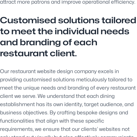
attract more patrons and improve operational efficiency.
Customised solutions tailored
to meet the individual needs
and branding of each
restaurant client.
Our restaurant website design company excels in
providing customised solutions meticulously tailored to
meet the unique needs and branding of every restaurant
client we serve. We understand that each dining
establishment has its own identity, target audience, and
business objectives. By crafting bespoke designs and
functionalities that align with these specific
requirements, we ensure that our clients’ websites not