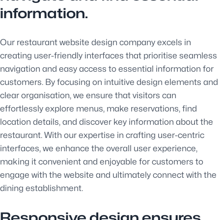
information.
Our restaurant website design company excels in
creating user-friendly interfaces that prioritise seamless
navigation and easy access to essential information for
customers. By focusing on intuitive design elements and
clear organisation, we ensure that visitors can
effortlessly explore menus, make reservations, find
location details, and discover key information about the
restaurant. With our expertise in crafting user-centric
interfaces, we enhance the overall user experience,
making it convenient and enjoyable for customers to
engage with the website and ultimately connect with the
dining establishment.
Responsive design ensures