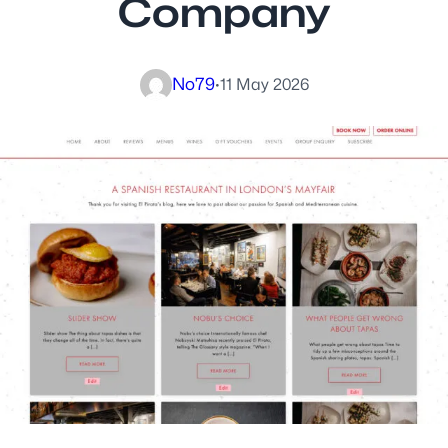
Company
No79
·
11 May 2026