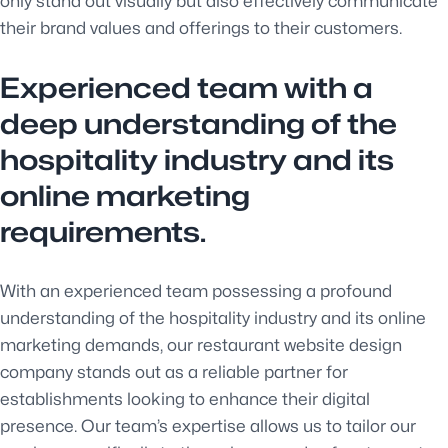
only stand out visually but also effectively communicate
their brand values and offerings to their customers.
Experienced team with a
deep understanding of the
hospitality industry and its
online marketing
requirements.
With an experienced team possessing a profound
understanding of the hospitality industry and its online
marketing demands, our restaurant website design
company stands out as a reliable partner for
establishments looking to enhance their digital
presence. Our team’s expertise allows us to tailor our