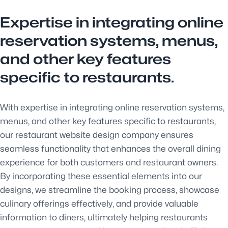
Expertise in integrating online
reservation systems, menus,
and other key features
specific to restaurants.
With expertise in integrating online reservation systems,
menus, and other key features specific to restaurants,
our restaurant website design company ensures
seamless functionality that enhances the overall dining
experience for both customers and restaurant owners.
By incorporating these essential elements into our
designs, we streamline the booking process, showcase
culinary offerings effectively, and provide valuable
information to diners, ultimately helping restaurants