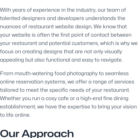
With years of experience in the industry, our team of
talented designers and developers understands the
nuances of restaurant website design. We know that
your website is often the first point of contact between
your restaurant and potential customers, which is why we
focus on creating designs that are not only visually
appealing but also functional and easy to navigate.
From mouth-watering food photography to seamless
online reservation systems, we offer a range of services
tailored to meet the specific needs of your restaurant.
Whether you run a cosy cafe or a high-end fine dining
establishment, we have the expertise to bring your vision
to life online.
Our Approach