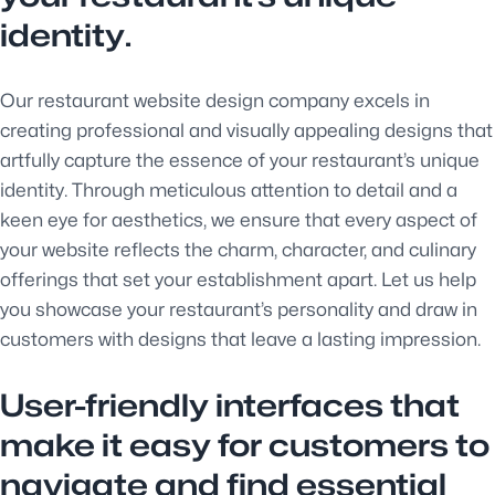
identity.
Our restaurant website design company excels in
creating professional and visually appealing designs that
artfully capture the essence of your restaurant’s unique
identity. Through meticulous attention to detail and a
keen eye for aesthetics, we ensure that every aspect of
your website reflects the charm, character, and culinary
offerings that set your establishment apart. Let us help
you showcase your restaurant’s personality and draw in
customers with designs that leave a lasting impression.
User-friendly interfaces that
make it easy for customers to
navigate and find essential