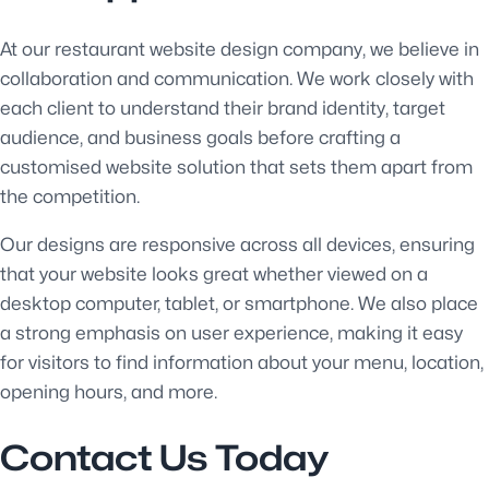
At our restaurant website design company, we believe in
collaboration and communication. We work closely with
each client to understand their brand identity, target
audience, and business goals before crafting a
customised website solution that sets them apart from
the competition.
Our designs are responsive across all devices, ensuring
that your website looks great whether viewed on a
desktop computer, tablet, or smartphone. We also place
a strong emphasis on user experience, making it easy
for visitors to find information about your menu, location,
opening hours, and more.
Contact Us Today