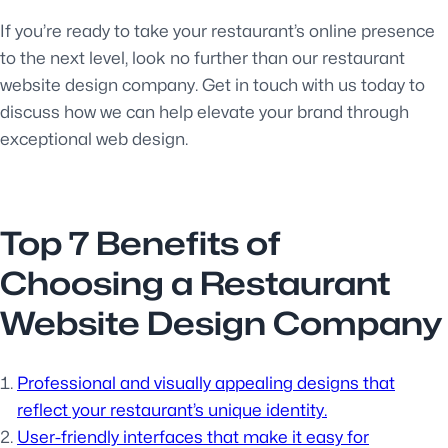
If you’re ready to take your restaurant’s online presence
to the next level, look no further than our restaurant
website design company. Get in touch with us today to
discuss how we can help elevate your brand through
exceptional web design.
Top 7 Benefits of
Choosing a Restaurant
Website Design Company
Professional and visually appealing designs that
reflect your restaurant’s unique identity.
User-friendly interfaces that make it easy for