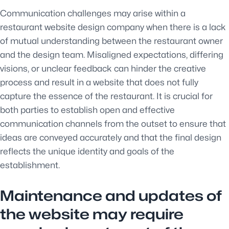
Communication challenges may arise within a
restaurant website design company when there is a lack
of mutual understanding between the restaurant owner
and the design team. Misaligned expectations, differing
visions, or unclear feedback can hinder the creative
process and result in a website that does not fully
capture the essence of the restaurant. It is crucial for
both parties to establish open and effective
communication channels from the outset to ensure that
ideas are conveyed accurately and that the final design
reflects the unique identity and goals of the
establishment.
Maintenance and updates of
the website may require