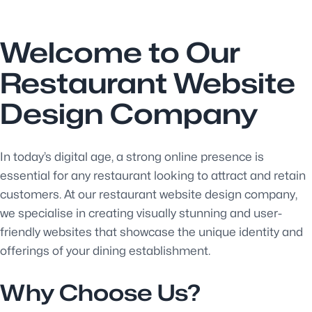
Welcome to Our
Restaurant Website
Design Company
In today’s digital age, a strong online presence is
essential for any restaurant looking to attract and retain
customers. At our restaurant website design company,
we specialise in creating visually stunning and user-
friendly websites that showcase the unique identity and
offerings of your dining establishment.
Why Choose Us?