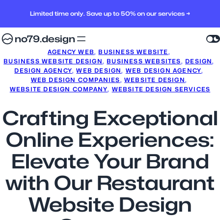
Limited time only. Save up to 50% on our services →
no79.design
AGENCY WEB
, 
BUSINESS WEBSITE
, 
BUSINESS WEBSITE DESIGN
, 
BUSINESS WEBSITES
, 
DESIGN
, 
DESIGN AGENCY
, 
WEB DESIGN
, 
WEB DESIGN AGENCY
, 
WEB DESIGN COMPANIES
, 
WEBSITE DESIGN
, 
WEBSITE DESIGN COMPANY
, 
WEBSITE DESIGN SERVICES
Crafting Exceptional
Online Experiences:
Elevate Your Brand
with Our Restaurant
Website Design