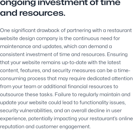
ongoing investment of time
and resources.
One significant drawback of partnering with a restaurant
website design company is the continuous need for
maintenance and updates, which can demand a
consistent investment of time and resources. Ensuring
that your website remains up-to-date with the latest
content, features, and security measures can be a time-
consuming process that may require dedicated attention
from your team or additional financial resources to
outsource these tasks. Failure to regularly maintain and
update your website could lead to functionality issues,
security vulnerabilities, and an overall decline in user
experience, potentially impacting your restaurant’s online
reputation and customer engagement.