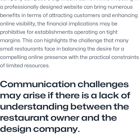
a professionally designed website can bring numerous
benefits in terms of attracting customers and enhancing
online visibility, the financial implications may be
prohibitive for establishments operating on tight
margins. This con highlights the challenge that many
small restaurants face in balancing the desire for a
compelling online presence with the practical constraints
of limited resources.
Communication challenges
may arise if there is a lack of
understanding between the
restaurant owner and the
design company.