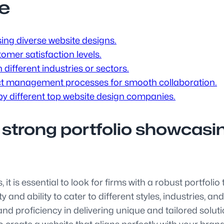
e
ing diverse website designs.
omer satisfaction levels.
different industries or sectors.
t management processes for smooth collaboration.
y different top website design companies.
 strong portfolio showcasi
t is essential to look for firms with a robust portfoli
and ability to cater to different styles, industries, an
y, and proficiency in delivering unique and tailored sol