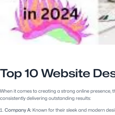
Top 10 Website De
When it comes to creating a strong online presence, t
consistently delivering outstanding results:
Company A:
Known for their sleek and modern desig