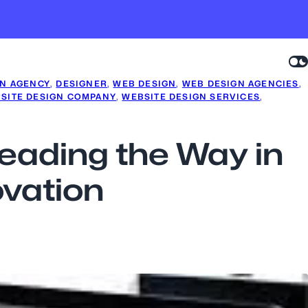
GN AGENCY
, 
DESIGNER
, 
WEB DESIGN
, 
WEB DESIGN AGENCIES
, 
SITE DESIGN COMPANY
, 
WEBSITE DESIGN SERVICES
, 
eading the Way in
ovation