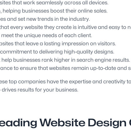
ites that work seamlessly across all devices.
helping businesses boost their online sales.
s and set new trends in the industry.
at every website they create is intuitive and easy to n
 meet the unique needs of each client.
sites that leave a lasting impression on visitors.
d commitment to delivering high-quality designs.
 help businesses rank higher in search engine results.
nce to ensure that websites remain up-to-date and s
e top companies have the expertise and creativity to b
 drives results for your business.
Leading Website Design