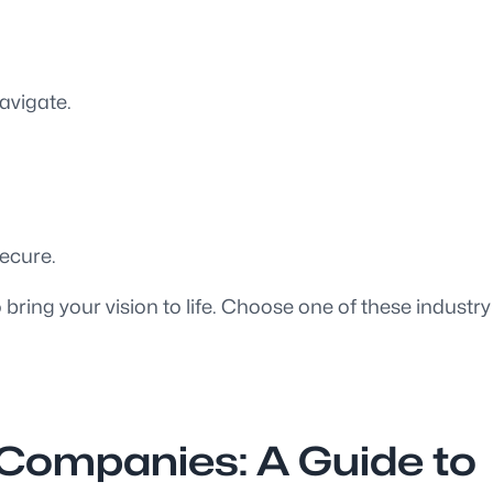
avigate.
ecure.
ring your vision to life. Choose one of these industry
 Companies: A Guide to