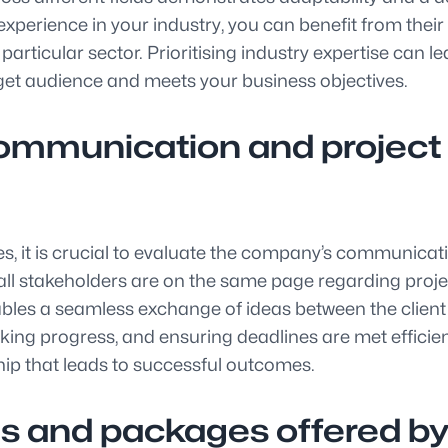
erience in your industry, you can benefit from their in
articular sector. Prioritising industry expertise can l
arget audience and meets your business objectives.
communication and proje
s, it is crucial to evaluate the company’s communic
ll stakeholders are on the same page regarding projec
les a seamless exchange of ideas between the client a
ing progress, and ensuring deadlines are met efficien
hip that leads to successful outcomes.
s and packages offered by 