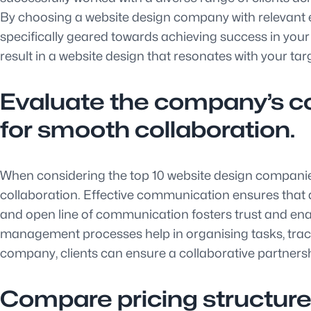
By choosing a website design company with relevant exp
specifically geared towards achieving success in your p
result in a website design that resonates with your t
Evaluate the company’s 
for smooth collaboration.
When considering the top 10 website design companie
collaboration. Effective communication ensures that a
and open line of communication fosters trust and enab
management processes help in organising tasks, track
company, clients can ensure a collaborative partners
Compare pricing structure