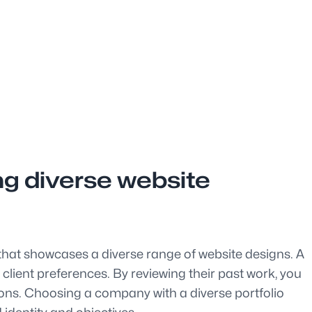
ng diverse website
o that showcases a diverse range of website designs. A
d client preferences. By reviewing their past work, you
utions. Choosing a company with a diverse portfolio