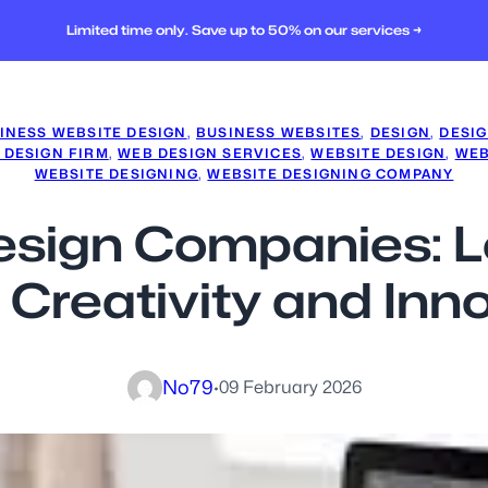
Limited time only. Save up to 50% on our services →
INESS WEBSITE DESIGN
, 
BUSINESS WEBSITES
, 
DESIGN
, 
DESI
 DESIGN FIRM
, 
WEB DESIGN SERVICES
, 
WEBSITE DESIGN
, 
WEB
WEBSITE DESIGNING
, 
WEBSITE DESIGNING COMPANY
esign Companies: L
 Creativity and Inn
No79
·
09 February 2026