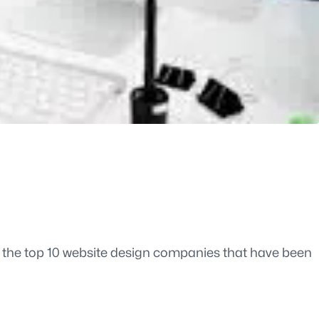
re the top 10 website design companies that have been