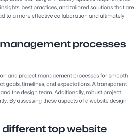
sights, best practices, and tailored solutions that are
ead to a more effective collaboration and ultimately
ct management processes
ation and project management processes for smooth
t goals, timelines, and expectations. A transparent
nd the design team. Additionally, robust project
tly. By assessing these aspects of a website design
different top website