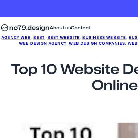
no79.design
About us
Contact
AGENCY WEB
, 
BEST
, 
BEST WEBSITE
, 
BUSINESS WEBSITE
, 
BUS
WEB DESIGN AGENCY
, 
WEB DESIGN COMPANIES
, 
WEB
Top 10 Website D
Online