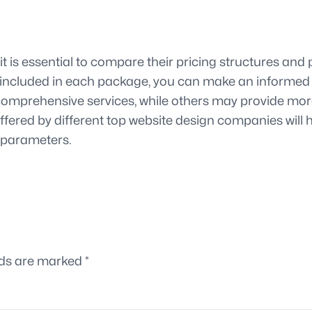
 is essential to compare their pricing structures and p
s included in each package, you can make an informed 
mprehensive services, while others may provide more t
fered by different top website design companies will 
l parameters.
lds are marked
*