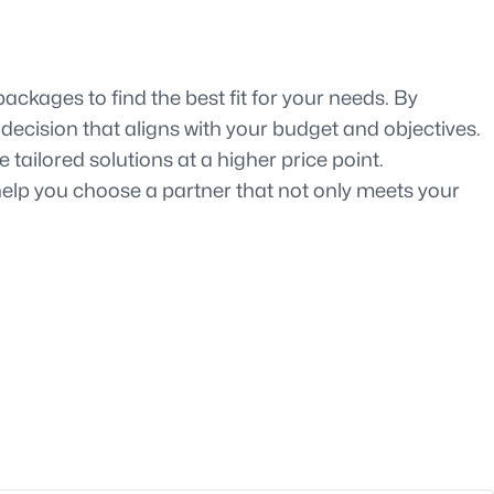
ackages to find the best fit for your needs. By
decision that aligns with your budget and objectives.
ailored solutions at a higher price point.
help you choose a partner that not only meets your