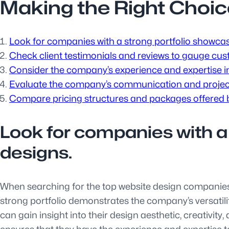
Making the Right Choic
Look for companies with a strong portfolio showcas
Check client testimonials and reviews to gauge cust
Consider the company’s experience and expertise in 
Evaluate the company’s communication and projec
Compare pricing structures and packages offered b
Look for companies with a
designs.
When searching for the top website design companies, i
strong portfolio demonstrates the company’s versatility 
can gain insight into their design aesthetic, creativit