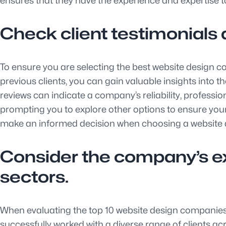
ensures that they have the experience and expertise to
Check client testimonials 
To ensure you are selecting the best website design c
previous clients, you can gain valuable insights into t
reviews can indicate a company’s reliability, professio
prompting you to explore other options to ensure your 
make an informed decision when choosing a website
Consider the company’s exp
sectors.
When evaluating the top 10 website design companies, i
successfully worked with a diverse range of clients a