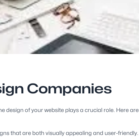
sign Companies
he design of your website plays a crucial role. Here a
ns that are both visually appealing and user-friendly.