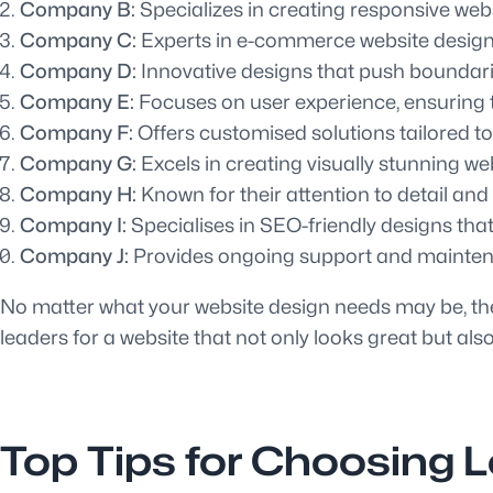
Company B:
Specializes in creating responsive webs
Company C:
Experts in e-commerce website design, 
Company D:
Innovative designs that push boundarie
Company E:
Focuses on user experience, ensuring th
Company F:
Offers customised solutions tailored to
Company G:
Excels in creating visually stunning web
Company H:
Known for their attention to detail an
Company I:
Specialises in SEO-friendly designs that
Company J:
Provides ongoing support and maintena
No matter what your website design needs may be, thes
leaders for a website that not only looks great but also
Top Tips for Choosing 