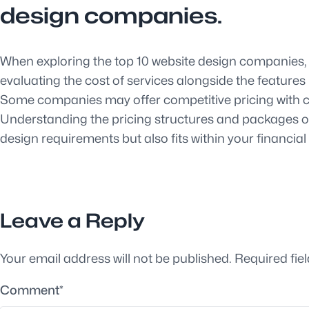
design companies.
When exploring the top 10 website design companies, it
evaluating the cost of services alongside the feature
Some companies may offer competitive pricing with co
Understanding the pricing structures and packages of
design requirements but also fits within your financia
Leave a Reply
Your email address will not be published.
Required fie
Comment
*