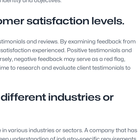
 identity and objectives.
mer satisfaction levels.
 testimonials and reviews. By examining feedback from
r satisfaction experienced. Positive testimonials and
ersely, negative feedback may serve as a red flag,
ime to research and evaluate client testimonials to
ifferent industries or
e in various industries or sectors. A company that has
 deep understanding of industry-specific requirements.