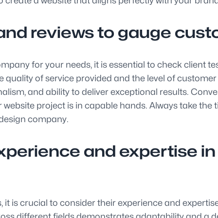
 create a website that aligns perfectly with your brand
and reviews to gauge custo
ompany for your needs, it is essential to check client
he quality of service provided and the level of custome
nalism, and ability to deliver exceptional results. Conv
website project is in capable hands. Always take the t
 design company.
erience and expertise in d
t is crucial to consider their experience and expertis
cross different fields demonstrates adaptability and a