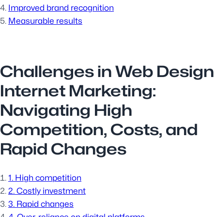
Improved brand recognition
Measurable results
Challenges in Web Design
Internet Marketing:
Navigating High
Competition, Costs, and
Rapid Changes
1. High competition
2. Costly investment
3. Rapid changes