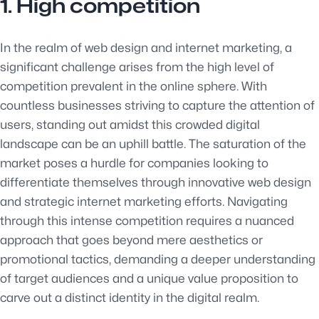
1. High competition
In the realm of web design and internet marketing, a
significant challenge arises from the high level of
competition prevalent in the online sphere. With
countless businesses striving to capture the attention of
users, standing out amidst this crowded digital
landscape can be an uphill battle. The saturation of the
market poses a hurdle for companies looking to
differentiate themselves through innovative web design
and strategic internet marketing efforts. Navigating
through this intense competition requires a nuanced
approach that goes beyond mere aesthetics or
promotional tactics, demanding a deeper understanding
of target audiences and a unique value proposition to
carve out a distinct identity in the digital realm.