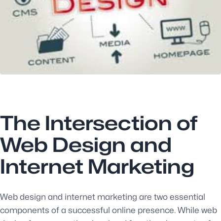
The Intersection of
Web Design and
Internet Marketing
Web design and internet marketing are two essential
components of a successful online presence. While web