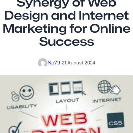
Synergy of Web
Design and Internet
Marketing for Online
Success
No79
·
21 August 2024