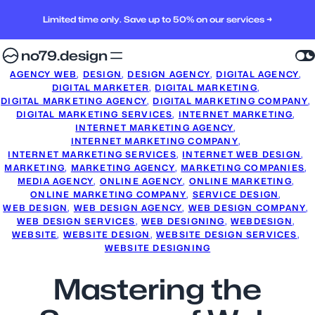
Limited time only. Save up to 50% on our services →
no79.design
AGENCY WEB
, 
DESIGN
, 
DESIGN AGENCY
, 
DIGITAL AGENCY
, 
DIGITAL MARKETER
, 
DIGITAL MARKETING
, 
DIGITAL MARKETING AGENCY
, 
DIGITAL MARKETING COMPANY
, 
DIGITAL MARKETING SERVICES
, 
INTERNET MARKETING
, 
INTERNET MARKETING AGENCY
, 
INTERNET MARKETING COMPANY
, 
INTERNET MARKETING SERVICES
, 
INTERNET WEB DESIGN
, 
MARKETING
, 
MARKETING AGENCY
, 
MARKETING COMPANIES
, 
MEDIA AGENCY
, 
ONLINE AGENCY
, 
ONLINE MARKETING
, 
ONLINE MARKETING COMPANY
, 
SERVICE DESIGN
, 
WEB DESIGN
, 
WEB DESIGN AGENCY
, 
WEB DESIGN COMPANY
, 
WEB DESIGN SERVICES
, 
WEB DESIGNING
, 
WEBDESIGN
, 
WEBSITE
, 
WEBSITE DESIGN
, 
WEBSITE DESIGN SERVICES
, 
WEBSITE DESIGNING
Mastering the