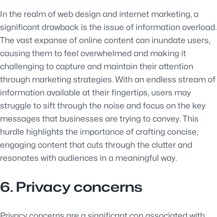
In the realm of web design and internet marketing, a
significant drawback is the issue of information overload.
The vast expanse of online content can inundate users,
causing them to feel overwhelmed and making it
challenging to capture and maintain their attention
through marketing strategies. With an endless stream of
information available at their fingertips, users may
struggle to sift through the noise and focus on the key
messages that businesses are trying to convey. This
hurdle highlights the importance of crafting concise,
engaging content that cuts through the clutter and
resonates with audiences in a meaningful way.
6. Privacy concerns
Privacy concerns are a significant con associated with