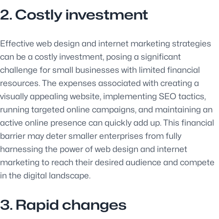
2. Costly investment
Effective web design and internet marketing strategies
can be a costly investment, posing a significant
challenge for small businesses with limited financial
resources. The expenses associated with creating a
visually appealing website, implementing SEO tactics,
running targeted online campaigns, and maintaining an
active online presence can quickly add up. This financial
barrier may deter smaller enterprises from fully
harnessing the power of web design and internet
marketing to reach their desired audience and compete
in the digital landscape.
3. Rapid changes