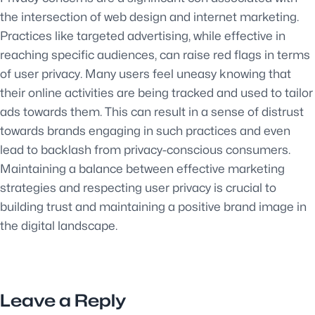
the intersection of web design and internet marketing.
Practices like targeted advertising, while effective in
reaching specific audiences, can raise red flags in terms
of user privacy. Many users feel uneasy knowing that
their online activities are being tracked and used to tailor
ads towards them. This can result in a sense of distrust
towards brands engaging in such practices and even
lead to backlash from privacy-conscious consumers.
Maintaining a balance between effective marketing
strategies and respecting user privacy is crucial to
building trust and maintaining a positive brand image in
the digital landscape.
Leave a Reply