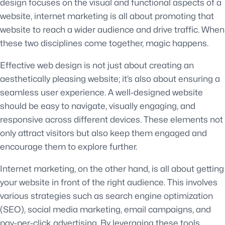
design focuses on the visual and functional aspects of a
website, internet marketing is all about promoting that
website to reach a wider audience and drive traffic. When
these two disciplines come together, magic happens.
Effective web design is not just about creating an
aesthetically pleasing website; it’s also about ensuring a
seamless user experience. A well-designed website
should be easy to navigate, visually engaging, and
responsive across different devices. These elements not
only attract visitors but also keep them engaged and
encourage them to explore further.
Internet marketing, on the other hand, is all about getting
your website in front of the right audience. This involves
various strategies such as search engine optimization
(SEO), social media marketing, email campaigns, and
pay-per-click advertising. By leveraging these tools