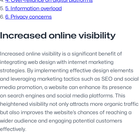
4. Over-reliance on digital platforms
5. Information overload
6. Privacy concerns
Increased online visibility
Increased online visibility is a significant benefit of
integrating web design with internet marketing
strategies. By implementing effective design elements
and leveraging marketing tactics such as SEO and social
media promotion, a website can enhance its presence
on search engines and social media platforms. This
heightened visibility not only attracts more organic traffic
but also improves the website’s chances of reaching a
wider audience and engaging potential customers
effectively.