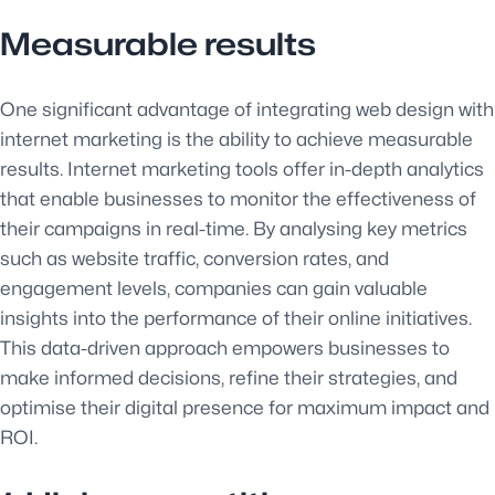
Measurable results
One significant advantage of integrating web design with
internet marketing is the ability to achieve measurable
results. Internet marketing tools offer in-depth analytics
that enable businesses to monitor the effectiveness of
their campaigns in real-time. By analysing key metrics
such as website traffic, conversion rates, and
engagement levels, companies can gain valuable
insights into the performance of their online initiatives.
This data-driven approach empowers businesses to
make informed decisions, refine their strategies, and
optimise their digital presence for maximum impact and
ROI.