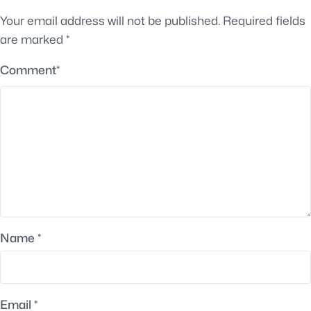
Your email address will not be published.
Required fields
are marked
*
Comment
*
Name
*
Email
*