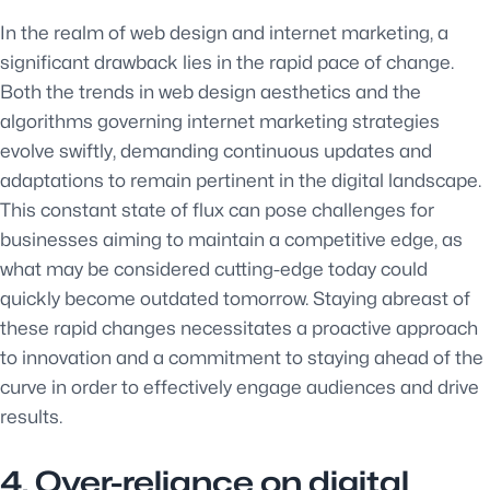
In the realm of web design and internet marketing, a
significant drawback lies in the rapid pace of change.
Both the trends in web design aesthetics and the
algorithms governing internet marketing strategies
evolve swiftly, demanding continuous updates and
adaptations to remain pertinent in the digital landscape.
This constant state of flux can pose challenges for
businesses aiming to maintain a competitive edge, as
what may be considered cutting-edge today could
quickly become outdated tomorrow. Staying abreast of
these rapid changes necessitates a proactive approach
to innovation and a commitment to staying ahead of the
curve in order to effectively engage audiences and drive
results.
4. Over-reliance on digital