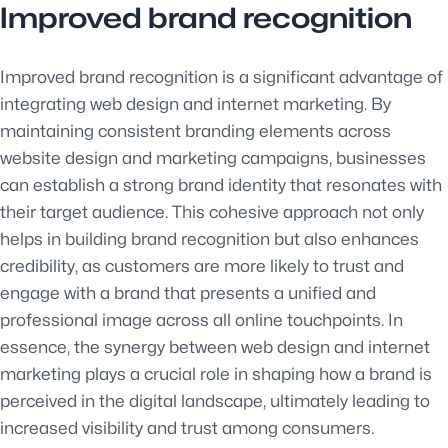
Improved brand recognition
Improved brand recognition is a significant advantage of
integrating web design and internet marketing. By
maintaining consistent branding elements across
website design and marketing campaigns, businesses
can establish a strong brand identity that resonates with
their target audience. This cohesive approach not only
helps in building brand recognition but also enhances
credibility, as customers are more likely to trust and
engage with a brand that presents a unified and
professional image across all online touchpoints. In
essence, the synergy between web design and internet
marketing plays a crucial role in shaping how a brand is
perceived in the digital landscape, ultimately leading to
increased visibility and trust among consumers.