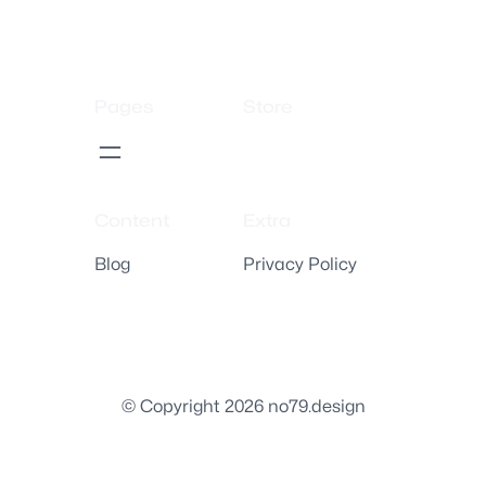
Pages
Store
Content
Extra
Blog
Privacy Policy
© Copyright 2026 no79.design