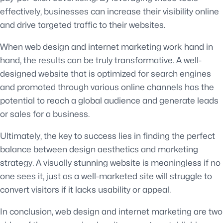
effectively, businesses can increase their visibility online
and drive targeted traffic to their websites.
When web design and internet marketing work hand in
hand, the results can be truly transformative. A well-
designed website that is optimized for search engines
and promoted through various online channels has the
potential to reach a global audience and generate leads
or sales for a business.
Ultimately, the key to success lies in finding the perfect
balance between design aesthetics and marketing
strategy. A visually stunning website is meaningless if no
one sees it, just as a well-marketed site will struggle to
convert visitors if it lacks usability or appeal.
In conclusion, web design and internet marketing are two