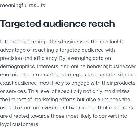
meaningful results.
Targeted audience reach
Internet marketing offers businesses the invaluable
advantage of reaching a targeted audience with
precision and efficiency. By leveraging data on
demographics, interests, and online behavior, businesses
can tailor their marketing strategies to resonate with the
exact audience most likely to engage with their products
or services. This level of specificity not only maximizes
the impact of marketing efforts but also enhances the
overall return on investment by ensuring that resources
are directed towards those most likely to convert into
loyal customers.