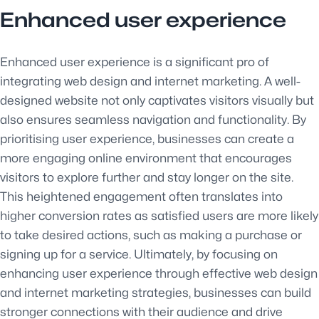
Enhanced user experience
Enhanced user experience is a significant pro of
integrating web design and internet marketing. A well-
designed website not only captivates visitors visually but
also ensures seamless navigation and functionality. By
prioritising user experience, businesses can create a
more engaging online environment that encourages
visitors to explore further and stay longer on the site.
This heightened engagement often translates into
higher conversion rates as satisfied users are more likely
to take desired actions, such as making a purchase or
signing up for a service. Ultimately, by focusing on
enhancing user experience through effective web design
and internet marketing strategies, businesses can build
stronger connections with their audience and drive