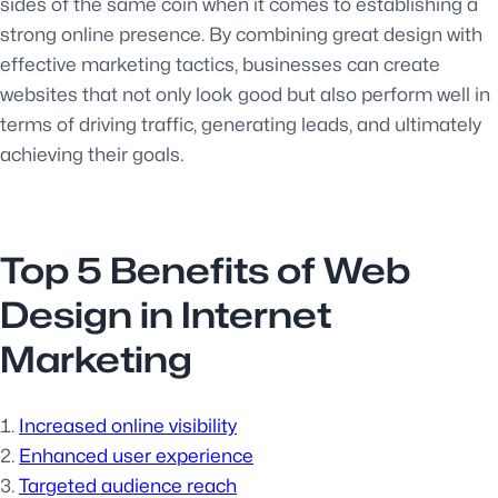
sides of the same coin when it comes to establishing a
strong online presence. By combining great design with
effective marketing tactics, businesses can create
websites that not only look good but also perform well in
terms of driving traffic, generating leads, and ultimately
achieving their goals.
Top 5 Benefits of Web
Design in Internet
Marketing
Increased online visibility
Enhanced user experience
Targeted audience reach