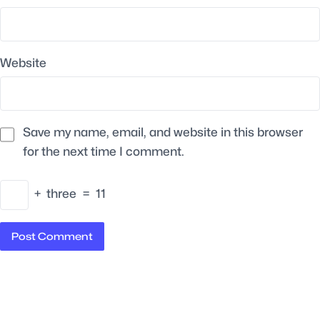
Website
Save my name, email, and website in this browser
for the next time I comment.
+
three
=
11