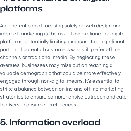
platforms
An inherent con of focusing solely on web design and
internet marketing is the risk of over-reliance on digital
platforms, potentially limiting exposure to a significant
portion of potential customers who still prefer offline
channels or traditional media. By neglecting these
avenues, businesses may miss out on reaching a
valuable demographic that could be more effectively
engaged through non-digital means. It’s essential to
strike a balance between online and offline marketing
strategies to ensure comprehensive outreach and cater
to diverse consumer preferences.
5. Information overload