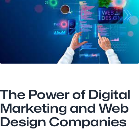
The Power of Digital
Marketing and Web
Design Companies