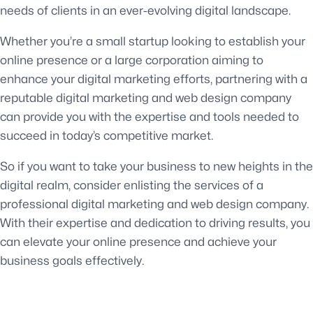
needs of clients in an ever-evolving digital landscape.
Whether you’re a small startup looking to establish your
online presence or a large corporation aiming to
enhance your digital marketing efforts, partnering with a
reputable digital marketing and web design company
can provide you with the expertise and tools needed to
succeed in today’s competitive market.
So if you want to take your business to new heights in the
digital realm, consider enlisting the services of a
professional digital marketing and web design company.
With their expertise and dedication to driving results, you
can elevate your online presence and achieve your
business goals effectively.