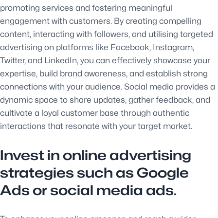
promoting services and fostering meaningful
engagement with customers. By creating compelling
content, interacting with followers, and utilising targeted
advertising on platforms like Facebook, Instagram,
Twitter, and LinkedIn, you can effectively showcase your
expertise, build brand awareness, and establish strong
connections with your audience. Social media provides a
dynamic space to share updates, gather feedback, and
cultivate a loyal customer base through authentic
interactions that resonate with your target market.
Invest in online advertising
strategies such as Google
Ads or social media ads.