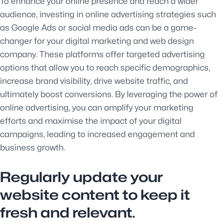
To enhance your online presence and reach a wider
audience, investing in online advertising strategies such
as Google Ads or social media ads can be a game-
changer for your digital marketing and web design
company. These platforms offer targeted advertising
options that allow you to reach specific demographics,
increase brand visibility, drive website traffic, and
ultimately boost conversions. By leveraging the power of
online advertising, you can amplify your marketing
efforts and maximise the impact of your digital
campaigns, leading to increased engagement and
business growth.
Regularly update your
website content to keep it
fresh and relevant.