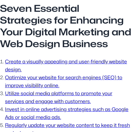
Seven Essential
Strategies for Enhancing
Your Digital Marketing and
Web Design Business
Create a visually appealing and user-friendly website
design.
Optimize your website for search engines (SEO) to
improve visibility online.
Utilize social media platforms to promote your
services and engage with customers.
Invest in online advertising strategies such as Google
Ads or social media ads.
Regularly update your website content to keep it fresh