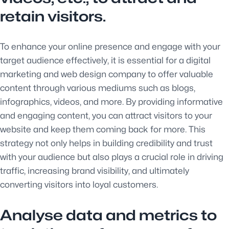
retain visitors.
To enhance your online presence and engage with your
target audience effectively, it is essential for a digital
marketing and web design company to offer valuable
content through various mediums such as blogs,
infographics, videos, and more. By providing informative
and engaging content, you can attract visitors to your
website and keep them coming back for more. This
strategy not only helps in building credibility and trust
with your audience but also plays a crucial role in driving
traffic, increasing brand visibility, and ultimately
converting visitors into loyal customers.
Analyse data and metrics to