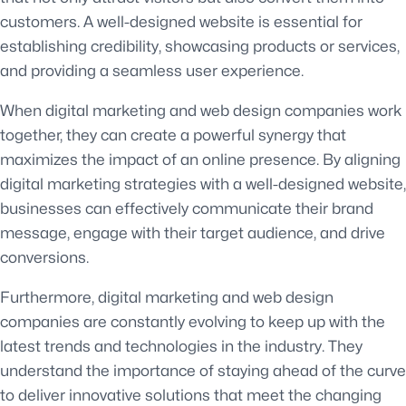
customers. A well-designed website is essential for
establishing credibility, showcasing products or services,
and providing a seamless user experience.
When digital marketing and web design companies work
together, they can create a powerful synergy that
maximizes the impact of an online presence. By aligning
digital marketing strategies with a well-designed website,
businesses can effectively communicate their brand
message, engage with their target audience, and drive
conversions.
Furthermore, digital marketing and web design
companies are constantly evolving to keep up with the
latest trends and technologies in the industry. They
understand the importance of staying ahead of the curve
to deliver innovative solutions that meet the changing