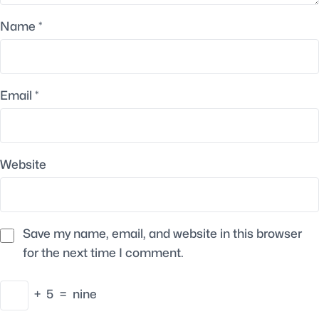
Name
*
Email
*
Website
Save my name, email, and website in this browser
for the next time I comment.
+
5
=
nine