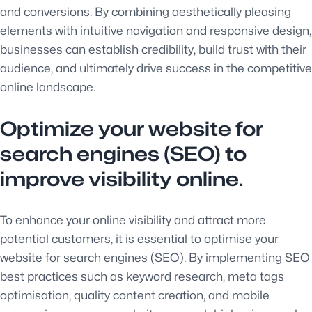
and conversions. By combining aesthetically pleasing
elements with intuitive navigation and responsive design,
businesses can establish credibility, build trust with their
audience, and ultimately drive success in the competitive
online landscape.
Optimize your website for
search engines (SEO) to
improve visibility online.
To enhance your online visibility and attract more
potential customers, it is essential to optimise your
website for search engines (SEO). By implementing SEO
best practices such as keyword research, meta tags
optimisation, quality content creation, and mobile