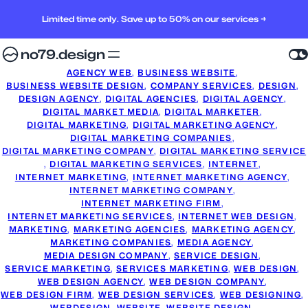
Limited time only. Save up to 50% on our services →
no79.design
AGENCY WEB
, 
BUSINESS WEBSITE
, 
BUSINESS WEBSITE DESIGN
, 
COMPANY SERVICES
, 
DESIGN
, 
DESIGN AGENCY
, 
DIGITAL AGENCIES
, 
DIGITAL AGENCY
, 
DIGITAL MARKET MEDIA
, 
DIGITAL MARKETER
, 
DIGITAL MARKETING
, 
DIGITAL MARKETING AGENCY
, 
DIGITAL MARKETING COMPANIES
, 
DIGITAL MARKETING COMPANY
, 
DIGITAL MARKETING SERVICE
, 
DIGITAL MARKETING SERVICES
, 
INTERNET
, 
INTERNET MARKETING
, 
INTERNET MARKETING AGENCY
, 
INTERNET MARKETING COMPANY
, 
INTERNET MARKETING FIRM
, 
INTERNET MARKETING SERVICES
, 
INTERNET WEB DESIGN
, 
MARKETING
, 
MARKETING AGENCIES
, 
MARKETING AGENCY
, 
MARKETING COMPANIES
, 
MEDIA AGENCY
, 
MEDIA DESIGN COMPANY
, 
SERVICE DESIGN
, 
SERVICE MARKETING
, 
SERVICES MARKETING
, 
WEB DESIGN
, 
WEB DESIGN AGENCY
, 
WEB DESIGN COMPANY
, 
WEB DESIGN FIRM
, 
WEB DESIGN SERVICES
, 
WEB DESIGNING
, 
WEBDESIGN
, 
WEBSITE
, 
WEBSITE DESIGN
, 