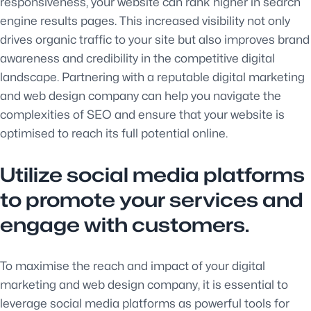
responsiveness, your website can rank higher in search
engine results pages. This increased visibility not only
drives organic traffic to your site but also improves brand
awareness and credibility in the competitive digital
landscape. Partnering with a reputable digital marketing
and web design company can help you navigate the
complexities of SEO and ensure that your website is
optimised to reach its full potential online.
Utilize social media platforms
to promote your services and
engage with customers.
To maximise the reach and impact of your digital
marketing and web design company, it is essential to
leverage social media platforms as powerful tools for