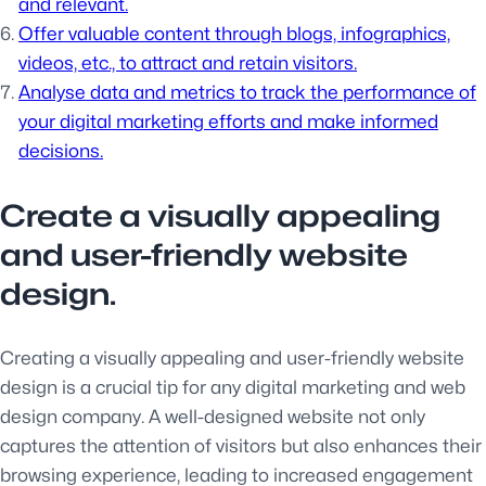
and relevant.
Offer valuable content through blogs, infographics,
videos, etc., to attract and retain visitors.
Analyse data and metrics to track the performance of
your digital marketing efforts and make informed
decisions.
Create a visually appealing
and user-friendly website
design.
Creating a visually appealing and user-friendly website
design is a crucial tip for any digital marketing and web
design company. A well-designed website not only
captures the attention of visitors but also enhances their
browsing experience, leading to increased engagement