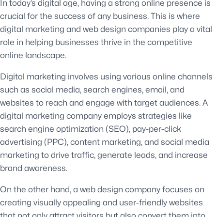
In today’s digital age, having a strong online presence is
crucial for the success of any business. This is where
digital marketing and web design companies play a vital
role in helping businesses thrive in the competitive
online landscape.
Digital marketing involves using various online channels
such as social media, search engines, email, and
websites to reach and engage with target audiences. A
digital marketing company employs strategies like
search engine optimization (SEO), pay-per-click
advertising (PPC), content marketing, and social media
marketing to drive traffic, generate leads, and increase
brand awareness.
On the other hand, a web design company focuses on
creating visually appealing and user-friendly websites
that not only attract visitors but also convert them into