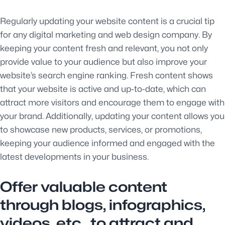
Regularly updating your website content is a crucial tip
for any digital marketing and web design company. By
keeping your content fresh and relevant, you not only
provide value to your audience but also improve your
website’s search engine ranking. Fresh content shows
that your website is active and up-to-date, which can
attract more visitors and encourage them to engage with
your brand. Additionally, updating your content allows you
to showcase new products, services, or promotions,
keeping your audience informed and engaged with the
latest developments in your business.
Offer valuable content
through blogs, infographics,
videos, etc., to attract and