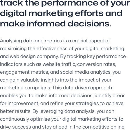
track the performance of your
digital marketing efforts and
make informed decisions.
Analysing data and metrics is a crucial aspect of
maximising the effectiveness of your digital marketing
and web design company. By tracking key performance
indicators such as website traffic, conversion rates,
engagement metrics, and social media analytics, you
can gain valuable insights into the impact of your
marketing campaigns. This data-driven approach
enables you to make informed decisions, identify areas
for improvement, and refine your strategies to achieve
better results. By leveraging data analysis, you can
continuously optimise your digital marketing efforts to
drive success and stay ahead in the competitive online