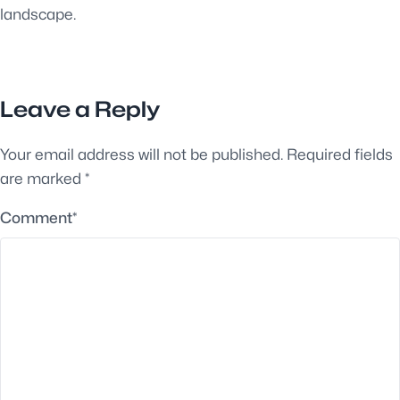
landscape.
Leave a Reply
Your email address will not be published.
Required fields
are marked
*
Comment
*