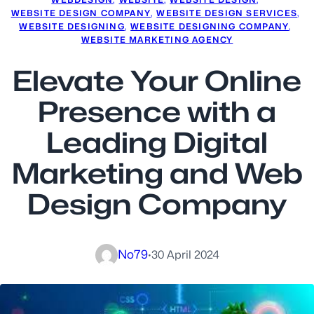
WEBSITE DESIGN COMPANY
, 
WEBSITE DESIGN SERVICES
, 
WEBSITE DESIGNING
, 
WEBSITE DESIGNING COMPANY
, 
WEBSITE MARKETING AGENCY
Elevate Your Online
Presence with a
Leading Digital
Marketing and Web
Design Company
No79
·
30 April 2024