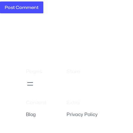
Pages
Store
Content
Extra
Blog
Privacy Policy