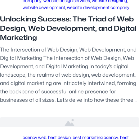
company
, 
website design services
, 
website designing
, 
website development
, 
website development company
Unlocking Success: The Triad of Web
Design, Web Development, and Digital
Marketing
The Intersection of Web Design, Web Development, and
Digital Marketing The Intersection of Web Design, Web
Development, and Digital Marketing In today’s digital
landscape, the realms of web design, web development,
and digital marketing are intricately intertwined, forming
the backbone of successful online presence for
businesses of all sizes. Let’s delve into how these three…
agency web
, 
best design
, 
best marketing agency
, 
best