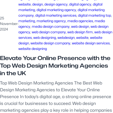
website
, 
design
, 
design agency
, 
digital agency
, 
digital
marketing
, 
digital marketing agency
, 
digital marketing
company
, 
digital marketing services
, 
digital marketing top
, 
25
marketing
, 
marketing agency
, 
media agencies
, 
media
November
·
agency
, 
media design company
, 
web design
, 
web design
2024
agency
, 
web design company
, 
web design firm
, 
web design
services
, 
web designing
, 
webdesign
, 
website
, 
website
design
, 
website design company
, 
website design services
, 
website designing
Elevate Your Online Presence with the
Top Web Design Marketing Agencies
in the UK
Top Web Design Marketing Agencies The Best Web
Design Marketing Agencies to Elevate Your Online
Presence In today’s digital age, a strong online presence
is crucial for businesses to succeed. Web design
marketing agencies play a key role in helping companies