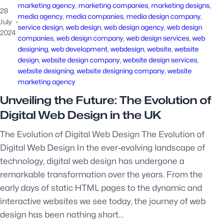
marketing agency
, 
marketing companies
, 
marketing designs
, 
28
media agency
, 
media companies
, 
media design company
, 
July
·
service design
, 
web design
, 
web design agency
, 
web design
2024
companies
, 
web design company
, 
web design services
, 
web
designing
, 
web development
, 
webdesign
, 
website
, 
website
design
, 
website design company
, 
website design services
, 
website designing
, 
website designing company
, 
website
marketing agency
Unveiling the Future: The Evolution of
Digital Web Design in the UK
The Evolution of Digital Web Design The Evolution of
Digital Web Design In the ever-evolving landscape of
technology, digital web design has undergone a
remarkable transformation over the years. From the
early days of static HTML pages to the dynamic and
interactive websites we see today, the journey of web
design has been nothing short…