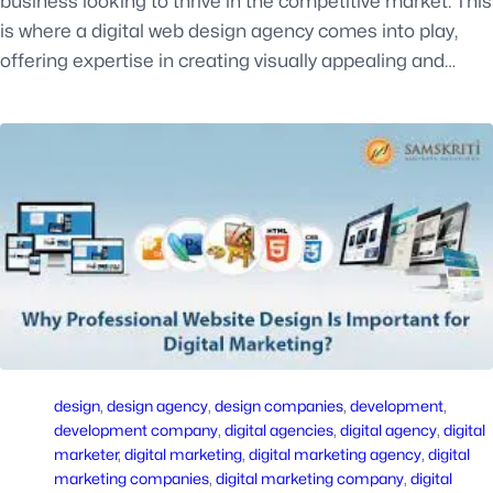
business looking to thrive in the competitive market. This
is where a digital web design agency comes into play,
offering expertise in creating visually appealing and…
design
, 
design agency
, 
design companies
, 
development
, 
development company
, 
digital agencies
, 
digital agency
, 
digital
marketer
, 
digital marketing
, 
digital marketing agency
, 
digital
marketing companies
, 
digital marketing company
, 
digital