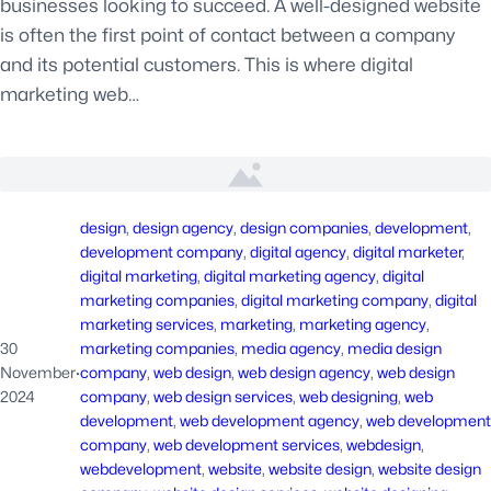
businesses looking to succeed. A well-designed website
is often the first point of contact between a company
and its potential customers. This is where digital
marketing web…
design
, 
design agency
, 
design companies
, 
development
, 
development company
, 
digital agency
, 
digital marketer
, 
digital marketing
, 
digital marketing agency
, 
digital
marketing companies
, 
digital marketing company
, 
digital
marketing services
, 
marketing
, 
marketing agency
, 
30
marketing companies
, 
media agency
, 
media design
November
·
company
, 
web design
, 
web design agency
, 
web design
2024
company
, 
web design services
, 
web designing
, 
web
development
, 
web development agency
, 
web development
company
, 
web development services
, 
webdesign
, 
webdevelopment
, 
website
, 
website design
, 
website design