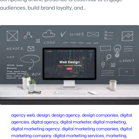
audiences, build brand loyalty, and…
agency web
, 
design
, 
design agency
, 
design companies
, 
digital
agencies
, 
digital agency
, 
digital marketer
, 
digital marketing
, 
digital marketing agency
, 
digital marketing companies
, 
digital
marketing company
, 
digital marketing services
, 
marketing
, 