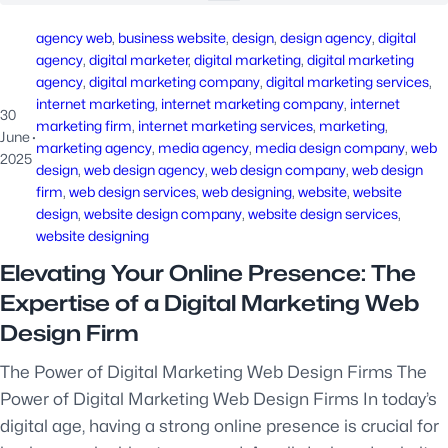
agency web
, 
business website
, 
design
, 
design agency
, 
digital
agency
, 
digital marketer
, 
digital marketing
, 
digital marketing
agency
, 
digital marketing company
, 
digital marketing services
, 
internet marketing
, 
internet marketing company
, 
internet
30
marketing firm
, 
internet marketing services
, 
marketing
, 
June
·
marketing agency
, 
media agency
, 
media design company
, 
web
2025
design
, 
web design agency
, 
web design company
, 
web design
firm
, 
web design services
, 
web designing
, 
website
, 
website
design
, 
website design company
, 
website design services
, 
website designing
Elevating Your Online Presence: The
Expertise of a Digital Marketing Web
Design Firm
The Power of Digital Marketing Web Design Firms The
Power of Digital Marketing Web Design Firms In today’s
digital age, having a strong online presence is crucial for