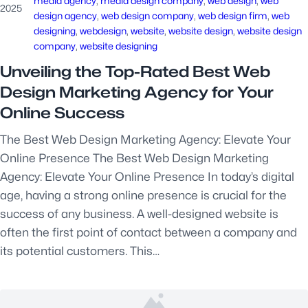
media agency
, 
media design company
, 
web design
, 
web
2025
design agency
, 
web design company
, 
web design firm
, 
web
designing
, 
webdesign
, 
website
, 
website design
, 
website design
company
, 
website designing
Unveiling the Top-Rated Best Web
Design Marketing Agency for Your
Online Success
The Best Web Design Marketing Agency: Elevate Your
Online Presence The Best Web Design Marketing
Agency: Elevate Your Online Presence In today’s digital
age, having a strong online presence is crucial for the
success of any business. A well-designed website is
often the first point of contact between a company and
its potential customers. This…