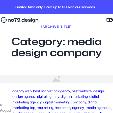
Limited time only. Save up to 50% on our services →
no79.design
{ARCHIVE_TITLE}
Category:
media
design company
agency web
, 
best marketing agency
, 
best website
, 
design
, 
design agency
, 
digital agency
, 
digital marketing
, 
digital
marketing agency
, 
digital marketing company
, 
digital
01
marketing top
, 
marketing
, 
marketing agency
, 
media agencies
, 
August
·