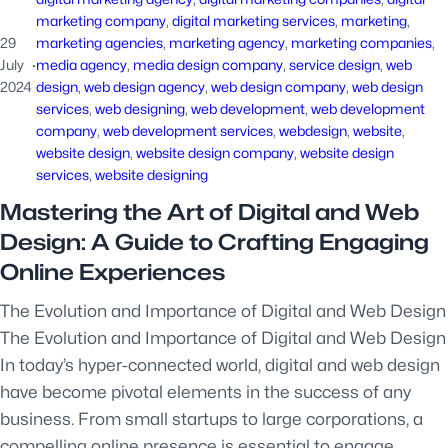
marketing company
, 
digital marketing services
, 
marketing
, 
29
marketing agencies
, 
marketing agency
, 
marketing companies
, 
July
·
media agency
, 
media design company
, 
service design
, 
web
2024
design
, 
web design agency
, 
web design company
, 
web design
services
, 
web designing
, 
web development
, 
web development
company
, 
web development services
, 
webdesign
, 
website
, 
website design
, 
website design company
, 
website design
services
, 
website designing
Mastering the Art of Digital and Web
Design: A Guide to Crafting Engaging
Online Experiences
The Evolution and Importance of Digital and Web Design
The Evolution and Importance of Digital and Web Design
In today’s hyper-connected world, digital and web design
have become pivotal elements in the success of any
business. From small startups to large corporations, a
compelling online presence is essential to engage