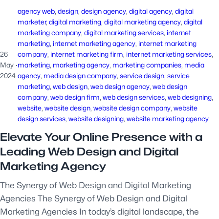
agency web
, 
design
, 
design agency
, 
digital agency
, 
digital
marketer
, 
digital marketing
, 
digital marketing agency
, 
digital
marketing company
, 
digital marketing services
, 
internet
marketing
, 
internet marketing agency
, 
internet marketing
26
company
, 
internet marketing firm
, 
internet marketing services
, 
May
·
marketing
, 
marketing agency
, 
marketing companies
, 
media
2024
agency
, 
media design company
, 
service design
, 
service
marketing
, 
web design
, 
web design agency
, 
web design
company
, 
web design firm
, 
web design services
, 
web designing
, 
website
, 
website design
, 
website design company
, 
website
design services
, 
website designing
, 
website marketing agency
Elevate Your Online Presence with a
Leading Web Design and Digital
Marketing Agency
The Synergy of Web Design and Digital Marketing
Agencies The Synergy of Web Design and Digital
Marketing Agencies In today’s digital landscape, the