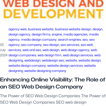
agency web
, 
business website
, 
business website design
, 
design
, 
design agency
, 
design firms
, 
engine
, 
media agencies
, 
media
agency
, 
media design company
, 
search engines
, 
seo
, 
seo
05
agency
, 
seo company
, 
seo design
, 
seo services
, 
seo web
July
·
services
, 
web and seo
, 
web design
, 
web design agency
, 
web
2024
design companies
, 
web design firm
, 
web design services
, 
web
designing
, 
webdesign
, 
webdesign seo
, 
website
, 
website design
, 
website design company
, 
website design services
, 
website
designing
, 
website designing company
Enhancing Online Visibility: The Role of
an SEO Web Design Company
The Power of SEO Web Design Companies The Power of
SEO Web Design Companies SEO web design