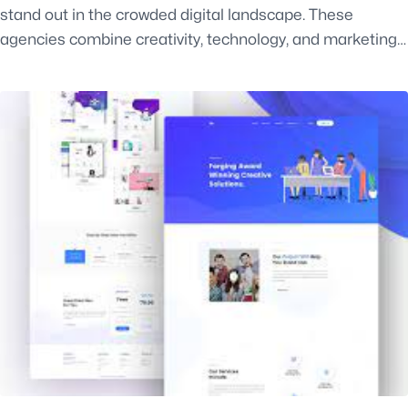
stand out in the crowded digital landscape. These
agencies combine creativity, technology, and marketing…