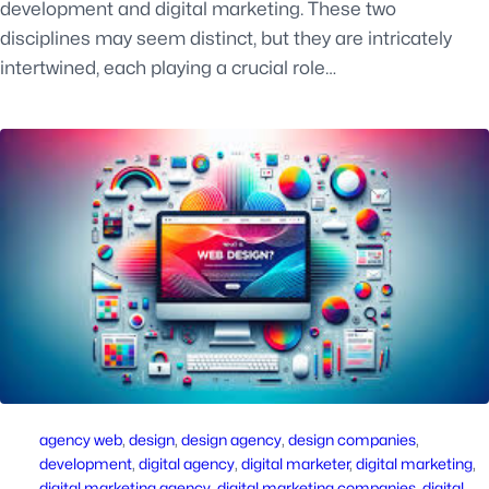
development and digital marketing. These two
disciplines may seem distinct, but they are intricately
intertwined, each playing a crucial role…
agency web
, 
design
, 
design agency
, 
design companies
, 
development
, 
digital agency
, 
digital marketer
, 
digital marketing
, 
digital marketing agency
, 
digital marketing companies
, 
digital