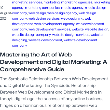
marketing services
, 
marketing
, 
marketing agencies
, 
marketing
10
agency
, 
marketing companies
, 
media agency
, 
media design
August
·
company
, 
web design
, 
web design agency
, 
web design
2024
company
, 
web design services
, 
web designing
, 
web
development
, 
web development agency
, 
web development
company
, 
web development services
, 
website
, 
website design
, 
website design company
, 
website design services
, 
website
designing
, 
website development
, 
website development
company
Mastering the Art of Web
Development and Digital Marketing: A
Comprehensive Guide
The Symbiotic Relationship Between Web Development
and Digital Marketing The Symbiotic Relationship
Between Web Development and Digital Marketing In
today’s digital age, the success of any online business
hinges on a harmonious relationship between web