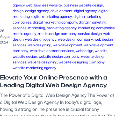
agency web
, 
business website
, 
business website design
, 
design
, 
design agency
, 
development
, 
digital agency
, 
digital
marketing
, 
digital marketing agency
, 
digital marketing
companies
, 
digital marketing company
, 
digital marketing
services
, 
marketing
, 
marketing agency
, 
marketing companies
,
26
media agency
, 
media design company
, 
service design
, 
web
August
·
design
, 
web design agency
, 
web design company
, 
web design
2024
services
, 
web designing
, 
web development
, 
web development
company
, 
web development services
, 
webdesign
, 
website
, 
website design
, 
website design company
, 
website design
services
, 
website designing
, 
website designing company
, 
website marketing agency
Elevate Your Online Presence with a
Leading Digital Web Design Agency
The Power of a Digital Web Design Agency The Power of
a Digital Web Design Agency In today’s digital age,
having a strong online presence is crucial for any