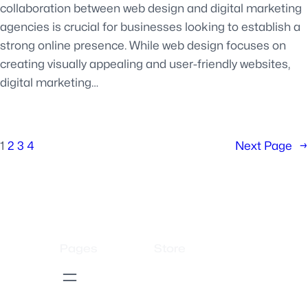
collaboration between web design and digital marketing
agencies is crucial for businesses looking to establish a
strong online presence. While web design focuses on
creating visually appealing and user-friendly websites,
digital marketing…
1
2
3
4
Next Page
→
Pages
Store