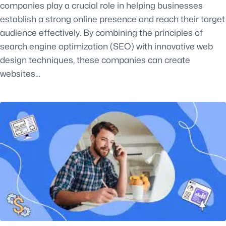
companies play a crucial role in helping businesses
establish a strong online presence and reach their target
audience effectively. By combining the principles of
search engine optimization (SEO) with innovative web
design techniques, these companies can create
websites…