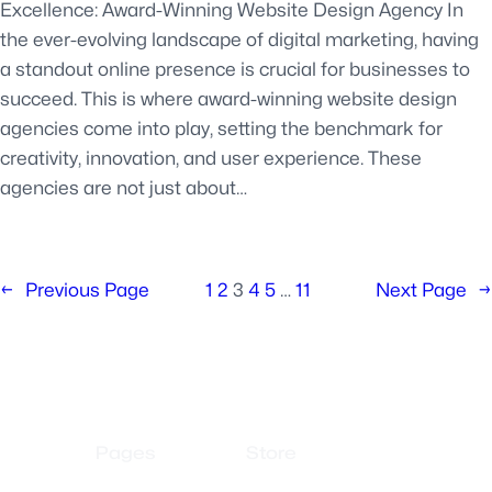
Excellence: Award-Winning Website Design Agency In
the ever-evolving landscape of digital marketing, having
a standout online presence is crucial for businesses to
succeed. This is where award-winning website design
agencies come into play, setting the benchmark for
creativity, innovation, and user experience. These
agencies are not just about…
←
Previous Page
1
2
3
4
5
…
11
Next Page
→
Pages
Store