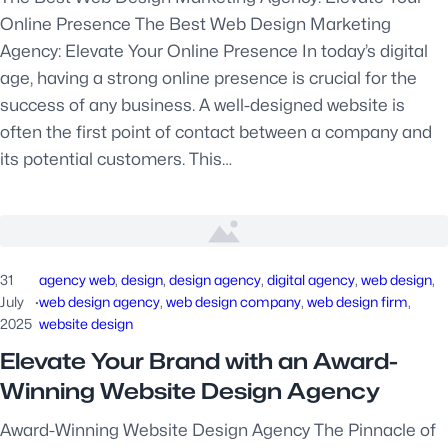
Online Presence The Best Web Design Marketing
Agency: Elevate Your Online Presence In today’s digital
age, having a strong online presence is crucial for the
success of any business. A well-designed website is
often the first point of contact between a company and
its potential customers. This…
31
agency web
, 
design
, 
design agency
, 
digital agency
, 
web design
, 
July
·
web design agency
, 
web design company
, 
web design firm
, 
2025
website design
Elevate Your Brand with an Award-
Winning Website Design Agency
Award-Winning Website Design Agency The Pinnacle of