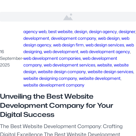
agency web
, 
best website
, 
design
, 
design agency
, 
designer
development
, 
development company
, 
web design
, 
web
design agency
, 
web design firm
, 
web design services
, 
web
16
designing
, 
web development
, 
web development agency
, 
September
·
web development companies
, 
web development
2025
company
, 
web development services
, 
website
, 
website
design
, 
website design company
, 
website design services
, 
website designing company
, 
website development
, 
website development company
Unveiling the Best Website
Development Company for Your
Digital Success
The Best Website Development Company: Crafting
Digital Excellence The Best Website Development