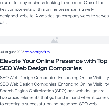
crucial for any business looking to succeed. One of the
key components of this online presence is a well-
designed website. A web design company website serves
as…
04 August 2025
·
web design firm
Elevate Your Online Presence with Top
SEO Web Design Companies
SEO Web Design Companies: Enhancing Online Visibility
SEO Web Design Companies: Enhancing Online Visibility
Search Engine Optimization (SEO) and web design are
two crucial elements that go hand in hand when it comes
to creating a successful online presence. SEO web