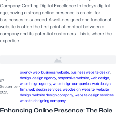
Company: Crafting Digital Excellence In today’s digital
age, having a strong online presence is crucial for
businesses to succeed. A well-designed and functional
website is often the first point of contact between a
company and its potential customers. This is where the
expertise…
agency web
, 
business website
, 
business website design
, 
design
, 
design agency
, 
responsive website
, 
web design
, 
07
web design agency
, 
web design companies
, 
web design
September
·
firm
, 
web design services
, 
webdesign
, 
website
, 
website
2025
design
, 
website design company
, 
website design services
, 
website designing company
Enhancing Online Presence: The Role