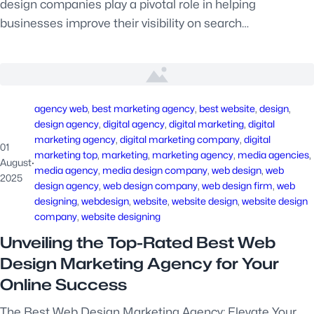
design companies play a pivotal role in helping
businesses improve their visibility on search…
agency web
, 
best marketing agency
, 
best website
, 
design
, 
design agency
, 
digital agency
, 
digital marketing
, 
digital
marketing agency
, 
digital marketing company
, 
digital
01
marketing top
, 
marketing
, 
marketing agency
, 
media agencies
, 
August
·
media agency
, 
media design company
, 
web design
, 
web
2025
design agency
, 
web design company
, 
web design firm
, 
web
designing
, 
webdesign
, 
website
, 
website design
, 
website design
company
, 
website designing
Unveiling the Top-Rated Best Web
Design Marketing Agency for Your
Online Success
The Best Web Design Marketing Agency: Elevate Your