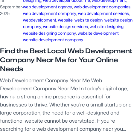
18
designing
, 
web developer about me
, 
web development
, 
September
·
web development agency
, 
web development companies
, 
2025
web development company
, 
web development services
, 
webdevelopment
, 
website
, 
website design
, 
website design
company
, 
website design services
, 
website designing
, 
website designing company
, 
website development
, 
website development company
Find the Best Local Web Development
Company Near Me for Your Online
Needs
Web Development Company Near Me Web
Development Company Near Me In today’s digital age,
having a strong online presence is essential for
businesses to thrive. Whether you’re a small startup or a
large corporation, the need for a well-designed and
functional website cannot be overstated. If you’re
searching for a web development company near you…