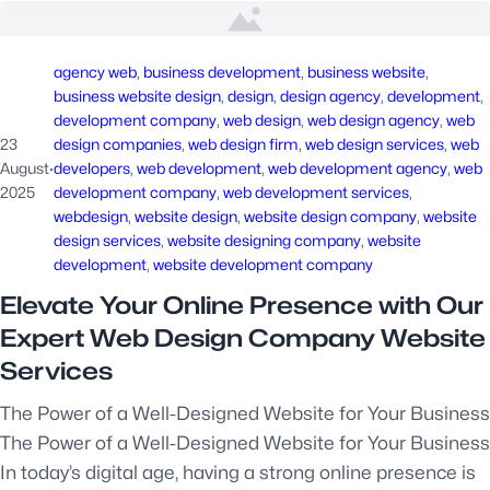
agency web
, 
business development
, 
business website
, 
business website design
, 
design
, 
design agency
, 
development
, 
development company
, 
web design
, 
web design agency
, 
web
23
design companies
, 
web design firm
, 
web design services
, 
web
August
·
developers
, 
web development
, 
web development agency
, 
web
2025
development company
, 
web development services
, 
webdesign
, 
website design
, 
website design company
, 
website
design services
, 
website designing company
, 
website
development
, 
website development company
Elevate Your Online Presence with Our
Expert Web Design Company Website
Services
The Power of a Well-Designed Website for Your Business
The Power of a Well-Designed Website for Your Business
In today’s digital age, having a strong online presence is