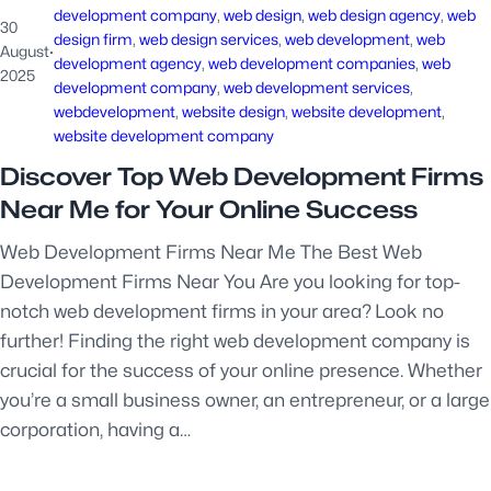
development company
, 
web design
, 
web design agency
, 
web
30
design firm
, 
web design services
, 
web development
, 
web
August
·
development agency
, 
web development companies
, 
web
2025
development company
, 
web development services
, 
webdevelopment
, 
website design
, 
website development
, 
website development company
Discover Top Web Development Firms
Near Me for Your Online Success
Web Development Firms Near Me The Best Web
Development Firms Near You Are you looking for top-
notch web development firms in your area? Look no
further! Finding the right web development company is
crucial for the success of your online presence. Whether
you’re a small business owner, an entrepreneur, or a large
corporation, having a…