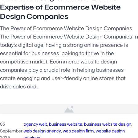
Expertise of Ecommerce Website
Design Companies
The Power of Ecommerce Website Design Companies
The Power of Ecommerce Website Design Companies In
today’s digital age, having a strong online presence is
essential for businesses looking to thrive in the
competitive market. Ecommerce website design
companies play a crucial role in helping businesses
create engaging and user-friendly online stores that
drive sales and…
05
agency web
, 
business website
, 
business website design
, 
September
·
web design agency
, 
web design firm
, 
website design
2025
services