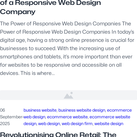
of a Responsive Web Design
Company
The Power of Responsive Web Design Companies The
Power of Responsive Web Design Companies In today’s
digital age, having a strong online presence is crucial for
businesses to succeed. With the increasing use of
smartphones and tablets, it’s more important than ever
for websites to be responsive and accessible on all
devices. This is where…
06
business website
, 
business website design
, 
ecommerce
September
·
web design
, 
ecommerce website
, 
ecommerce website
2025
design
, 
web design
, 
web design firm
, 
website design
Revolutionising Online Retail: The