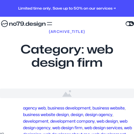
Limited time only. Save up to 50% on our services →
no79.design
{ARCHIVE_TITLE}
Category:
web
design firm
agency web
, 
business development
, 
business website
, 
business website design
, 
design
, 
design agency
, 
development
, 
development company
, 
web design
, 
web
design agency
, 
web design firm
, 
web design services
, 
web