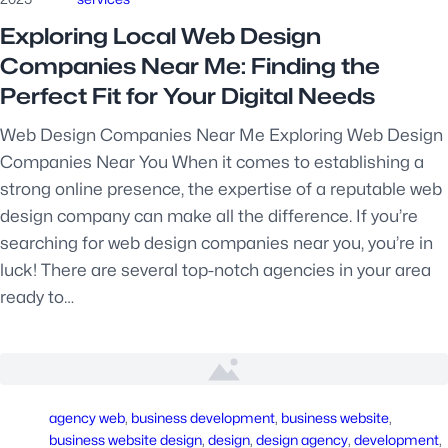
Exploring Local Web Design
Companies Near Me: Finding the
Perfect Fit for Your Digital Needs
Web Design Companies Near Me Exploring Web Design
Companies Near You When it comes to establishing a
strong online presence, the expertise of a reputable web
design company can make all the difference. If you’re
searching for web design companies near you, you’re in
luck! There are several top-notch agencies in your area
ready to…
agency web
, 
business development
, 
business website
, 
business website design
, 
design
, 
design agency
, 
development
, 